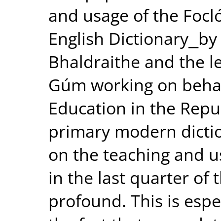
and usage of the Focló
English Dictionary⎯by
Bhaldraithe and the l
Gúm working on behal
Education in the Repub
primary modern diction
on the teaching and u
in the last quarter of 
profound. This is espec