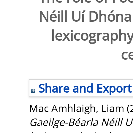
Néill Uí Dhónai
lexicography
c
Share and Export
Mac Amhlaigh, Liam
(
Gaeilge-Béarla Néill U