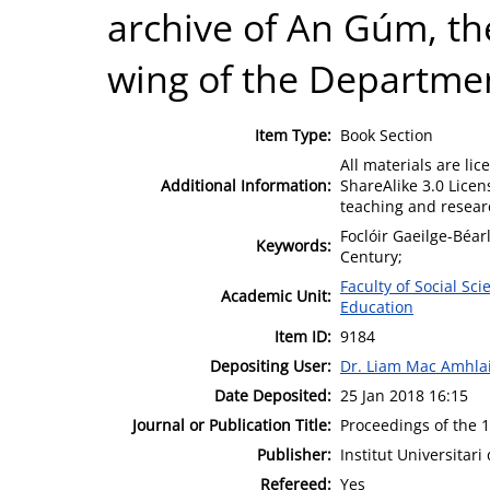
archive of An Gúm, th
wing of the Departmen
Item Type:
Book Section
All materials are l
Additional Information:
ShareAlike 3.0 Licen
teaching and resear
Foclóir Gaeilge-Béar
Keywords:
Century;
Faculty of Social Sci
Academic Unit:
Education
Item ID:
9184
Depositing User:
Dr. Liam Mac Amhla
Date Deposited:
25 Jan 2018 16:15
Journal or Publication Title:
Proceedings of the 
Publisher:
Institut Universitar
Refereed:
Yes