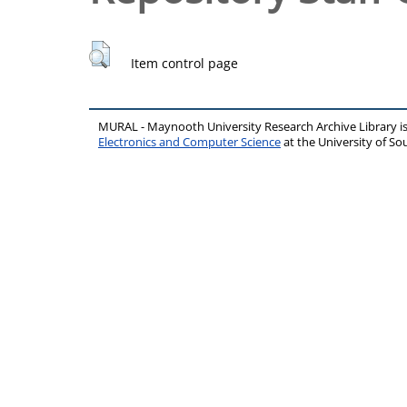
Item control page
MURAL - Maynooth University Research Archive Library 
Electronics and Computer Science
at the University of 