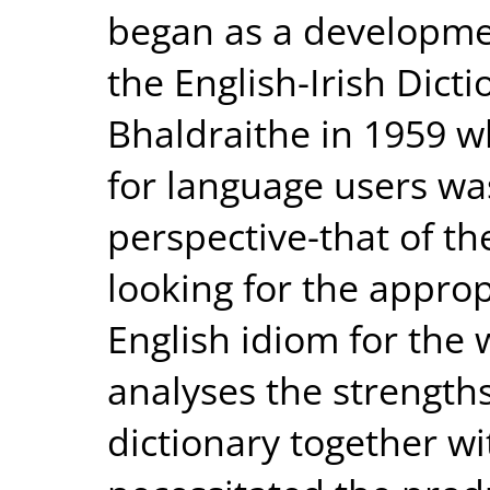
began as a developmen
the English-Irish Dict
Bhaldraithe in 1959 w
for language users wa
perspective-that of th
looking for the appro
English idiom for the
analyses the strength
dictionary together wi