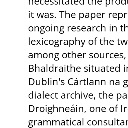
necessitated the produ
it was. The paper repr
ongoing research in th
lexicography of the twe
among other sources,
Bhaldraithe situated i
Dublin's Cártlann na 
dialect archive, the p
Droighneáin, one of I
grammatical consulta