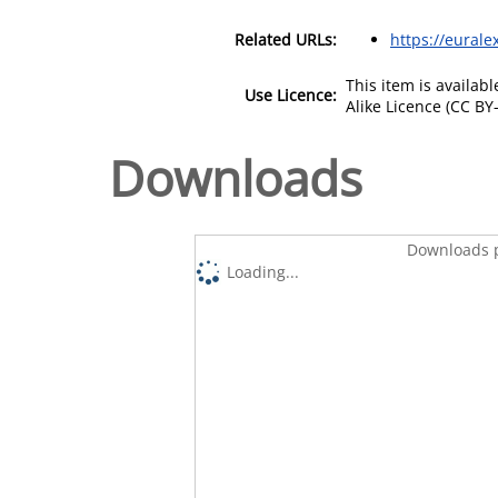
Related URLs:
https://eurale
This item is availa
Use Licence:
Alike Licence (CC BY-
Downloads
Downloads p
Loading...