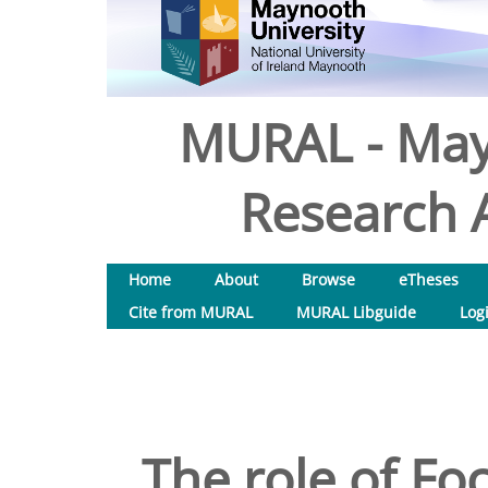
MURAL - May
Research A
Home
About
Browse
eTheses
Cite from MURAL
MURAL Libguide
Log
The role of Foc