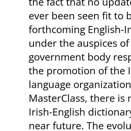
the fact that no upda
ever been seen fit to 
forthcoming English-Ir
under the auspices of
government body respo
the promotion of the I
language organizatio
MasterClass, there is 
Irish-English dictiona
near future. The evolu