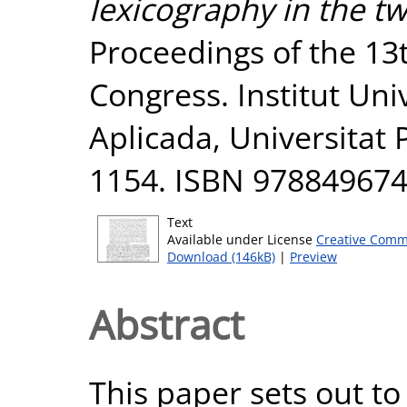
lexicography in the tw
Proceedings of the 13
Congress. Institut Univ
Aplicada, Universitat
1154. ISBN 97884967
Text
Available under License
Creative Comm
Download (146kB)
|
Preview
Abstract
This paper sets out to