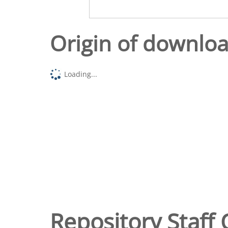
Origin of downlo
Loading...
Repository Staff 