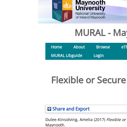
MURAL - May
Home
About
Browse
eT
MURAL Libguide
Login
Flexible or Secur
Share and Export
Dulee-Kinsolving, Amelia
(2017)
Flexible o
Maynooth.