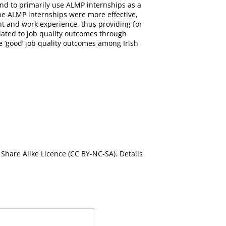
nd to primarily use ALMP internships as a
the ALMP internships were more effective,
nt and work experience, thus providing for
elated to job quality outcomes through
e ‘good’ job quality outcomes among Irish
Share Alike Licence (CC BY-NC-SA). Details