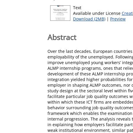
Text
Available under License
Creat
Download (2MB)
|
Preview
Abstract
Over the last decades, European countries 
employability of the unemployed. Following
improve unemployed young workers’ integr
ALMP internship programs, ones that relie
development of these ALMP internship prog
integration yielded higher probabilities fo
employer in shaping ALMP outcomes, nor di
study design at the sectoral level within f
facilitate particular job quality outcomes
within which these ICT firms are embedded
behavior surrounding job quality outcomes 
framework which enables the examination of
internal progression. The analysis reveals 
in explaining how employers facilitate par
weak institutional environment, similar p