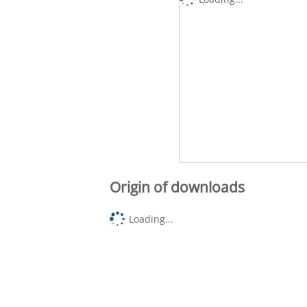
Origin of downloads
Loading...