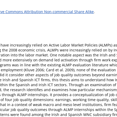
ive Commons Attribution Non-commercial Share Alike
.
have increasingly relied on Active Labor Market Policies (ALMPs) 
 the 2008 economic crisis, ALMPs were increasingly relied on by Ir
ation into the labor market. One notable aspect was the Irish an
d more extensively on demand led activation through firm work ex
rams was in line with the existing ALMP evaluation literature whic
r employment (Kluve 2006; Card et al. 2009), none of the evaluation 
d it consider other aspects of job quality outcomes beyond earni
ive Irish and Spanish ICT firms, this thesis aims to understand how
 within the Spanish and Irish ICT sectors. Through an examination o
, the research identifies and examines how particular mechanisms 
through ALMP internships. It provides a conceptualization of job qu
 four job quality dimensions: earnings, working time quality, ski
that in a context of weak macro and meso level institutions, firm fe
ticular job quality outcomes through ALMP internships within the Sp
atterns were found among the Irish and Spanish MNC subsidiary fi