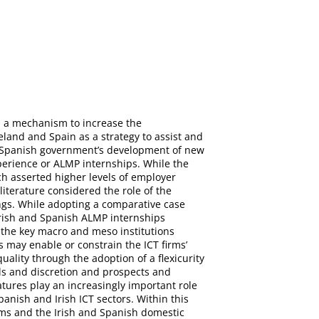
as a mechanism to increase the
eland and Spain as a strategy to assist and
d Spanish government’s development of new
perience or ALMP internships. While the
h asserted higher levels of employer
literature considered the role of the
ngs. While adopting a comparative case
 Irish and Spanish ALMP internships
f the key macro and meso institutions
may enable or constrain the ICT firms’
ality through the adoption of a flexicurity
lls and discretion and prospects and
atures play an increasingly important role
anish and Irish ICT sectors. Within this
rms and the Irish and Spanish domestic