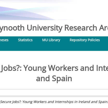
nooth University Research Arc
heses
Statistics
MU Library
Repository Policies
e Jobs?: Young Workers and Inte
and Spain
r Secure Jobs?: Young Workers and Internships in Ireland and Spain