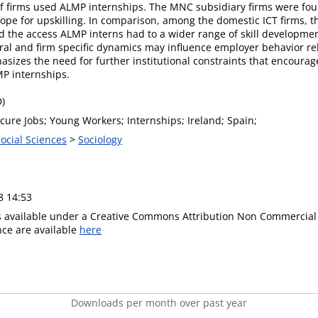
 of firms used ALMP internships. The MNC subsidiary firms were fou
scope for upskilling. In comparison, among the domestic ICT firms, 
d the access ALMP interns had to a wider range of skill developme
toral and firm specific dynamics may influence employer behavior r
asizes the need for further institutional constraints that encourag
MP internships.
D)
ecure Jobs; Young Workers; Internships; Ireland; Spain;
Social Sciences
>
Sociology
8 14:53
is available under a Creative Commons Attribution Non Commercial 
ence are available
here
Downloads per month over past year