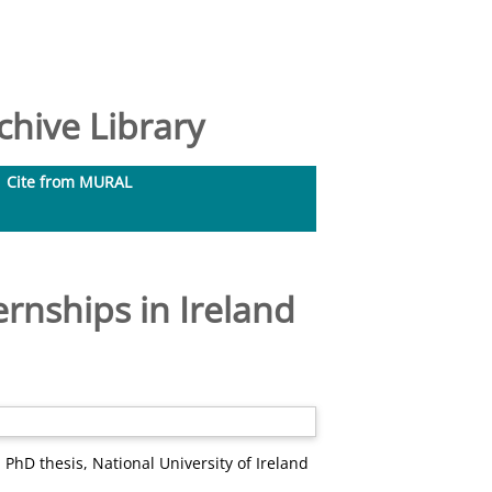
hive Library
Cite from MURAL
rnships in Ireland
.
PhD thesis, National University of Ireland