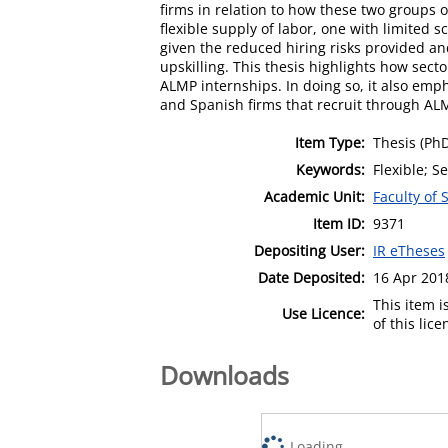
firms in relation to how these two groups
flexible supply of labor, one with limited 
given the reduced hiring risks provided an
upskilling. This thesis highlights how sec
ALMP internships. In doing so, it also emph
and Spanish firms that recruit through AL
Item Type:
Thesis (Ph
Keywords:
Flexible; S
Academic Unit:
Faculty of 
Item ID:
9371
Depositing User:
IR eTheses
Date Deposited:
16 Apr 201
This item 
Use Licence:
of this lic
Downloads
Loading...