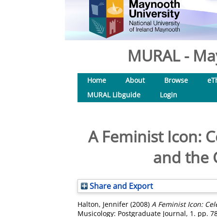
MURAL - May
Home
About
Browse
eT
MURAL Libguide
Login
A Feminist Icon: C
and the 
Share and Export
Halton, Jennifer
(2008)
A Feminist Icon: Cel
Musicology: Postgraduate Journal, 1. pp. 7