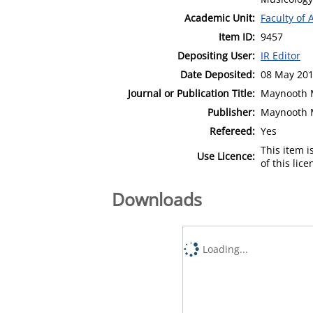
Academic Unit:
Faculty of 
Item ID:
9457
Depositing User:
IR Editor
Date Deposited:
08 May 201
Journal or Publication Title:
Maynooth M
Publisher:
Maynooth 
Refereed:
Yes
This item 
Use Licence:
of this lic
Downloads
Loading...