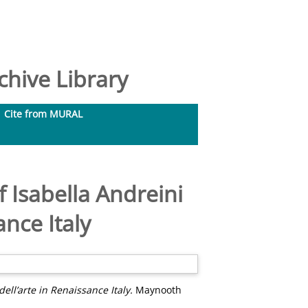
hive Library
Cite from MURAL
f Isabella Andreini
nce Italy
ll’arte in Renaissance Italy.
Maynooth