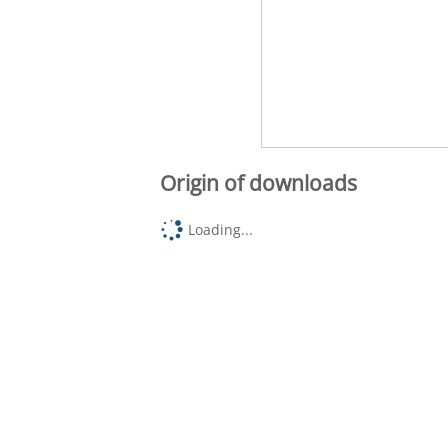
Origin of downloads
Loading...