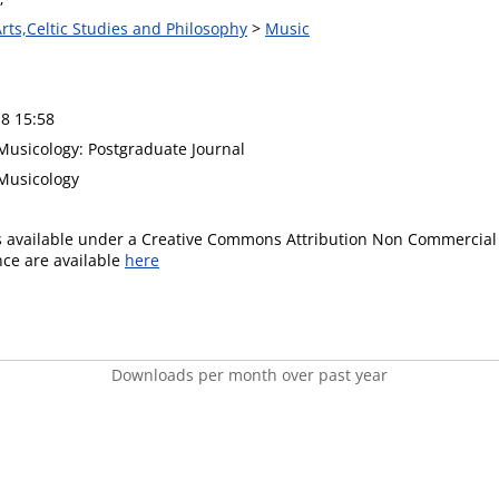
Arts,Celtic Studies and Philosophy
>
Music
8 15:58
usicology: Postgraduate Journal
Musicology
is available under a Creative Commons Attribution Non Commercial 
ence are available
here
Downloads per month over past year