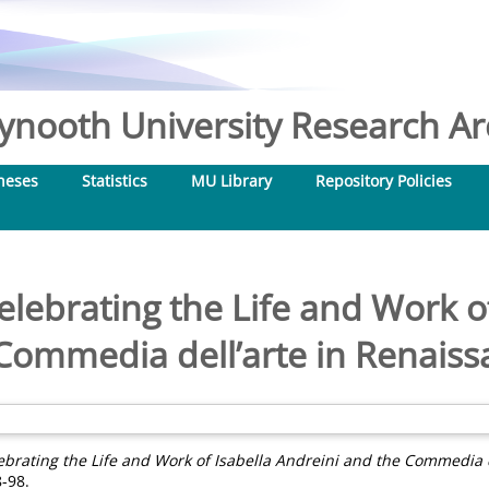
nooth University Research Arc
heses
Statistics
MU Library
Repository Policies
elebrating the Life and Work o
Commedia dell’arte in Renaissa
ebrating the Life and Work of Isabella Andreini and the Commedia de
8-98.