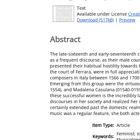
Text
Available under License
Creat
Download (517kB)
|
Preview
Abstract
The late-sixteenth and early-seventeenth c
as a frequent discourse, as their male co
presented their habitual hostility towards
the court of Ferrara, were in full appreci
composers in Italy between 1566 and 1700 t
Emerging from this group were the virtuos
1554), and Madalena Casulana (01540-01590
these successful women is the incredibly t
discourses in her society and realized he
certainly extended past the domestic real
music was a regular feature, she both acte
Item Type:
Article
Feminist; I
Keywords:
Musicology