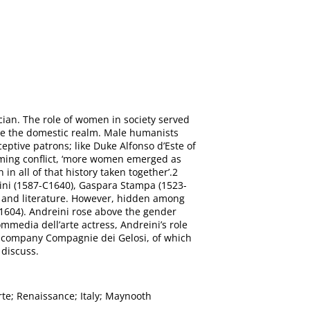
cian. The role of women in society served
ide the domestic realm. Male humanists
ptive patrons; like Duke Alfonso d’Este of
ooming conflict, ‘more women emerged as
n all of that history taken together’.2
ini (1587-C1640), Gaspara Stampa (1523-
c and literature. However, hidden among
-1604). Andreini rose above the gender
media dell’arte actress, Andreini’s role
d company Compagnie dei Gelosi, of which
 discuss.
rte; Renaissance; Italy; Maynooth