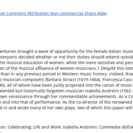
ive Commons Attribution Non-commercial Share Alike
.
enturies brought a wave of opportunity for the female Italian musi
unterparts decided whether or not their duties should extend outs
 the musical education of women, while the more sensitive and perce
ation of the musical affluence of women musicians.1 Despite this l
han in any previous period in Western music history- indeed, than i
o musician-composers Barbara Strozzi (1619-1664), Francesca Cacc
), all of whom have been justly projected into the canon of musi
alented but historically forgotten musician Isabella Andreini (1562
r own renaissance through her commendable achievements. As a Com
m and into that of performance. As the co-director of the renowne
d in and wrote many of her own plays, two of which this paper will
con; Celebrating; Life and Work; Isabella Andreini; Commedia dell’a
;