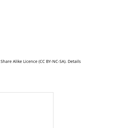
Share Alike Licence (CC BY-NC-SA). Details