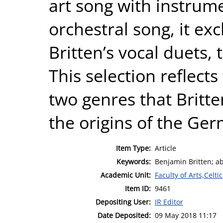
art song with instru
orchestral song, it ex
Britten’s vocal duets,
This selection reflects 
two genres that Britt
the origins of the Ger
Item Type:
Article
Keywords:
Benjamin Britten; ab
Academic Unit:
Faculty of Arts,Celt
Item ID:
9461
Depositing User:
IR Editor
Date Deposited:
09 May 2018 11:17