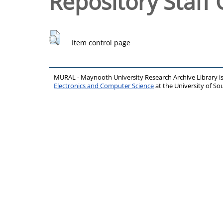
Repository Staff 
Item control page
MURAL - Maynooth University Research Archive Library 
Electronics and Computer Science
at the University of 