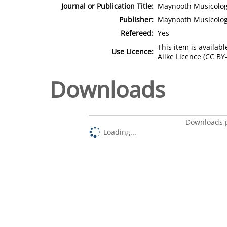
Journal or Publication Title:
Maynooth Musicology
Publisher:
Maynooth Musicolo
Refereed:
Yes
This item is availa
Use Licence:
Alike Licence (CC BY-
Downloads
Downloads p
Loading...