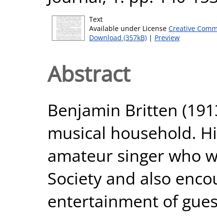
Text
Available under License
Creative Comm
Download (357kB)
|
Preview
Abstract
Benjamin Britten (191
musical household. H
amateur singer who wa
Society and also enco
entertainment of guest