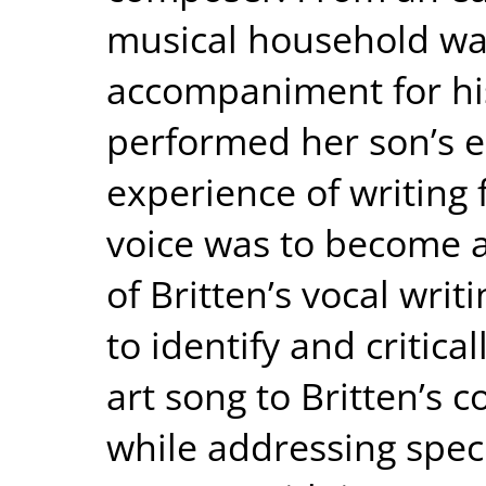
musical household was
accompaniment for hi
performed her son’s ea
experience of writing
voice was to become a
of Britten’s vocal writi
to identify and critica
art song to Britten’s 
while addressing speci