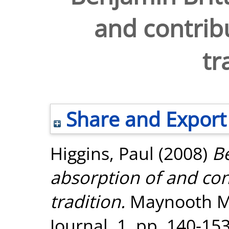
and contribu
tr
Share and Export
Higgins, Paul
(2008)
Be
absorption of and con
tradition.
Maynooth Mu
Journal, 1. pp. 140-153