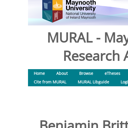
MURAL - May
Research A
Home
About
Browse
eTheses
Cite from MURAL
MURAL Libguide
Log
Benjamin Britt