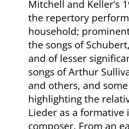
Mitchell and Keller’s 
the repertory perform
household; prominent
the songs of Schuber
and of lesser signific
songs of Arthur Sulliv
and others, and some 
highlighting the rela
Lieder as a formative 
composer. From an earl