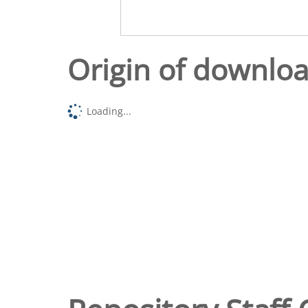
Origin of downlo
Loading...