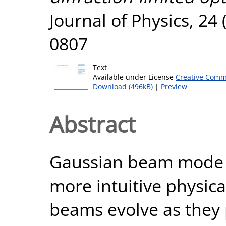
Journal of Physics, 24 
0807
Text
Available under License
Creative Comm
Download (496kB)
|
Preview
Abstract
Gaussian beam mode a
more intuitive physical
beams evolve as they