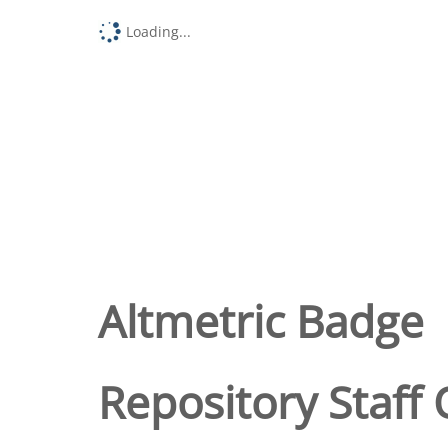
Loading...
Altmetric Badge
Repository Staff 