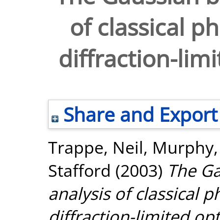
of classical p
diffraction-lim
Share and Export
Trappe, Neil
,
Murphy,
Stafford
(2003)
The G
analysis of classical 
diffraction-limited op