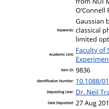
from NUI 
O’Connell 
Gaussian 
classical p
Keywords:
limited opt
Faculty of
Academic Unit:
Experiment
9836
Item ID:
10.1088/01
Identification Number:
Dr. Neil T
Depositing User:
27 Aug 201
Date Deposited: