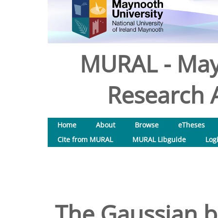
MURAL - May
Research A
Home
About
Browse
eTheses
Cite from MURAL
MURAL Libguide
Log
The Gaussian 