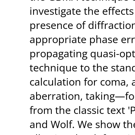
investigate the effects
presence of diffractio
appropriate phase err
propagating quasi-op
technique to the stand
calculation for coma,
aberration, taking—
from the classic text '
and Wolf. We show th