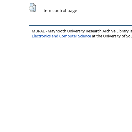
Item control page
MURAL - Maynooth University Research Archive Library 
Electronics and Computer Science
at the University of 