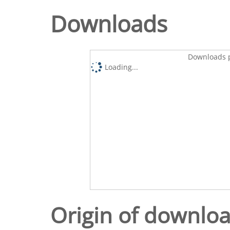
Downloads
Downloads p
Loading...
Origin of downlo