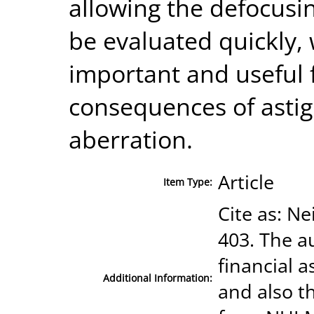
allowing the defocusi
be evaluated quickly, 
important and useful 
consequences of asti
aberration.
Article
Item Type:
Cite as: Ne
403. The a
financial a
Additional Information:
and also t