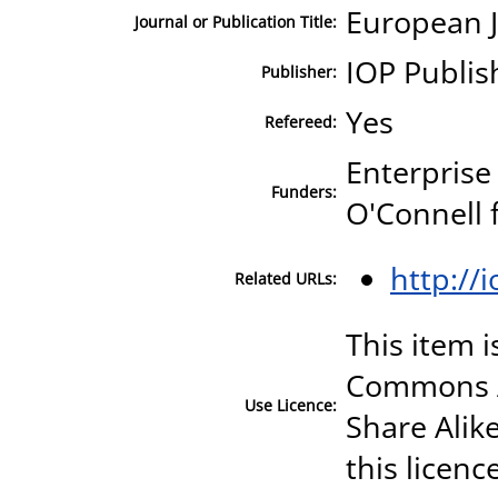
European J
Journal or Publication Title:
IOP Publis
Publisher:
Yes
Refereed:
Enterprise
Funders:
O'Connell 
http://
Related URLs:
This item i
Commons A
Use Licence:
Share Alike
this licenc