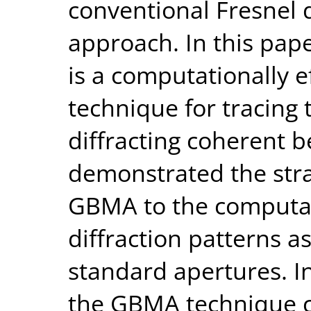
conventional Fresnel d
approach. In this pap
is a computationally ef
technique for tracing 
diffracting coherent 
demonstrated the stra
GBMA to the computati
diffraction patterns a
standard apertures. I
the GBMA technique 