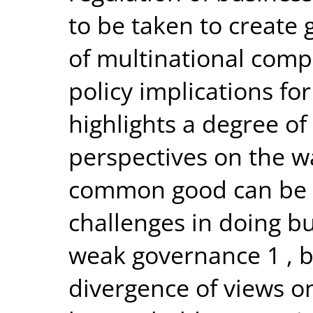
to be taken to create 
of multinational comp
policy implications fo
highlights a degree of
perspectives on the w
common good can be a
challenges in doing bu
weak governance 1 , 
divergence of views o