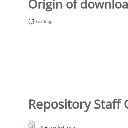
Origin of downlo
Loading...
Repository Staff 
Item control page