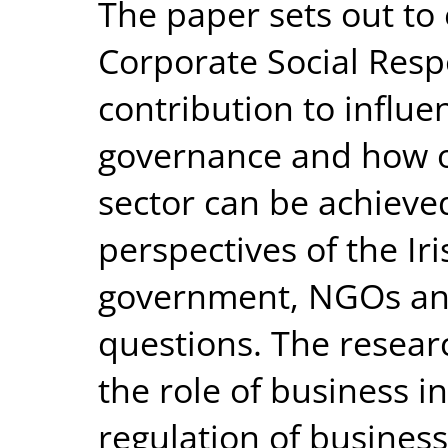
The paper sets out to
Corporate Social Respo
contribution to influe
governance and how ov
sector can be achieve
perspectives of the Iri
government, NGOs and
questions. The resear
the role of business in
regulation of business 