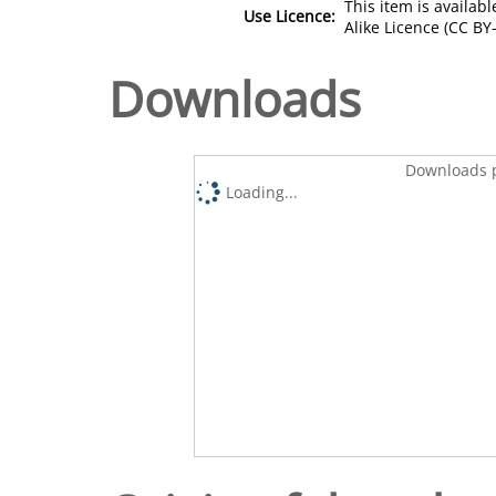
This item is availa
Use Licence:
Alike Licence (CC BY-
Downloads
Downloads p
Loading...