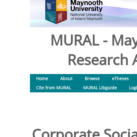
MURAL - May
Research A
Home
About
Browse
eTheses
Cite from MURAL
MURAL Libguide
Log
Corporate Socia