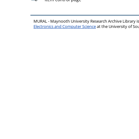
MURAL - Maynooth University Research Archive Library 
Electronics and Computer Science
at the University of 