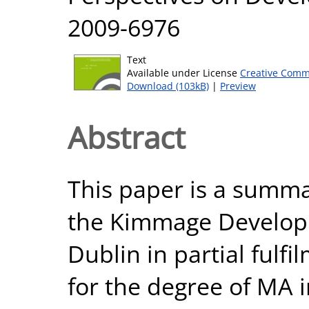
2009-6976
Text
Available under License
Creative Comm
Download (103kB)
|
Preview
Abstract
This paper is a summa
the Kimmage Developm
Dublin in partial fulf
for the degree of MA 