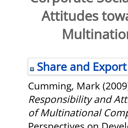
Attitudes tow
Multinati
Share and Export
Cumming, Mark
(2009
Responsibility and At
of Multinational Com
Perspectives on Devel