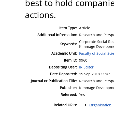
best to hold companies
actions.
Item Type:
Article
Additional Information:
Research and Perspe
Corporate Social Res
Keywords:
Kimmage Developmen
Academic Unit:
Faculty of Social Sci
Item ID:
9960
Depositing User:
IR Editor
Date Deposited:
19 Sep 2018 11:47
Journal or Publication Title:
Research and Perspe
Publisher:
Kimmage Developme
Refereed:
Yes
Related URLs:
Organisation