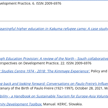
elopment Practice, 6. ISSN 2009-6976
eaningful higher education in Kakuma refugee camp: A case study 
ugh Education Provision: A review of the North - South collabora
rspectives on Development Practice, 22. ISSN 2009-6976
tudies Centre 1974 - 2018: 'The Kimmage Experience'.
Policy and
g back and looking forward: Conversations on Paulo Freire’s Influ
nary of the Birth of Paulo Freire (1921-1997), October 28, 2021, Ma
bility - a Handbook on Sustainable Tourism for Europe-Asia Volunt
ity Development Toolbox.
Manual. KERIC, Slovakia.