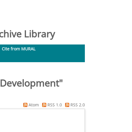
hive Library
Cite from MURAL
l Development"
Atom
RSS 1.0
RSS 2.0