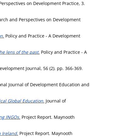
erspectives on Development Practice, 3.
rch and Perspectives on Development
n.
Policy and Practice - A Development
e lens of the past.
Policy and Practice - A
elopment Journal, 56 (2). pp. 366-369.
onal Journal of Development Education and
ical Global Education.
Journal of
ong INGOs.
Project Report. Maynooth
 Ireland.
Project Report. Maynooth