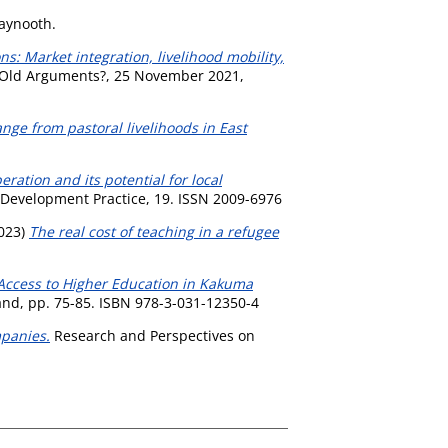
Maynooth.
s: Market integration, livelihood mobility,
, Old Arguments?, 25 November 2021,
ange from pastoral livelihoods in East
ration and its potential for local
Development Practice, 19. ISSN 2009-6976
023)
The real cost of teaching in a refugee
 Access to Higher Education in Kakuma
and, pp. 75-85. ISBN 978-3-031-12350-4
mpanies.
Research and Perspectives on