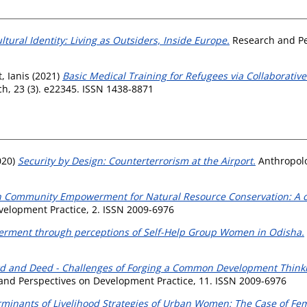
ural Identity: Living as Outsiders, Inside Europe.
Research and Pe
, Ianis
(2021)
Basic Medical Training for Refugees via Collaborati
h, 23 (3). e22345. ISSN 1438-8871
020)
Security by Design: Counterterrorism at the Airport.
Anthropolo
n Community Empowerment for Natural Resource Conservation: A ca
elopment Practice, 2. ISSN 2009-6976
ment through perceptions of Self-Help Group Women in Odisha.
d and Deed - Challenges of Forging a Common Development Thinkin
nd Perspectives on Development Practice, 11. ISSN 2009-6976
minants of Livelihood Strategies of Urban Women: The Case of Fe