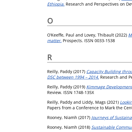
Ethiopia.
Research and Perspectives on Dev
O
O’Keeffe, Paul
and
Lovey, Thibault
(2022)
M
matter.
Prospects. ISSN 0033-1538
R
Reilly, Paddy
(2017)
Capacity Building thro
DSC between 1994 – 2014.
Research and Pe
Reilly, Paddy
(2019)
Kimmage Development S
Review. ISSN 1748-135X
Reilly, Paddy
and
Liddy, Mags
(2021)
Lookin
Papers from a Conference to Mark the Cente
Rooney, Niamh
(2017)
Journeys of Sustaina
Rooney, Niamh
(2018)
Sustainable Commun