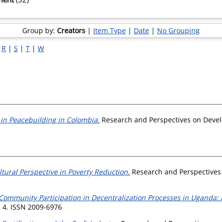
Group by:
Creators
|
Item Type
|
Date
|
No Grouping
|
R
|
S
|
T
|
W
in Peacebuilding in Colombia.
Research and Perspectives on Devel
ltural Perspective in Poverty Reduction.
Research and Perspectives 
Community Participation in Decentralization Processes in Uganda: A
 4. ISSN 2009-6976