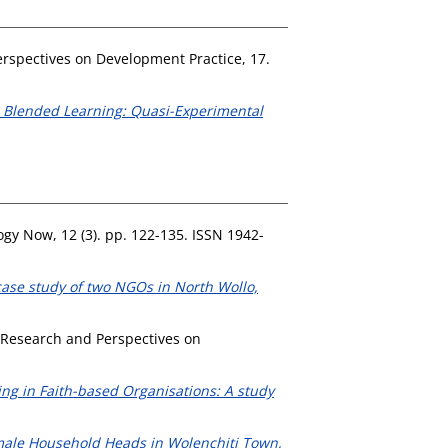
rspectives on Development Practice, 17.
ve Blended Learning: Quasi-Experimental
gy Now, 12 (3). pp. 122-135. ISSN 1942-
se study of two NGOs in North Wollo,
Research and Perspectives on
g in Faith-based Organisations: A study
male Household Heads in Wolenchiti Town,