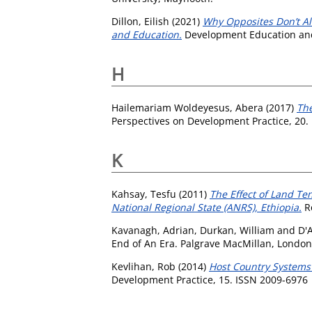
Dillon, Eilish
(2021)
Why Opposites Don’t Al
and Education.
Development Education and 
H
Hailemariam Woldeyesus, Abera
(2017)
The
Perspectives on Development Practice, 20.
K
Kahsay, Tesfu
(2011)
The Effect of Land Te
National Regional State (ANRS), Ethiopia.
Re
Kavanagh, Adrian
,
Durkan, William
and
D'
End of An Era. Palgrave MacMillan, London,
Kevlihan, Rob
(2014)
Host Country Systems
Development Practice, 15. ISSN 2009-6976