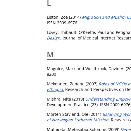
L
Liston, Zoe
(2014)
Migration and Muslim Cult
ISSN 2009-6976
Lovey, Thibault
,
O'Keeffe, Paul
and
Petignat
Design.
Journal of Medical Internet Researc
M
Maguire, Mark
and
Westbrook, David A.
(2
8200
Mekonnen, Zenebe
(2007)
Roles of NGOs i
Ethiopia.
Research and Perspectives on Dev
Mishra, Nita
(2019)
Understanding Empower
Development Practice (23). ISSN 2009-6976
Morten Stavland, Ole
(2011)
Balancing Wor
of Norwegian Lutheran Mission.
Research a
Mulugeta, Metasabia Solomon
(2009)
Deter