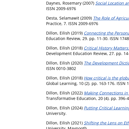
Daynes, Rosemary
(2007)
Social Location 
ISSN 2009-6976
Desta, Selamawit
(2009)
The Role of Agricul
Practice, 7. ISSN 2009-6976
Dillon, Eilish
(2019)
Connecting the Persona
Education Review, 29. pp. 11-30. ISSN 174
Dillon, Eilish
(2018)
Critical History Matter
Development Education Review, 27. pp. 14
Dillon, Eilish
(2020)
The Development Dictio
ISSN 0010-3802
Dillon, Eilish
(2018)
How critical is the glo
Global Learning, 10 (2). pp. 163-176. ISSN
Dillon, Eilish
(2022)
Making Connections in C
Transformative Education, 20 (4). pp. 396-
Dillon, Eilish
(2024)
Putting Critical Learn
University.
Dillon, Eilish
(2021)
Shifting the Lens on E
University, Maynooth.