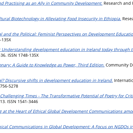
and Practising as an Ally in Community Development.
Research and P
tural Biotechnology in Alleviating Food Insecurity in Ethiopia.
Resea
l and the Political: Feminist Perspectives on Development Educatio
8-135X
s: Understanding development education in Ireland today through th
-36. ISSN 1748-135X
nary: A Guide to Knowledge as Power, Third Edition.
Community Dev
bal? Discursive shifts in development education in Ireland.
Internati
 1756-5278
hallenging Times - The Transformative Potential of Poetry for Crit
413. ISSN 1541-3446
ing at the Heart of Ethical Global Development Communications am
thical Communications in Global Development: A Focus on NGDOs in