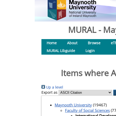
MURAL - May
Home
About
Browse
eT
MURAL Libguide
Login
Items where A
Up a level
Export as
Maynooth University
(19467)
Faculty of Social Sciences
(77
International Develop