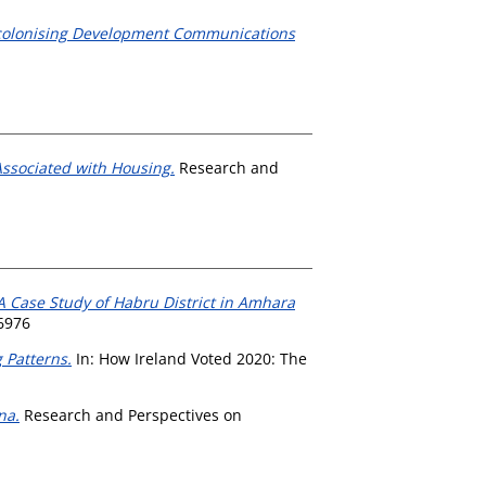
 Decolonising Development Communications
ssociated with Housing.
Research and
 A Case Study of Habru District in Amhara
6976
 Patterns.
In: How Ireland Voted 2020: The
na.
Research and Perspectives on