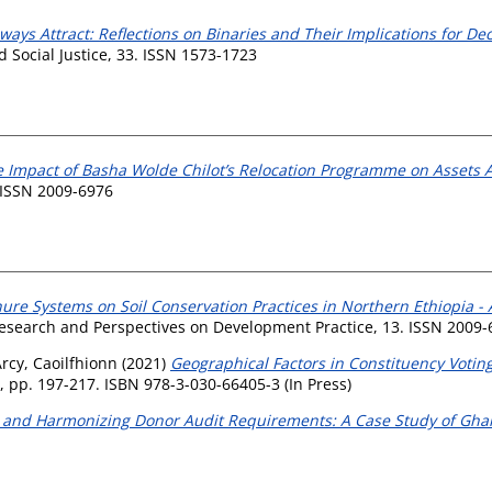
ways Attract: Reflections on Binaries and Their Implications for
Social Justice, 33. ISSN 1573-1723
 Impact of Basha Wolde Chilot’s Relocation Programme on Assets A
 ISSN 2009-6976
nure Systems on Soil Conservation Practices in Northern Ethiopia -
search and Perspectives on Development Practice, 13. ISSN 2009-
Arcy, Caoilfhionn
(2021)
Geographical Factors in Constituency Voting
 pp. 197-217. ISBN 978-3-030-66405-3 (In Press)
 and Harmonizing Donor Audit Requirements: A Case Study of Gha