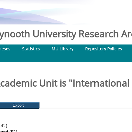
nooth University Research Arc
heses
Statistics
MU Library
Repository Policies
cademic Unit is "Internationa
42)
ment
(52)