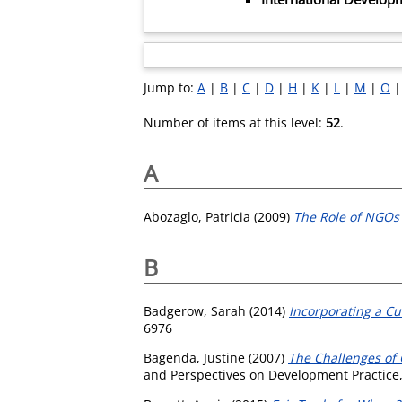
Jump to:
A
|
B
|
C
|
D
|
H
|
K
|
L
|
M
|
O
Number of items at this level:
52
.
A
Abozaglo, Patricia
(2009)
The Role of NGOs 
B
Badgerow, Sarah
(2014)
Incorporating a Cu
6976
Bagenda, Justine
(2007)
The Challenges of 
and Perspectives on Development Practice,