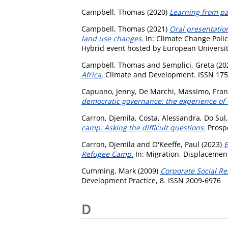
Campbell, Thomas
(2020)
Learning from pas
Campbell, Thomas
(2021)
Oral presentation
land use changes.
In: Climate Change Poli
Hybrid event hosted by European University
Campbell, Thomas
and
Semplici, Greta
(20
Africa.
Climate and Development. ISSN 17
Capuano, Jenny
,
De Marchi, Massimo
,
Fran
democratic governance: the experience of 
Carron, Djemila
,
Costa, Alessandra
,
Do Sul
camp: Asking the difficult questions.
Prospe
Carron, Djemila
and
O'Keeffe, Paul
(2023)
E
Refugee Camp.
In: Migration, Displacemen
Cumming, Mark
(2009)
Corporate Social Re
Development Practice, 8. ISSN 2009-6976
D