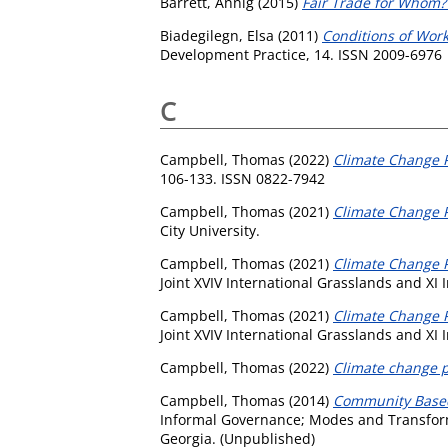
Barrett, Annig
(2015)
Fair Trade for Whom? 
Biadegilegn, Elsa
(2011)
Conditions of Work
Development Practice, 14. ISSN 2009-6976
C
Campbell, Thomas
(2022)
Climate Change P
106-133. ISSN 0822-7942
Campbell, Thomas
(2021)
Climate Change P
City University.
Campbell, Thomas
(2021)
Climate Change Po
Joint XVIV International Grasslands and XI
Campbell, Thomas
(2021)
Climate Change Po
Joint XVIV International Grasslands and XI
Campbell, Thomas
(2022)
Climate change p
Campbell, Thomas
(2014)
Community Based 
Informal Governance; Modes and Transformati
Georgia. (Unpublished)