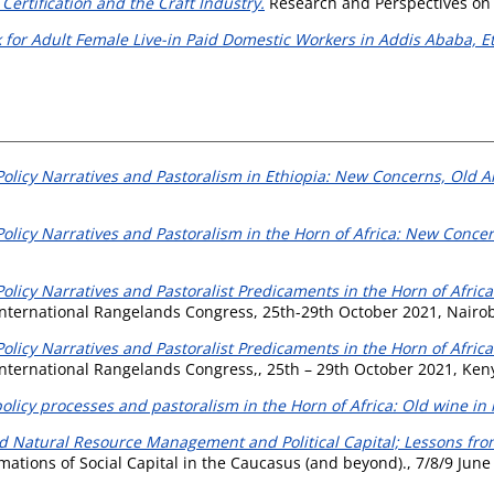
Certification and the Craft Industry.
Research and Perspectives on 
 for Adult Female Live-in Paid Domestic Workers in Addis Ababa, Et
olicy Narratives and Pastoralism in Ethiopia: New Concerns, Old 
olicy Narratives and Pastoralism in the Horn of Africa: New Conce
licy Narratives and Pastoralist Predicaments in the Horn of Africa
 International Rangelands Congress, 25th-29th October 2021, Nairobi
licy Narratives and Pastoralist Predicaments in the Horn of Africa
 International Rangelands Congress,, 25th – 29th October 2021, Ken
olicy processes and pastoralism in the Horn of Africa: Old wine in 
Natural Resource Management and Political Capital; Lessons from 
ons of Social Capital in the Caucasus (and beyond)., 7/8/9 June 201