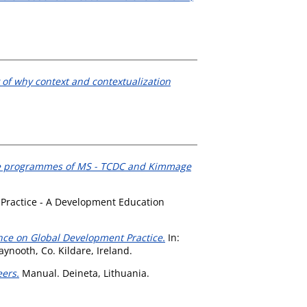
of why context and contextualization
tive programmes of MS - TCDC and Kimmage
 Practice - A Development Education
ence on Global Development Practice.
In:
ynooth, Co. Kildare, Ireland.
eers.
Manual. Deineta, Lithuania.