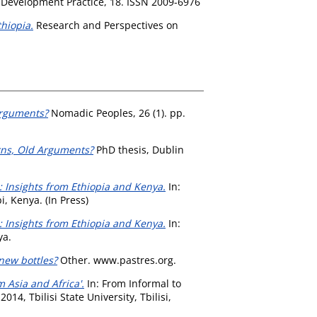
Development Practice, 18. ISSN 2009-6976
hiopia.
Research and Perspectives on
Arguments?
Nomadic Peoples, 26 (1). pp.
rns, Old Arguments?
PhD thesis, Dublin
: Insights from Ethiopia and Kenya.
In:
, Kenya. (In Press)
: Insights from Ethiopia and Kenya.
In:
ya.
new bottles?
Other. www.pastres.org.
Asia and Africa'.
In: From Informal to
4, Tbilisi State University, Tbilisi,