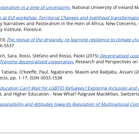
toralism in a time of uncertainty.
National University of Ireland 
 at EUI workshop: Territorial Changes and livelihood transformation
cy Narratives and Pastoralism in the Horn of Africa; New Concerns
 Institute, Florence.
23)
The revival of the drylands: re-learning resilience to climate ch
56-5537
ch, Sara
,
Rossi, Stefano
and
Rosso, Paolo
(2015)
Decentralised coope
Trentino decentralised cooperation.
Research and Perspectives on 
, Tatiana
,
O'Keeffe, Paul
,
Ngabirano, Maxim
and
Radjabu, Assani
(2
cts. pp. 1-17. ISSN 0033-1538
ducation Can’t Wait for LGBTIQ Refugees? Exploring Inclusion and
t, and Higher Education - Now What? Palgrave MacMillan, Switzerl
sponsibility and Attitudes towards Regulation of Multinational Co