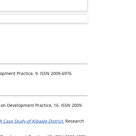
opment Practice, 9. ISSN 2009-6976
on Development Practice, 16. ISSN 2009-
 Case Study of Kibaale District.
Research