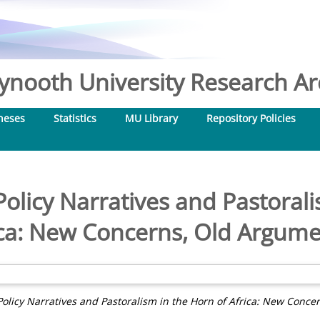
nooth University Research Arc
heses
Statistics
MU Library
Repository Policies
olicy Narratives and Pastorali
ica: New Concerns, Old Argume
olicy Narratives and Pastoralism in the Horn of Africa: New Conce