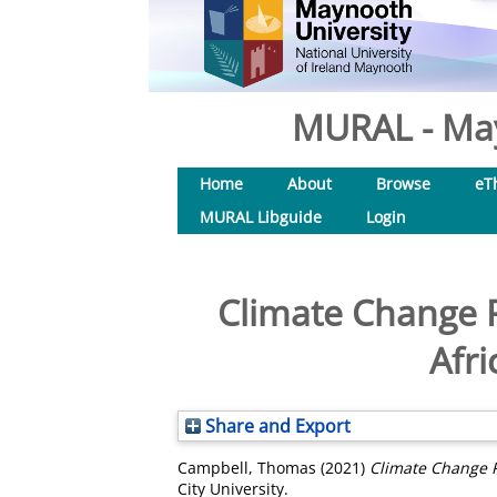
MURAL - May
Home
About
Browse
eT
MURAL Libguide
Login
Climate Change P
Afr
Share and Export
Campbell, Thomas
(2021)
Climate Change P
City University.