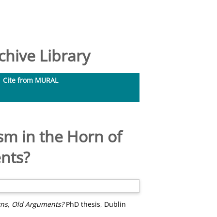
hive Library
Cite from MURAL
sm in the Horn of
nts?
rns, Old Arguments?
PhD thesis, Dublin