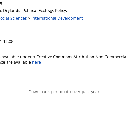
D)
; Drylands; Political Ecology; Policy;
Social Sciences
>
International Development
1 12:08
is available under a Creative Commons Attribution Non Commercial 
ence are available
here
Downloads per month over past year