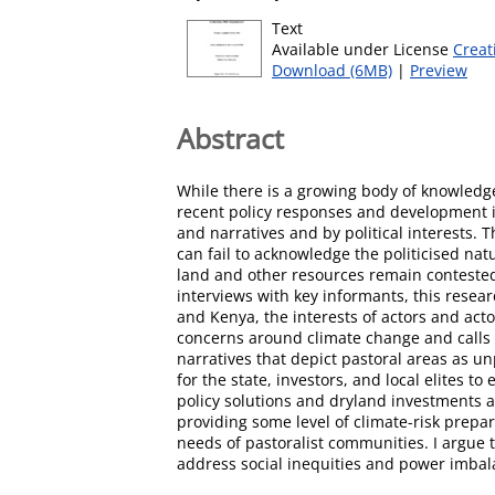
Text
Available under License
Creat
Download (6MB)
|
Preview
Abstract
While there is a growing body of knowledge
recent policy responses and development i
and narratives and by political interests. T
can fail to acknowledge the politicised na
land and other resources remain contested
interviews with key informants, this rese
and Kenya, the interests of actors and act
concerns around climate change and calls 
narratives that depict pastoral areas as 
for the state, investors, and local elites 
policy solutions and dryland investments ar
providing some level of climate-risk prepa
needs of pastoralist communities. I argue t
address social inequities and power imbala