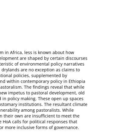
sm in Africa, less is known about how
velopment are shaped by certain discourses
teristic of environmental policy narratives
 drylands are no exception as claims to
ational policies, supplemented by
nd within contemporary policy in Ethiopia
astoralism. The findings reveal that while
 new impetus to pastoral development, old
d in policy making. These open up spaces
ustomary institutions. The resultant climate
lnerability among pastoralists. While
n their own are insufficient to meet the
HoA calls for political responses that
for more inclusive forms of governance.