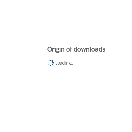
Origin of downloads
Loading...