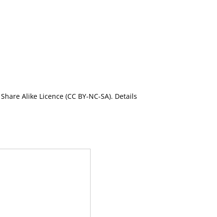
Share Alike Licence (CC BY-NC-SA). Details