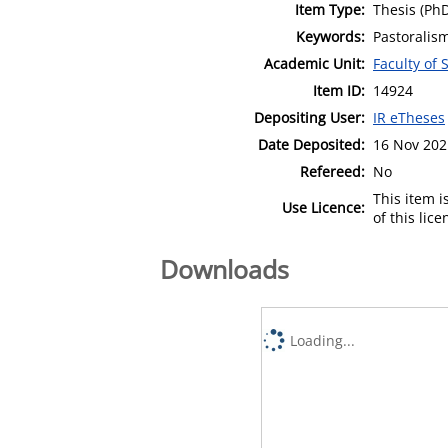
Item Type:
Thesis (Ph
Keywords:
Pastoralism
Academic Unit:
Faculty of 
Item ID:
14924
Depositing User:
IR eTheses
Date Deposited:
16 Nov 202
Refereed:
No
This item 
Use Licence:
of this lic
Downloads
Loading...