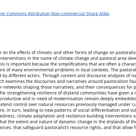
ive Commons Attribution Non-commercial Share Alike
.
 on the effects of climatic and other forms of change on pastorali
nterventions in the name of climate change and pastoral area de
his is important because the simplifications that are often a charac
ture of many environmental problems in local contexts. The pastoral
 by different actors. Through content and discourse analyses of n
arch examines the discourses and narratives around pastoralism fou
or-networks shaping those narratives, and their consequences for p
for strengthening resilience of dryland communities have given a
unproductive and in need of modernisation remain deeply embedde
to extend control over natural resources previously managed under c
e, in turn, leading to new patterns of social differentiation and vu
redness, climate adaptation and resilience-building interventions o
hat the extent and nature of dynamic change in the drylands of the 
nces, that safeguard pastoralist’s resource rights, and that allow 