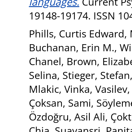
languages.
Current Psy
19148-19174. ISSN 10
Phills, Curtis Edward
,
Buchanan, Erin M.
,
Wi
Chanel
,
Brown, Elizab
Selina
,
Stieger, Stefan
Mlakic, Vinka
,
Vasilev,
Çoksan, Sami
,
Söylem
Özdoğru, Asil Ali
,
Çokt
Chia
,
Suavansri, Panit