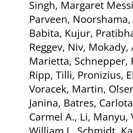
Singh, Margaret Mess
Parveen, Noorshama
Babita
,
Kujur, Pratibh
Reggev, Niv
,
Mokady, 
Marietta
,
Schnepper,
Ripp, Tilli
,
Pronizius, 
Voracek, Martin
,
Olse
Janina
,
Batres, Carlota
Carmel A.
,
Li, Manyu
,
William J.
,
Schmidt, Ka