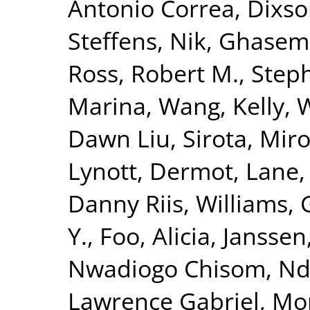
Antonio Correa
,
Dixso
Steffens, Nik
,
Ghasemi
Ross, Robert M.
,
Steph
Marina
,
Wang, Kelly
,
W
Dawn Liu
,
Sirota, Mir
Lynott, Dermot
,
Lane,
Danny Riis
,
Williams, 
Y.
,
Foo, Alicia
,
Janssen,
Nwadiogo Chisom
,
Nd
Lawrence Gabriel
,
Mor