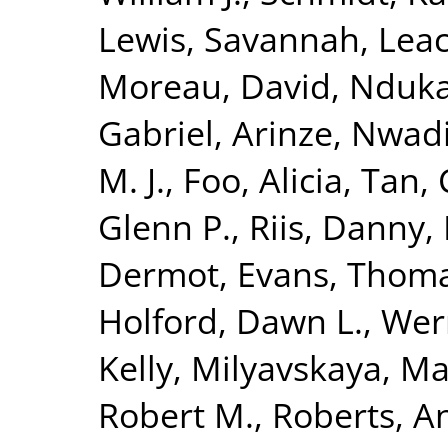
Lewis, Savannah
,
Leac
Moreau, David
,
Nduka
Gabriel
,
Arinze, Nwad
M. J.
,
Foo, Alicia
,
Tan, 
Glenn P.
,
Riis, Danny
,
Dermot
,
Evans, Thom
Holford, Dawn L.
,
Wern
Kelly
,
Milyavskaya, Ma
Robert M.
,
Roberts, A