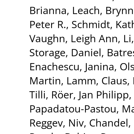
Brianna
,
Leach, Bryn
Peter R.
,
Schmidt, Kat
Vaughn, Leigh Ann
,
Li
Storage, Daniel
,
Batre
Enachescu, Janina
,
Ol
Martin
,
Lamm, Claus
,
Tilli
,
Röer, Jan Philipp
Papadatou-Pastou, Ma
Reggev, Niv
,
Chandel,