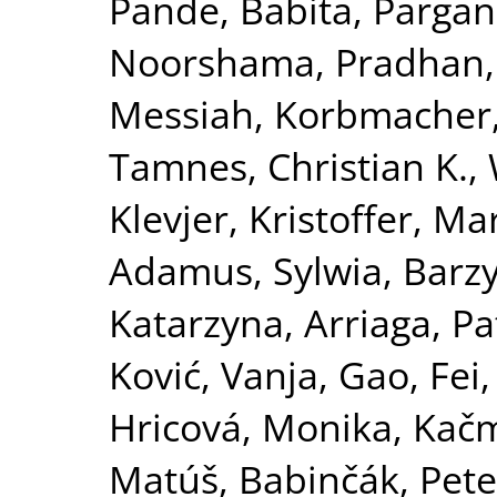
Pande, Babita
,
Pargani
Noorshama
,
Pradhan,
Messiah
,
Korbmacher
Tamnes, Christian K.
,
Klevjer, Kristoffer
,
Mar
Adamus, Sylwia
,
Barzy
Katarzyna
,
Arriaga, Pa
Ković, Vanja
,
Gao, Fei
Hricová, Monika
,
Kačm
Matúš
,
Babinčák, Pete