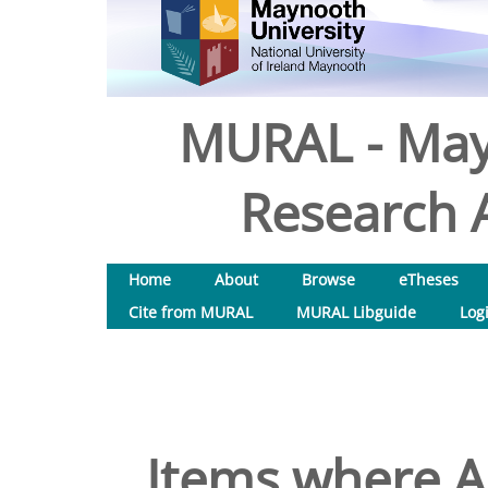
MURAL - May
Research A
Home
About
Browse
eTheses
Cite from MURAL
MURAL Libguide
Log
Items where Au