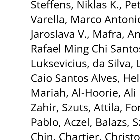
Steffens, Niklas K.
,
Pet
Varella, Marco Antoni
Jaroslava V.
,
Mafra, A
Rafael Ming Chi Santo
Luksevicius
,
da Silva,
Caio Santos Alves
,
Hel
Mariah
,
Al-Hoorie, Ali
Zahir
,
Szuts, Attila
,
For
Pablo
,
Aczel, Balazs
,
S
Chin
,
Chartier, Christ