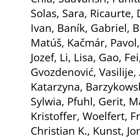
Solas, Sara
,
Ricaurte,
Ivan
,
Baník, Gabriel
,
B
Matúš
,
Kačmár, Pavol
Jozef
,
Li, Lisa
,
Gao, Fei
Gvozdenović, Vasilije
,
Katarzyna
,
Barzykowsk
Sylwia
,
Pfuhl, Gerit
,
Ma
Kristoffer
,
Woelfert, F
Christian K.
,
Kunst, Jo