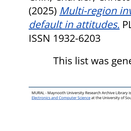
(2025)
Multi-region in
default in attitudes.
PL
ISSN 1932-6203
This list was ge
MURAL - Maynooth University Research Archive Library 
Electronics and Computer Science
at the University of 