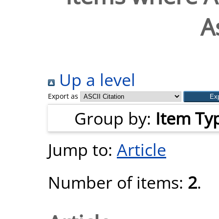
As
Up a level
Export as
Group by:
Item Ty
Jump to:
Article
Number of items:
2
.