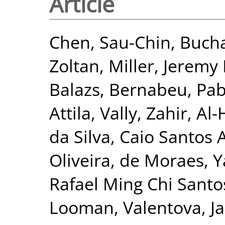
Article
Chen, Sau-Chin
,
Bucha
Zoltan
,
Miller, Jeremy 
Balazs
,
Bernabeu, Pab
Attila
,
Vally, Zahir
,
Al-
da Silva, Caio Santos 
Oliveira
,
de Moraes, Y
Rafael Ming Chi Santo
Looman
,
Valentova, Ja