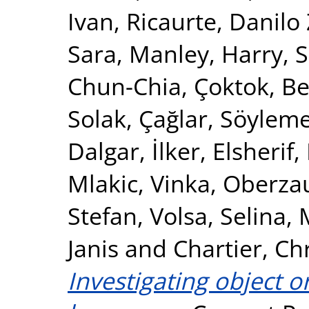
Ivan
,
Ricaurte, Danil
Sara
,
Manley, Harry
,
S
Chun-Chia
,
Çoktok, Be
Solak, Çağlar
,
Söyleme
Dalgar, İlker
,
Elsheri
Mlakic, Vinka
,
Oberzau
Stefan
,
Volsa, Selina
,
Janis
and
Chartier, Ch
Investigating object o