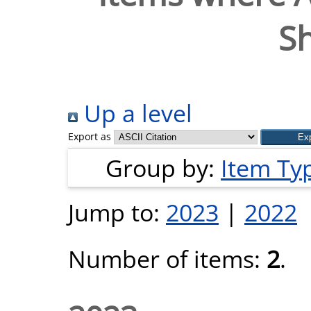
S
Up a level
Export as
Group by:
Item Ty
Jump to:
2023
|
2022
Number of items:
2
.