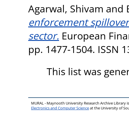
Agarwal, Shivam
and
enforcement spillover 
sector.
European Finan
pp. 1477-1504. ISSN 
This list was gen
MURAL - Maynooth University Research Archive Library 
Electronics and Computer Science
at the University of 