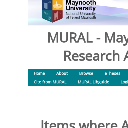
MURAL - May
Research A
Home
About
Browse
eTheses
Cite from MURAL
MURAL Libguide
Log
Items where A