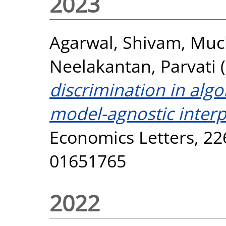
2023
Agarwal, Shivam
,
Muck
Neelakantan, Parvati
(
discrimination in algo
model-agnostic inter
Economics Letters, 22
01651765
2022