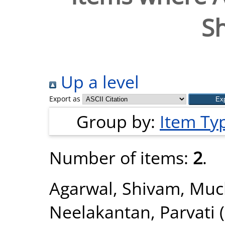
S
Up a level
Export as
Group by:
Item Ty
Number of items:
2
.
Agarwal, Shivam
,
Muck
Neelakantan, Parvati
(