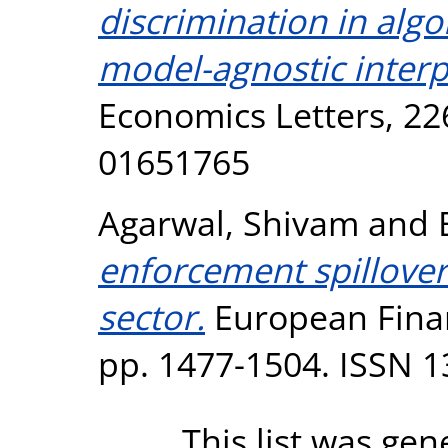
discrimination in algo
model-agnostic inter
Economics Letters, 22
01651765
Agarwal, Shivam
and
enforcement spillover 
sector.
European Finan
pp. 1477-1504. ISSN 
This list was ge