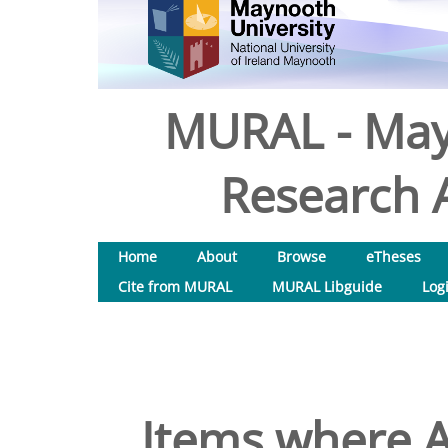
MURAL - May
Research A
Home
About
Browse
eTheses
Cite from MURAL
MURAL Libguide
Log
Items where A