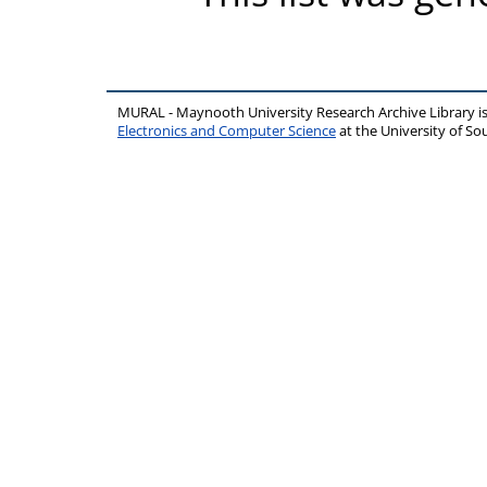
MURAL - Maynooth University Research Archive Library 
Electronics and Computer Science
at the University of 