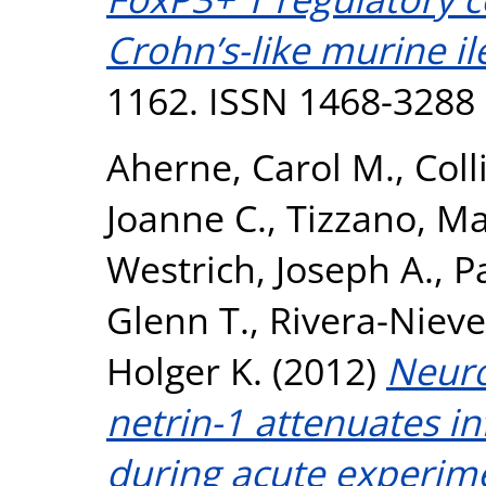
Crohn’s-like murine ile
1162. ISSN 1468-3288
Aherne, Carol M.
,
Coll
Joanne C.
,
Tizzano, M
Westrich, Joseph A.
,
P
Glenn T.
,
Rivera-Nieve
Holger K.
(2012)
Neuro
netrin-1 attenuates in
during acute experimen