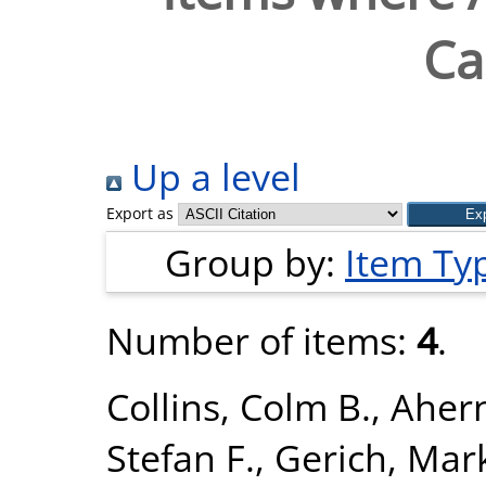
Ca
Up a level
Export as
Group by:
Item Ty
Number of items:
4
.
Collins, Colm B.
,
Ahern
Stefan F.
,
Gerich, Mark