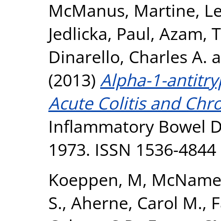
McManus, Martine
,
Le
Jedlicka, Paul
,
Azam, T
Dinarello, Charles A.
a
(2013)
Alpha-1-antitr
Acute Colitis and Chro
Inflammatory Bowel Di
1973. ISSN 1536-4844
Koeppen, M
,
McNamee
S.
,
Aherne, Carol M.
,
F