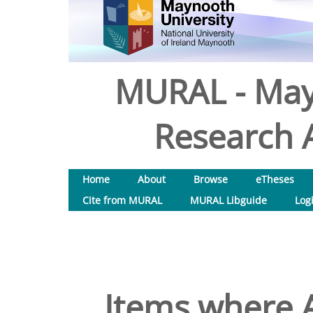
MURAL - May
Research A
Home
About
Browse
eTheses
Cite from MURAL
MURAL Libguide
Log
Items where A