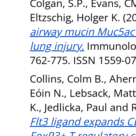
Colgan, S.P.
,
Evans, C
Eltzschig, Holger K.
(2
airway mucin Muc5ac 
lung injury.
Immunologi
762-775. ISSN 1559-0
Collins, Colm B.
,
Ahern
Eóin N.
,
Lebsack, Mat
K.
,
Jedlicka, Paul
and
R
Flt3 ligand expands C
FoxP3+ T regulatory c