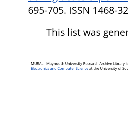
695-705. ISSN 1468-3
This list was gen
MURAL - Maynooth University Research Archive Library 
Electronics and Computer Science
at the University of 