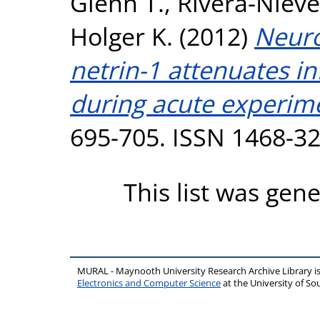
Glenn T.
,
Rivera-Nieve
Holger K.
(2012)
Neuro
netrin-1 attenuates in
during acute experimen
695-705. ISSN 1468-3
This list was gen
MURAL - Maynooth University Research Archive Library 
Electronics and Computer Science
at the University of 