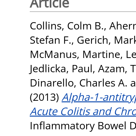
Article
Collins, Colm B.
,
Ahern
Stefan F.
,
Gerich, Mark
McManus, Martine
,
Le
Jedlicka, Paul
,
Azam, T
Dinarello, Charles A.
a
(2013)
Alpha-1-antitr
Acute Colitis and Chro
Inflammatory Bowel Di