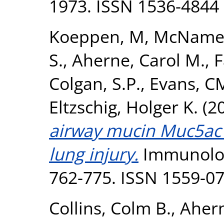
1973. ISSN 1536-4844
Koeppen, M
,
McNamee
S.
,
Aherne, Carol M.
,
F
Colgan, S.P.
,
Evans, C
Eltzschig, Holger K.
(2
airway mucin Muc5ac 
lung injury.
Immunologi
762-775. ISSN 1559-0
Collins, Colm B.
,
Ahern