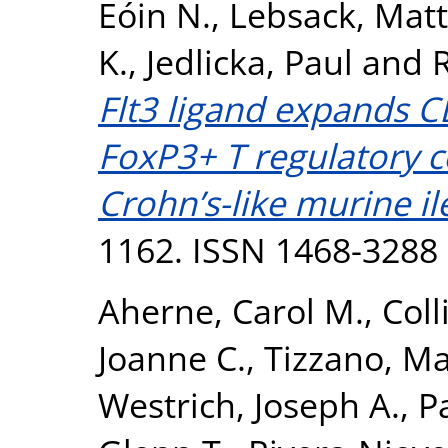
Eóin N.
,
Lebsack, Mat
K.
,
Jedlicka, Paul
and
R
Flt3 ligand expands C
FoxP3+ T regulatory c
Crohn’s-like murine ile
1162. ISSN 1468-3288
Aherne, Carol M.
,
Coll
Joanne C.
,
Tizzano, M
Westrich, Joseph A.
,
P