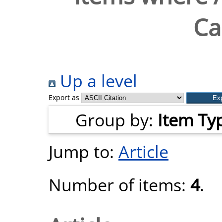
Ca
Up a level
Export as
Group by:
Item Ty
Jump to:
Article
Number of items:
4
.