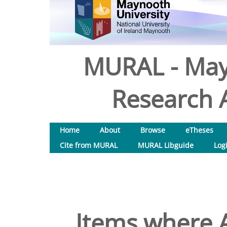
MURAL - May
Research A
Home
About
Browse
eTheses
Cite from MURAL
MURAL Libguide
Log
Items where A