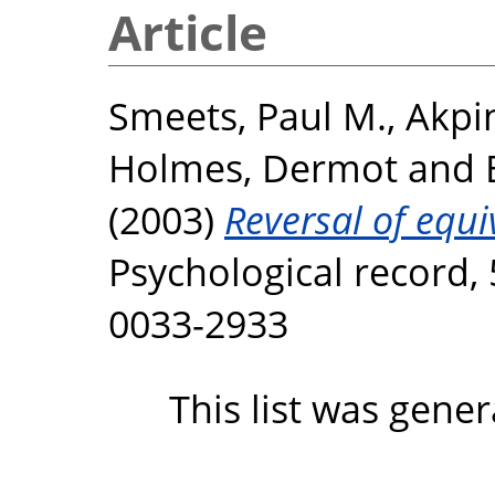
Article
Smeets, Paul M.
,
Akpi
Holmes, Dermot
and
(2003)
Reversal of equi
Psychological record, 
0033-2933
This list was gene