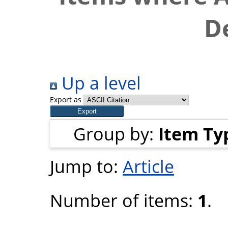
D
Up a level
Export as
Group by:
Item Ty
Jump to:
Article
Number of items:
1
.