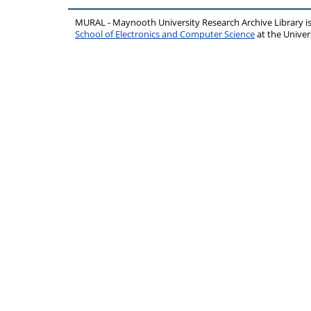
MURAL - Maynooth University Research Archive Library 
School of Electronics and Computer Science
at the Unive