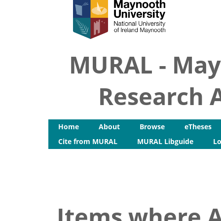
MURAL - May
Research A
Home
About
Browse
eTheses
Cite from MURAL
MURAL Libguide
Lo
Items where A