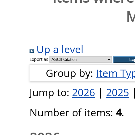
M
Up a level
Export as
Group by:
Item Ty
Jump to:
2026
|
2025
Number of items:
4
.