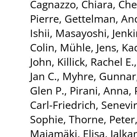
Cagnazzo, Chiara
,
Che
Pierre
,
Gettelman, An
Ishii, Masayoshi
,
Jenki
Colin
,
Mühle, Jens
,
Ka
John
,
Killick, Rachel E.
Jan C.
,
Myhre, Gunnar
Glen P.
,
Pirani, Anna
,
Carl-Friedrich
,
Senevir
Sophie
,
Thorne, Peter
Majamäki, Elisa
,
Jalka