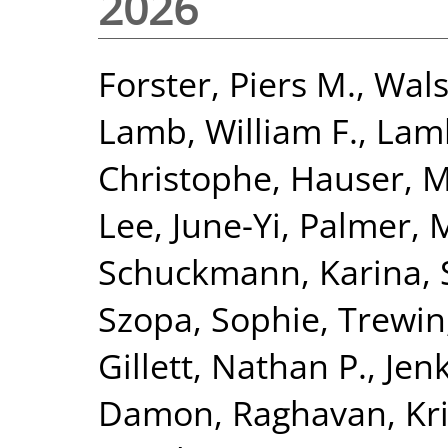
2026
Forster, Piers M.
,
Wals
Lamb, William F.
,
Lamb
Christophe
,
Hauser, M
Lee, June-Yi
,
Palmer, 
Schuckmann, Karina
,
Szopa, Sophie
,
Trewin,
Gillett, Nathan P.
,
Jenk
Damon
,
Raghavan, Kr