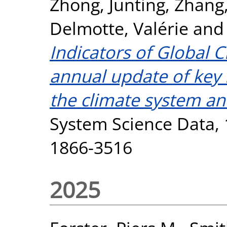
Zhong, Junting
,
Zhang,
Delmotte, Valérie
an
Indicators of Global 
annual update of key i
the climate system a
System Science Data, 1
1866-3516
2025