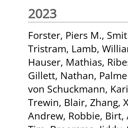
2023
Forster, Piers M.
,
Smit
Tristram
,
Lamb, Willia
Hauser, Mathias
,
Ribe
Gillett, Nathan
,
Palme
von Schuckmann, Kar
Trewin, Blair
,
Zhang, 
Andrew, Robbie
,
Birt,