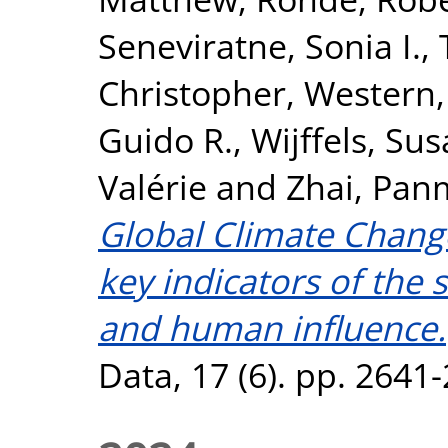
Seneviratne, Sonia I.
,
Christopher
,
Western,
Guido R.
,
Wijffels, Sus
Valérie
and
Zhai, Pan
Global Climate Chang
key indicators of the 
and human influence.
Data, 17 (6). pp. 2641