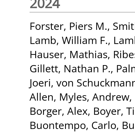
2024
Forster, Piers M.
,
Smit
Lamb, William F.
,
Lamb
Hauser, Mathias
,
Ribe
Gillett, Nathan P.
,
Pal
Joeri
,
von Schuckmann
Allen, Myles
,
Andrew,
Borger, Alex
,
Boyer, T
Buontempo, Carlo
,
Bu