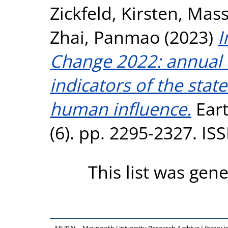
Zickfeld, Kirsten
,
Mass
Zhai, Panmao
(2023)
I
Change 2022: annual u
indicators of the stat
human influence.
Eart
(6). pp. 2295-2327. I
This list was gen