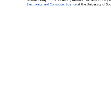
MURAL - Maynooth University Research Archive Library 
Electronics and Computer Science
at the University of 