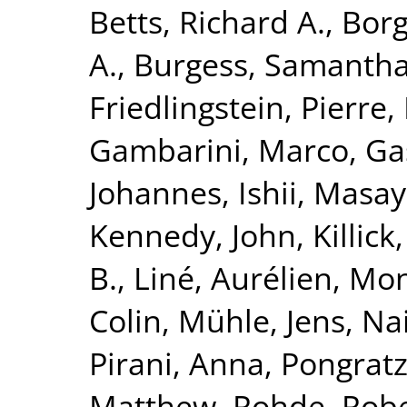
Betts, Richard A.
,
Borg
A.
,
Burgess, Samantha
Friedlingstein, Pierre
,
Gambarini, Marco
,
Ga
Johannes
,
Ishii, Masa
Kennedy, John
,
Killick
B.
,
Liné, Aurélien
,
Mon
Colin
,
Mühle, Jens
,
Nai
Pirani, Anna
,
Pongratz,
Matthew
,
Rohde, Rob