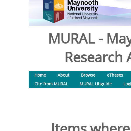
MURAL - May
Research A
Home
About
Browse
eTheses
Cite from MURAL
MURAL Libguide
Log
Items where 