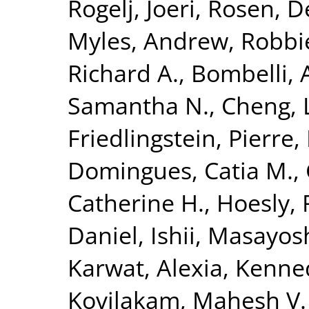
Rogelj, Joeri
,
Rosen, D
Myles
,
Andrew, Robbi
Richard A.
,
Bombelli, 
Samantha N.
,
Cheng, L
Friedlingstein, Pierre
,
Domingues, Catia M.
,
Catherine H.
,
Hoesly, 
Daniel
,
Ishii, Masayos
Karwat, Alexia
,
Kenned
Kovilakam, Mahesh V.