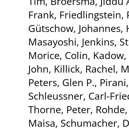
Tim
,
Broersma, Jiddu 
Frank
,
Friedlingstein, 
Gütschow, Johannes
,
Masayoshi
,
Jenkins, S
Morice, Colin
,
Kadow, 
John
,
Killick, Rachel
,
M
Peters, Glen P.
,
Pirani
Schleussner, Carl-Frie
Thorne, Peter
,
Rohde,
Maisa
,
Schumacher, 