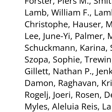
Forster, Piers M.
,
Smit
Lamb, William F.
,
Lamb
Christophe
,
Hauser, M
Lee, June-Yi
,
Palmer, 
Schuckmann, Karina
,
Szopa, Sophie
,
Trewin,
Gillett, Nathan P.
,
Jenk
Damon
,
Raghavan, Kr
Rogelj, Joeri
,
Rosen, D
Myles
,
Aleluia Reis, La