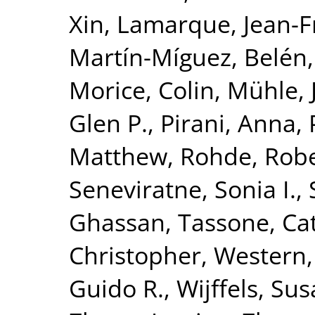
Xin
,
Lamarque, Jean-F
Martín-Míguez, Belén
Morice, Colin
,
Mühle, 
Glen P.
,
Pirani, Anna
,
Matthew
,
Rohde, Rob
Seneviratne, Sonia I.
,
Ghassan
,
Tassone, Ca
Christopher
,
Western,
Guido R.
,
Wijffels, Sus