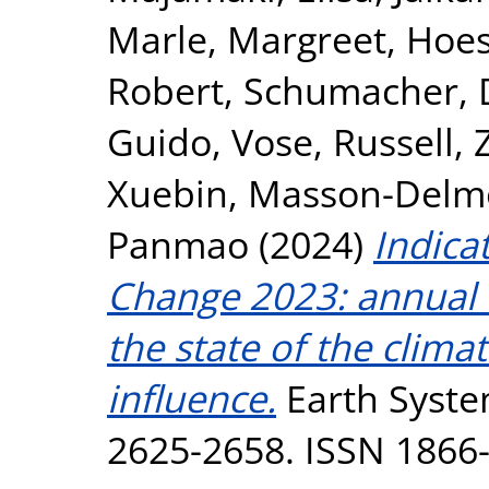
Marle, Margreet
,
Hoes
Robert
,
Schumacher, 
Guido
,
Vose, Russell
,
Xuebin
,
Masson-Delmot
Panmao
(2024)
Indica
Change 2023: annual u
the state of the clim
influence.
Earth System
2625-2658. ISSN 1866