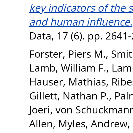
key indicators of the 
and human influence.
Data, 17 (6). pp. 2641
Forster, Piers M.
,
Smit
Lamb, William F.
,
Lamb
Hauser, Mathias
,
Ribe
Gillett, Nathan P.
,
Pal
Joeri
,
von Schuckmann
Allen, Myles
,
Andrew,