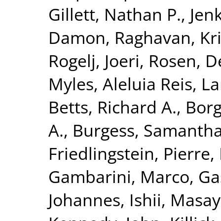
Gillett, Nathan P.
,
Jenk
Damon
,
Raghavan, Kr
Rogelj, Joeri
,
Rosen, D
Myles
,
Aleluia Reis, La
Betts, Richard A.
,
Borg
A.
,
Burgess, Samantha
Friedlingstein, Pierre
,
Gambarini, Marco
,
Ga
Johannes
,
Ishii, Masa