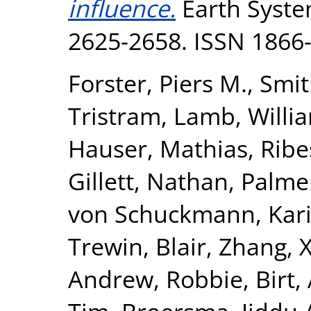
influence.
Earth System
2625-2658. ISSN 1866
Forster, Piers M.
,
Smit
Tristram
,
Lamb, Willia
Hauser, Mathias
,
Ribe
Gillett, Nathan
,
Palme
von Schuckmann, Kar
Trewin, Blair
,
Zhang, 
Andrew, Robbie
,
Birt,