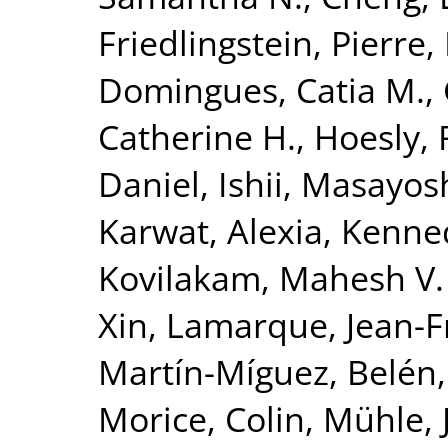
Friedlingstein, Pierre
,
Domingues, Catia M.
,
Catherine H.
,
Hoesly, 
Daniel
,
Ishii, Masayos
Karwat, Alexia
,
Kenned
Kovilakam, Mahesh V.
Xin
,
Lamarque, Jean-F
Martín-Míguez, Belén
Morice, Colin
,
Mühle, 