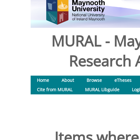
MURAL - May
Research A
Home
About
Browse
eTheses
Cite from MURAL
MURAL Libguide
Log
Items where 