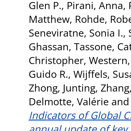
Glen P.
,
Pirani, Anna
,
Matthew
,
Rohde, Rob
Seneviratne, Sonia I.
,
Ghassan
,
Tassone, Ca
Christopher
,
Western,
Guido R.
,
Wijffels, Sus
Zhong, Junting
,
Zhang,
Delmotte, Valérie
an
Indicators of Global 
annual update of key i