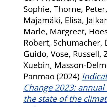
Sophie
,
Thorne, Peter
Majamäki, Elisa
,
Jalka
Marle, Margreet
,
Hoes
Robert
,
Schumacher, 
Guido
,
Vose, Russell
,
Xuebin
,
Masson-Delmot
Panmao
(2024)
Indica
Change 2023: annual u
the state of the clim