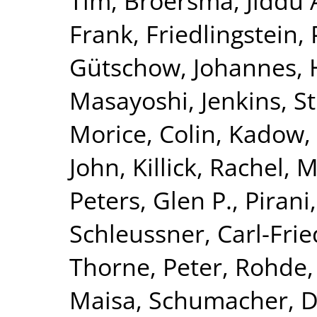
Tim
,
Broersma, Jiddu 
Frank
,
Friedlingstein, 
Gütschow, Johannes
,
Masayoshi
,
Jenkins, S
Morice, Colin
,
Kadow, 
John
,
Killick, Rachel
,
M
Peters, Glen P.
,
Pirani
Schleussner, Carl-Frie
Thorne, Peter
,
Rohde,
Maisa
,
Schumacher, 