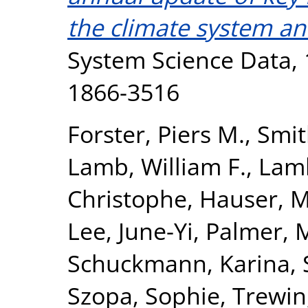
the climate system a
System Science Data, 1
1866-3516
Forster, Piers M.
,
Smit
Lamb, William F.
,
Lamb
Christophe
,
Hauser, M
Lee, June-Yi
,
Palmer, 
Schuckmann, Karina
,
Szopa, Sophie
,
Trewin,