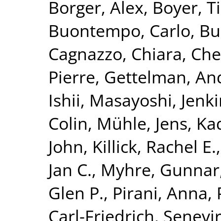
Borger, Alex
,
Boyer, T
Buontempo, Carlo
,
Bu
Cagnazzo, Chiara
,
Che
Pierre
,
Gettelman, An
Ishii, Masayoshi
,
Jenki
Colin
,
Mühle, Jens
,
Ka
John
,
Killick, Rachel E.
Jan C.
,
Myhre, Gunnar
Glen P.
,
Pirani, Anna
,
Carl-Friedrich
,
Senevir