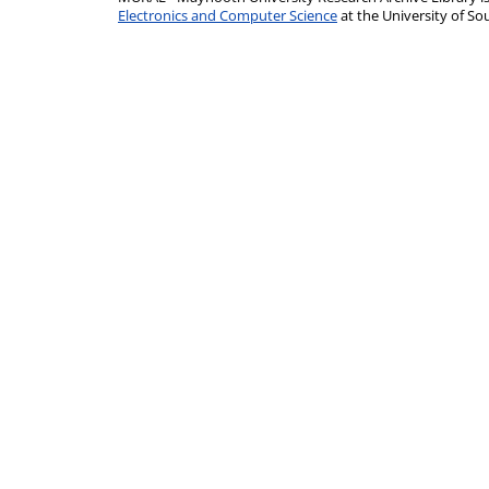
Electronics and Computer Science
at the University of 