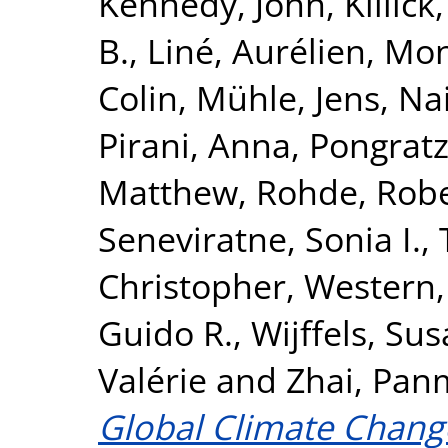
Kennedy, John
,
Killick
B.
,
Liné, Aurélien
,
Mon
Colin
,
Mühle, Jens
,
Nai
Pirani, Anna
,
Pongratz,
Matthew
,
Rohde, Rob
Seneviratne, Sonia I.
,
Christopher
,
Western,
Guido R.
,
Wijffels, Sus
Valérie
and
Zhai, Pan
Global Climate Chang