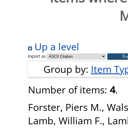
M
Up a level
Export as
Group by:
Item Ty
Number of items:
4
.
Forster, Piers M.
,
Wals
Lamb, William F.
,
Lamb