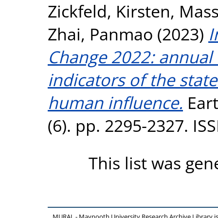
Zickfeld, Kirsten
,
Mass
Zhai, Panmao
(2023)
I
Change 2022: annual u
indicators of the stat
human influence.
Eart
(6). pp. 2295-2327. I
This list was ge
MURAL - Maynooth University Research Archive Library 