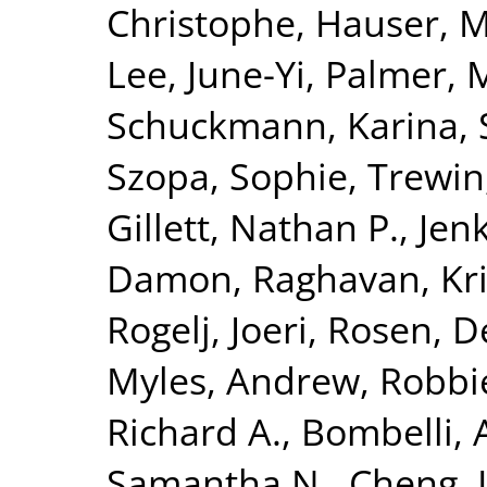
Christophe
,
Hauser, M
Lee, June-Yi
,
Palmer, 
Schuckmann, Karina
,
Szopa, Sophie
,
Trewin,
Gillett, Nathan P.
,
Jenk
Damon
,
Raghavan, Kr
Rogelj, Joeri
,
Rosen, D
Myles
,
Andrew, Robbi
Richard A.
,
Bombelli, 
Samantha N.
,
Cheng, L