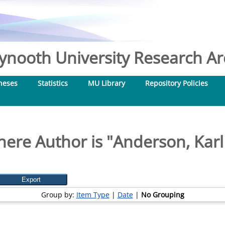
nooth University Research Arc
heses
Statistics
MU Library
Repository Policies
ere Author is "
Anderson, Karl
Group by:
Item Type
|
Date
|
No Grouping