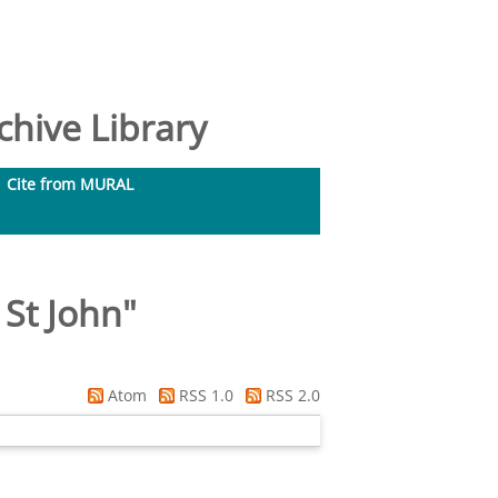
hive Library
Cite from MURAL
 St John
"
Atom
RSS 1.0
RSS 2.0