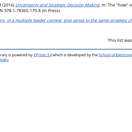
t
(2016)
Uncertainty and Strategic Decision Making.
In: The "how" o
N 978-1-78365-170-8 (In Press)
s, in a multiple leader context, give sense to the same strategic 
This list w
brary is powered by
EPrints 3.4
which is developed by the
School of Electron
bility