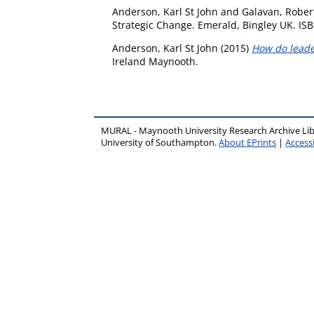
Anderson, Karl St John
and
Galavan, Rober
Strategic Change. Emerald, Bingley UK. ISB
Anderson, Karl St John
(2015)
How do leader
Ireland Maynooth.
MURAL - Maynooth University Research Archive Li
University of Southampton.
About EPrints
|
Accessi