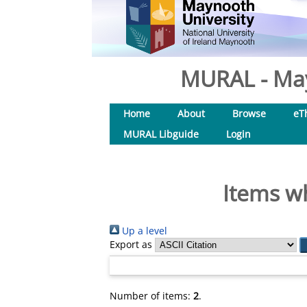
MURAL - May
Home
About
Browse
eT
MURAL Libguide
Login
Items wh
Up a level
Export as
Number of items:
2
.