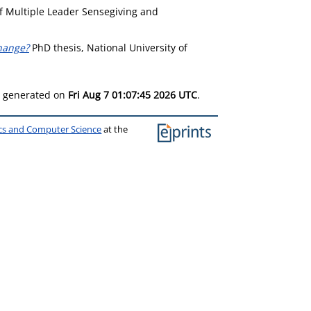
f Multiple Leader Sensegiving and
change?
PhD thesis, National University of
as generated on
Fri Aug 7 01:07:45 2026 UTC
.
ics and Computer Science
at the