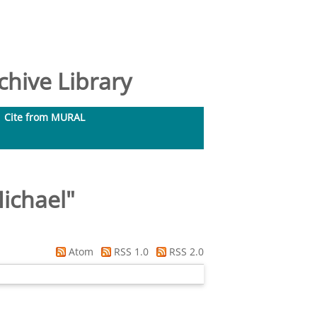
hive Library
Cite from MURAL
ichael
"
Atom
RSS 1.0
RSS 2.0