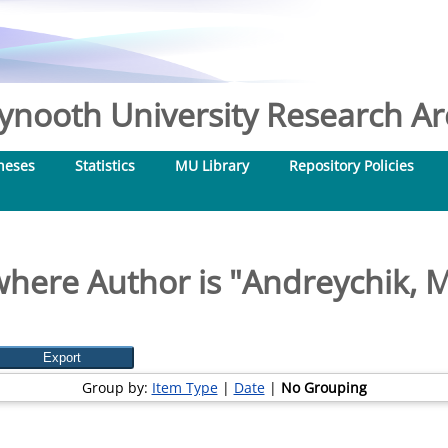
nooth University Research Arc
heses
Statistics
MU Library
Repository Policies
here Author is "
Andreychik, M
Group by:
Item Type
|
Date
|
No Grouping