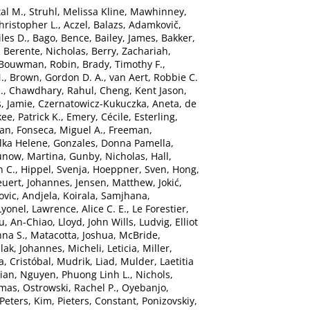
al M.
,
Struhl, Melissa Kline
,
Mawhinney,
hristopher L.
,
Aczel, Balazs
,
Adamkovič,
les D.
,
Bago, Bence
,
Bailey, James
,
Bakker,
,
Berente, Nicholas
,
Berry, Zachariah
,
Bouwman, Robin
,
Brady, Timothy F.
,
.
,
Brown, Gordon D. A.
,
van Aert, Robbie C.
.
,
Chawdhary, Rahul
,
Cheng, Kent Jason
,
, Jamie
,
Czernatowicz-Kukuczka, Aneta
,
de
ee, Patrick K.
,
Emery, Cécile
,
Esterling,
han
,
Fonseca, Miguel A.
,
Freeman,
Ilka Helene
,
Gonzales, Donna Pamella
,
unow, Martina
,
Gunby, Nicholas
,
Hall,
n C.
,
Hippel, Svenja
,
Hoeppner, Sven
,
Hong,
euert, Johannes
,
Jensen, Matthew
,
Jokić,
ovic, Andjela
,
Koirala, Samjhana
,
Lyonel
,
Lawrence, Alice C. E.
,
Le Forestier,
iu, An-Chiao
,
Lloyd, John Wills
,
Ludvig, Elliot
nna S.
,
Matacotta, Joshua
,
McBride,
lak, Johannes
,
Micheli, Leticia
,
Miller,
, Cristóbal
,
Mudrik, Liad
,
Mulder, Laetitia
ian
,
Nguyen, Phuong Linh L.
,
Nichols,
omas
,
Ostrowski, Rachel P.
,
Oyebanjo,
Peters, Kim
,
Pieters, Constant
,
Ponizovskiy,