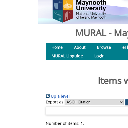
MURAL - May
Home
About
Browse
eT
MURAL Libguide
Login
Items w
Up a level
Export as
Number of items:
1
.