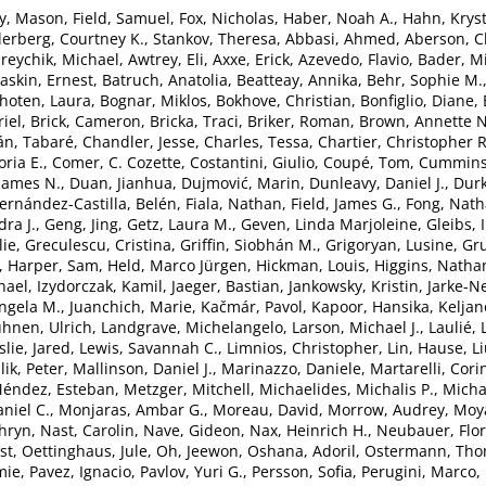
y, Mason
,
Field, Samuel
,
Fox, Nicholas
,
Haber, Noah A.
,
Hahn, Kryst
erberg, Courtney K.
,
Stankov, Theresa
,
Abbasi, Ahmed
,
Aberson, C
reychik, Michael
,
Awtrey, Eli
,
Axxe, Erick
,
Azevedo, Flavio
,
Bader, Mi
askin, Ernest
,
Batruch, Anatolia
,
Beatteay, Annika
,
Behr, Sophie M.
hoten, Laura
,
Bognar, Miklos
,
Bokhove, Christian
,
Bonfiglio, Diane
,
iel
,
Brick, Cameron
,
Bricka, Traci
,
Briker, Roman
,
Brown, Annette N
án, Tabaré
,
Chandler, Jesse
,
Charles, Tessa
,
Chartier, Christopher R
oria E.
,
Comer, C. Cozette
,
Costantini, Giulio
,
Coupé, Tom
,
Cummins
James N.
,
Duan, Jianhua
,
Dujmović, Marin
,
Dunleavy, Daniel J.
,
Durk
ernández-Castilla, Belén
,
Fiala, Nathan
,
Field, James G.
,
Fong, Nat
dra J.
,
Geng, Jing
,
Getz, Laura M.
,
Geven, Linda Marjoleine
,
Gleibs, 
ie
,
Greculescu, Cristina
,
Griffin, Siobhán M.
,
Grigoryan, Lusine
,
Gr
,
Harper, Sam
,
Held, Marco Jürgen
,
Hickman, Louis
,
Higgins, Natha
chael
,
Izydorczak, Kamil
,
Jaeger, Bastian
,
Jankowsky, Kristin
,
Jarke-N
Angela M.
,
Juanchich, Marie
,
Kačmár, Pavol
,
Kapoor, Hansika
,
Keljan
hnen, Ulrich
,
Landgrave, Michelangelo
,
Larson, Michael J.
,
Laulié, 
slie, Jared
,
Lewis, Savannah C.
,
Limnios, Christopher
,
Lin, Hause
,
L
lik, Peter
,
Mallinson, Daniel J.
,
Marinazzo, Daniele
,
Martarelli, Cori
éndez, Esteban
,
Metzger, Mitchell
,
Michaelides, Michalis P.
,
Micha
niel C.
,
Monjaras, Ambar G.
,
Moreau, David
,
Morrow, Audrey
,
Moya
hryn
,
Nast, Carolin
,
Nave, Gideon
,
Nax, Heinrich H.
,
Neubauer, Flor
st
,
Oettinghaus, Jule
,
Oh, Jeewon
,
Oshana, Adoril
,
Ostermann, Th
mie
,
Pavez, Ignacio
,
Pavlov, Yuri G.
,
Persson, Sofia
,
Perugini, Marco
,