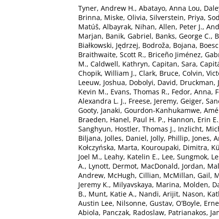
Tyner, Andrew H.
,
Abatayo, Anna Lou
,
Dale
Brinna
,
Miske, Olivia
,
Silverstein, Priya
,
Sod
Matúš
,
Albayrak, Nihan
,
Allen, Peter J.
,
And
Marjan
,
Banik, Gabriel
,
Banks, George C.
,
B
Białkowski, Jędrzej
,
Bodroža, Bojana
,
Boesc
Braithwaite, Scott R.
,
Briceño Jiménez, Gabr
M.
,
Caldwell, Kathryn
,
Capitan, Sara
,
Capit
Chopik, William J.
,
Clark, Bruce
,
Colvin, Vict
Leeuw, Joshua
,
Dobolyi, David
,
Druckman, 
Kevin M.
,
Evans, Thomas R.
,
Fedor, Anna
,
F
Alexandra L. J.
,
Freese, Jeremy
,
Geiger, San
Gooty, Janaki
,
Gourdon-Kanhukamwe, Amél
Braeden
,
Hanel, Paul H. P.
,
Hannon, Erin E.
Sanghyun
,
Hostler, Thomas J.
,
Inzlicht, Mi
Biljana
,
Jolles, Daniel
,
Jolly, Phillip
,
Jones, 
Kołczyńska, Marta
,
Kouroupaki, Dimitra
,
Kü
Joel M.
,
Leahy, Katelin E.
,
Lee, Sungmok
,
Le
A.
,
Lynott, Dermot
,
MacDonald, Jordan
,
Mal
Andrew
,
McHugh, Cillian
,
McMillan, Gail
,
M
Jeremy K.
,
Milyavskaya, Marina
,
Molden, Da
B.
,
Munt, Katie A.
,
Nandi, Arijit
,
Nason, Kat
Austin Lee
,
Nilsonne, Gustav
,
O’Boyle, Erne
Abiola
,
Panczak, Radoslaw
,
Patrianakos, Ja