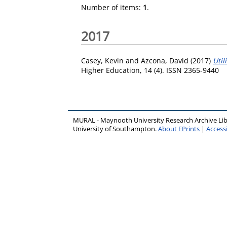
Number of items:
1
.
2017
Casey, Kevin
and
Azcona, David
(2017)
Util
Higher Education, 14 (4). ISSN 2365-9440
MURAL - Maynooth University Research Archive Li
University of Southampton.
About EPrints
|
Accessi