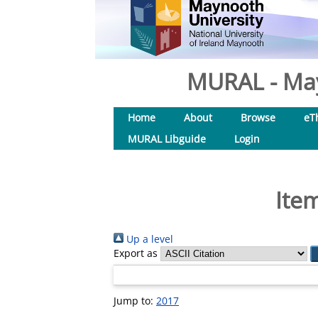
MURAL - May
Home
About
Browse
eT
MURAL Libguide
Login
Ite
Up a level
Export as
Jump to:
2017