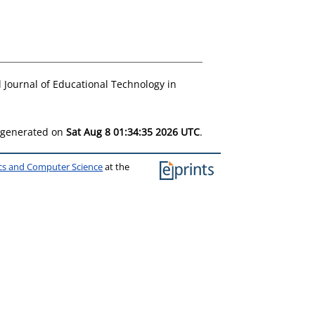
 Journal of Educational Technology in
s generated on
Sat Aug 8 01:34:35 2026 UTC
.
ics and Computer Science
at the