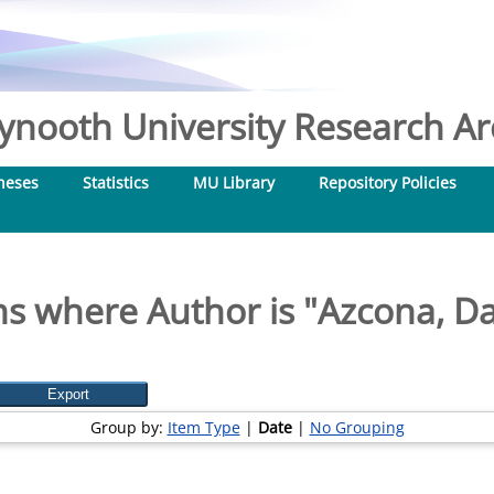
nooth University Research Arc
heses
Statistics
MU Library
Repository Policies
ms where Author is "
Azcona, Da
Group by:
Item Type
|
Date
|
No Grouping