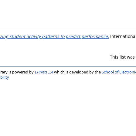
izing student activity patterns to predict performance.
International
This list wa
brary is powered by
EPrints 3.4
which is developed by the
School of Electron
bility