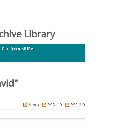
hive Library
Cite from MURAL
vid
"
Atom
RSS 1.0
RSS 2.0