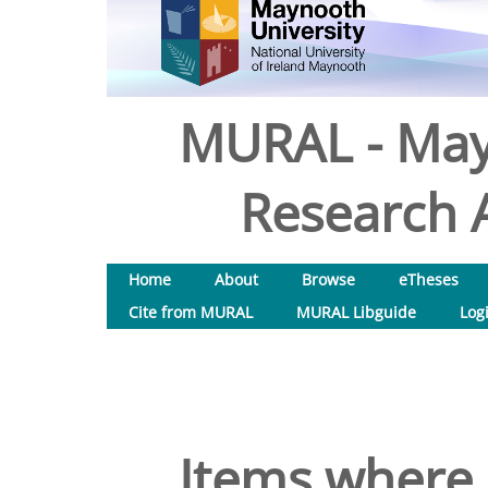
MURAL - May
Research A
Home
About
Browse
eTheses
Cite from MURAL
MURAL Libguide
Log
Items where 