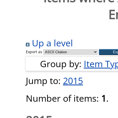
E
Up a level
Export as
Group by:
Item Ty
Jump to:
2015
Number of items:
1
.