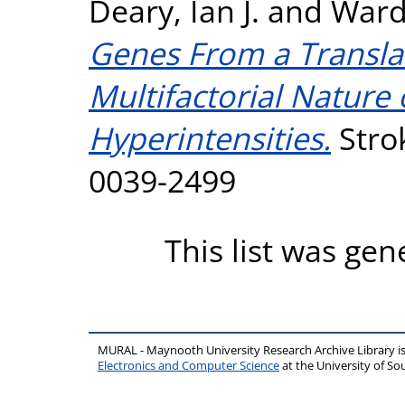
Deary, Ian J.
and
Ward
Genes From a Translat
Multifactorial Nature
Hyperintensities.
Strok
0039-2499
This list was ge
MURAL - Maynooth University Research Archive Library 
Electronics and Computer Science
at the University of 