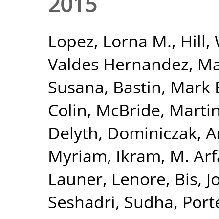
2015
Lopez, Lorna M.
,
Hill,
Valdes Hernandez, Ma
Susana
,
Bastin, Mark 
Colin
,
McBride, Marti
Delyth
,
Dominiczak, 
Myriam
,
Ikram, M. Ar
Launer, Lenore
,
Bis, J
Seshadri, Sudha
,
Port