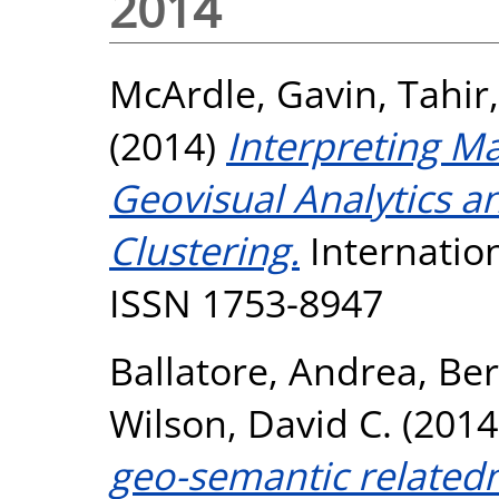
2014
McArdle, Gavin
,
Tahir,
(2014)
Interpreting M
Geovisual Analytics 
Clustering.
Internation
ISSN 1753-8947
Ballatore, Andrea
,
Ber
Wilson, David C.
(2014
geo-semantic relatedn