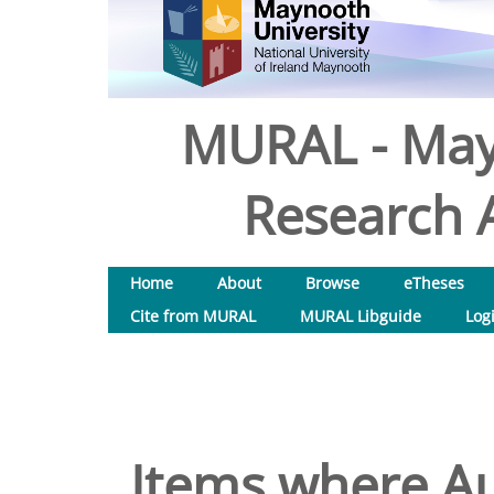
MURAL - May
Research A
Home
About
Browse
eTheses
Cite from MURAL
MURAL Libguide
Log
Items where Au