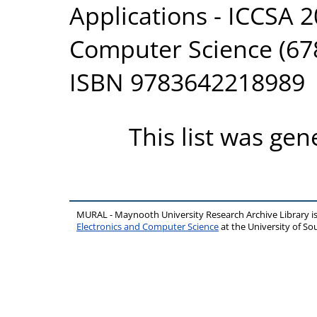
Applications - ICCSA 2
Computer Science (678
ISBN 9783642218989
This list was ge
MURAL - Maynooth University Research Archive Library 
Electronics and Computer Science
at the University of 