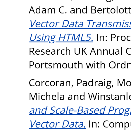
Adam C.
and
Bertolot
Vector Data Transmiss
Using HTML5.
In: Proc
Research UK Annual Co
Portsmouth with Ordn
Corcoran, Padraig
,
Mo
Michela
and
Winstanl
and Scale-Based Prog
Vector Data.
In: Compu