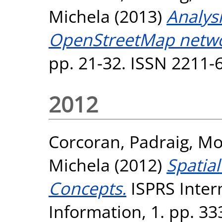
Michela
(2013)
Analys
OpenStreetMap netwo
pp. 21-32. ISSN 2211-
2012
Corcoran, Padraig
,
Mo
Michela
(2012)
Spatial
Concepts.
ISPRS Intern
Information, 1. pp. 3