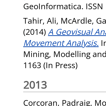
GeoInformatica. ISSN
Tahir, Ali
,
McArdle, Ga
(2014)
A Geovisual An
Movement Analysis.
I
Mining, Modelling an
1163 (In Press)
2013
Corcoran, Padraig
,
Mo