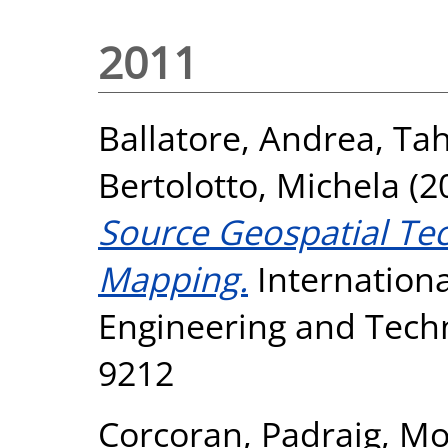
2011
Ballatore, Andrea
,
Tah
Bertolotto, Michela
(2
Source Geospatial Te
Mapping.
Internationa
Engineering and Techn
9212
Corcoran, Padraig
,
Mo