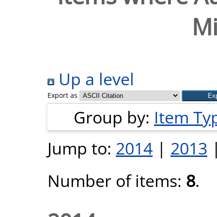
Mi
Up a level
Export as
Group by:
Item Ty
Jump to:
2014
|
2013
Number of items:
8
.