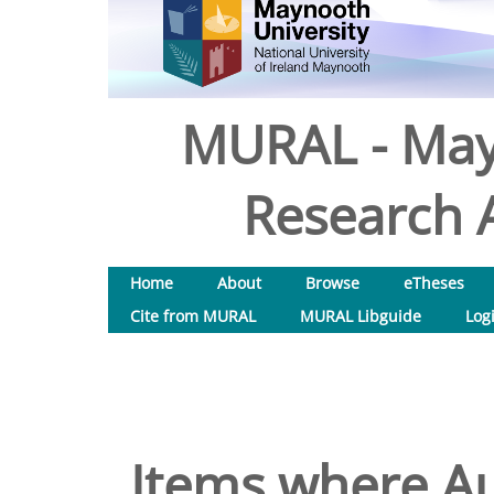
MURAL - May
Research A
Home
About
Browse
eTheses
Cite from MURAL
MURAL Libguide
Log
Items where Au