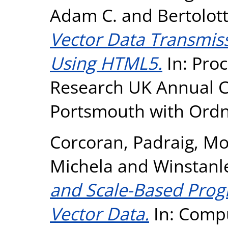
Adam C.
and
Bertolot
Vector Data Transmiss
Using HTML5.
In: Proc
Research UK Annual Co
Portsmouth with Ordn
Corcoran, Padraig
,
Mo
Michela
and
Winstanl
and Scale-Based Prog
Vector Data.
In: Compu