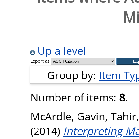
Mi
Up a level
Export as
Group by:
Item Ty
Number of items:
8
.
McArdle, Gavin
,
Tahir,
(2014)
Interpreting M