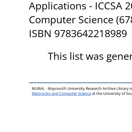
Applications - ICCSA 2
Computer Science (678
ISBN 9783642218989
This list was gen
MURAL - Maynooth University Research Archive Library 
Electronics and Computer Science
at the University of 