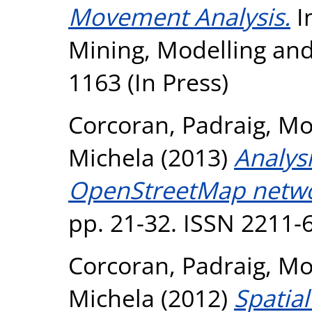
Movement Analysis.
I
Mining, Modelling an
1163 (In Press)
Corcoran, Padraig
,
Mo
Michela
(2013)
Analys
OpenStreetMap netwo
pp. 21-32. ISSN 2211-
Corcoran, Padraig
,
Mo
Michela
(2012)
Spatial