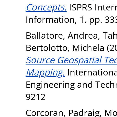
Concepts.
ISPRS Intern
Information, 1. pp. 3
Ballatore, Andrea
,
Tah
Bertolotto, Michela
(2
Source Geospatial Te
Mapping.
Internationa
Engineering and Techn
9212
Corcoran, Padraig
,
Mo