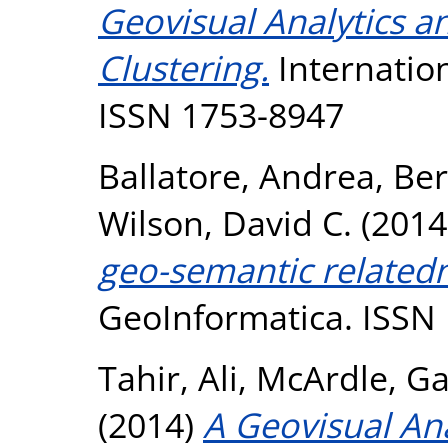
Geovisual Analytics 
Clustering.
Internation
ISSN 1753-8947
Ballatore, Andrea
,
Ber
Wilson, David C.
(2014
geo-semantic relatedn
GeoInformatica. ISSN
Tahir, Ali
,
McArdle, Ga
(2014)
A Geovisual An