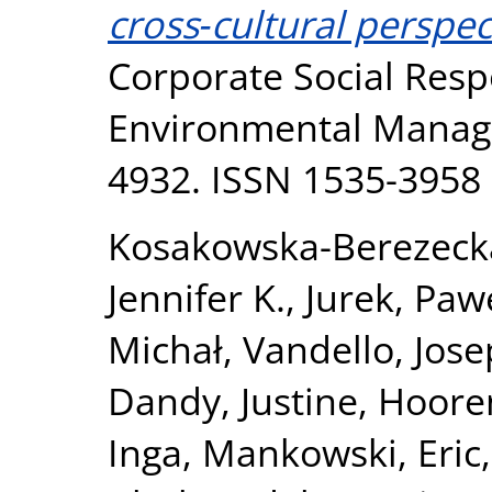
cross‐cultural perspec
Corporate Social Resp
Environmental Manage
4932. ISSN 1535-3958
Kosakowska-Berezeck
Jennifer K.
,
Jurek, Paw
Michał
,
Vandello, Jose
Dandy, Justine
,
Hooren
Inga
,
Mankowski, Eric