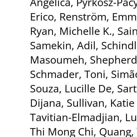
Angelica
,
Pyrkosz-Pac
Erico
,
Renström, Emm
Ryan, Michelle K.
,
Sai
Samekin, Adil
,
Schindl
Masoumeh
,
Shepherd
Schmader, Toni
,
Simão
Souza, Lucille De
,
Sar
Dijana
,
Sullivan, Katie
Tavitian-Elmadjian, L
Thi Mong Chi, Quang
,