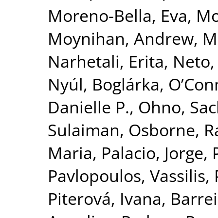
Moreno-Bella, Eva
,
Mos
Moynihan, Andrew
,
M
Narhetali, Erita
,
Neto, 
Nyúl, Boglárka
,
O’Con
Danielle P.
,
Ohno, Sac
Sulaiman
,
Osborne, R
Maria
,
Palacio, Jorge
,
Pavlopoulos, Vassilis
,
Piterová, Ivana
,
Barrei