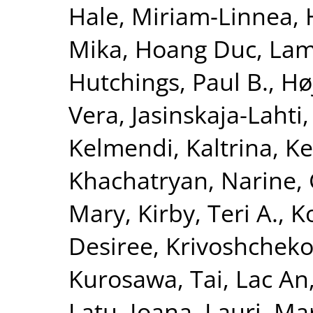
Hale, Miriam-Linnea
,
Mika
,
Hoang Duc, La
Hutchings, Paul B.
,
Hø
Vera
,
Jasinskaja-Lahti,
Kelmendi, Kaltrina
,
Ke
Khachatryan, Narine
,
Mary
,
Kirby, Teri A.
,
K
Desiree
,
Krivoshchekov
Kurosawa, Tai
,
Lac An
Latu, Ioana
,
Lauri, Ma