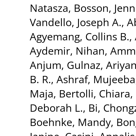
Natasza
,
Bosson, Jenni
Vandello, Joseph A.
,
A
Agyemang, Collins B.
,
Aydemir, Nihan
,
Ammir
Anjum, Gulnaz
,
Ariya
B. R.
,
Ashraf, Mujeeba
Maja
,
Bertolli, Chiara
,
Deborah L.
,
Bi, Chong
Boehnke, Mandy
,
Bon