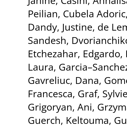
Janine
,
Casini, Annalis
Peilian
,
Cubela Adoric
Dandy, Justine
,
de Le
Sandesh
,
Dvorianchik
Etchezahar, Edgardo
,
Laura
,
Garcia–Sanchez
Gavreliuc, Dana
,
Gome
Francesca
,
Graf, Sylvi
Grigoryan, Ani
,
Grzym
Guerch, Keltouma
,
Gu