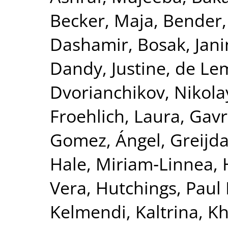
Becker, Maja
,
Bender,
Dashamir
,
Bosak, Jan
Dandy, Justine
,
de Le
Dvorianchikov, Nikola
Froehlich, Laura
,
Gavre
Gomez, Ángel
,
Greijd
Hale, Miriam‐Linnea
,
Vera
,
Hutchings, Paul 
Kelmendi, Kaltrina
,
Kh