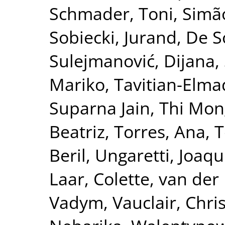
Schmader, Toni
,
Simão
Sobiecki, Jurand
,
De S
Sulejmanović, Dijana
,
Mariko
,
Tavitian-Elma
Suparna Jain
,
Thi Mon
Beatriz
,
Torres, Ana
,
T
Beril
,
Ungaretti, Joaqu
Laar, Colette
,
van der 
Vadym
,
Vauclair, Chri