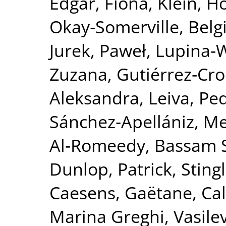
Edgar, Fiona
,
Klein, H
Okay‐Somerville, Belg
Jurek, Paweł
,
Lupina‐
Zuzana
,
Gutiérrez‐Cro
Aleksandra
,
Leiva, Ped
Sánchez‐Apellániz, M
Al‐Romeedy, Bassam 
Dunlop, Patrick
,
Sting
Caesens, Gaëtane
,
Ca
Marina Greghi
,
Vasile