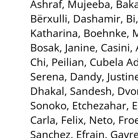
Ashraf, Mujeeba
,
Baka
Bërxulli, Dashamir
,
Bi
Katharina
,
Boehnke, 
Bosak, Janine
,
Casini,
Chi, Peilian
,
Cubela Ad
Serena
,
Dandy, Justin
Dhakal, Sandesh
,
Dvor
Sonoko
,
Etchezahar, 
Carla
,
Felix, Neto
,
Froe
Sanchez, Efrain
,
Gavre