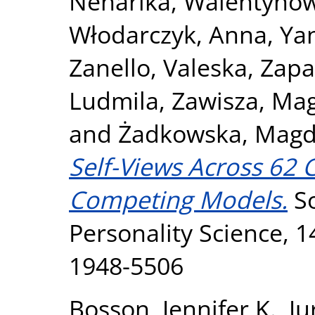
Neharika
,
Walentynow
Włodarczyk, Anna
,
Ya
Zanello, Valeska
,
Zapa
Ludmila
,
Zawisza, Ma
and
Żadkowska, Magd
Self-Views Across 62 C
Competing Models.
So
Personality Science, 1
1948-5506
Bosson, Jennifer K.
,
Ju