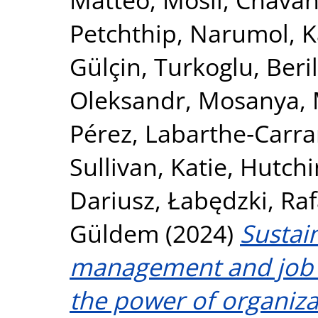
Petchthip, Narumol
,
K
Gülçin
,
Turkoglu, Beril
Oleksandr
,
Mosanya, 
Pérez
,
Labarthe‐Carrar
Sullivan, Katie
,
Hutchi
Dariusz
,
Łabędzki, Raf
Güldem
(2024)
Sustai
management and job 
the power of organizat