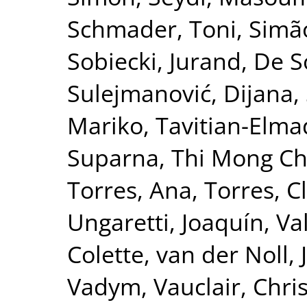
Schmader, Toni
,
Simão
Sobiecki, Jurand
,
De S
Sulejmanović, Dijana
,
Mariko
,
Tavitian-Elma
Suparna
,
Thi Mong Ch
Torres, Ana
,
Torres, C
Ungaretti, Joaquín
,
Va
Colette
,
van der Noll, 
Vadym
,
Vauclair, Chri