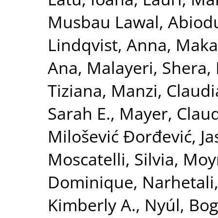
Musbau Lawal, Abiod
Lindqvist, Anna
,
Maka
Ana
,
Malayeri, Shera
,
Tiziana
,
Manzi, Claudi
Sarah E.
,
Mayer, Clau
Milošević Đorđević, J
Moscatelli, Silvia
,
Moyn
Dominique
,
Narhetali,
Kimberly A.
,
Nyúl, Bog