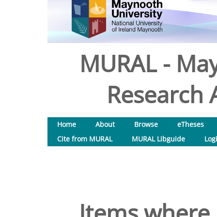
MURAL - May
Research A
Home
About
Browse
eTheses
Cite from MURAL
MURAL Libguide
Log
Items where 