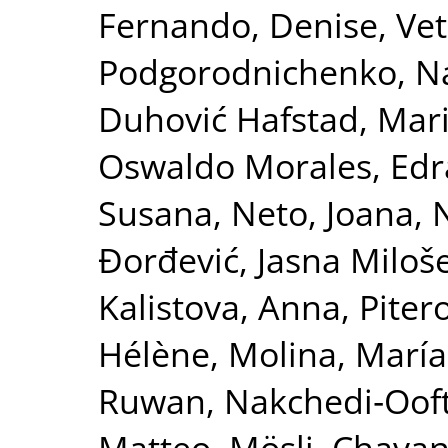
Fernando, Denise
,
Vet
Podgorodnichenko, Na
Duhović Hafstad, Mar
Oswaldo Morales
,
Edr
Susana
,
Neto, Joana
,
N
Đorđević, Jasna Miloš
Kalistova, Anna
,
Piter
Hélène
,
Molina, María
Ruwan
,
Nakchedi‐Ooft
Matteo, Mösli
,
Chavan