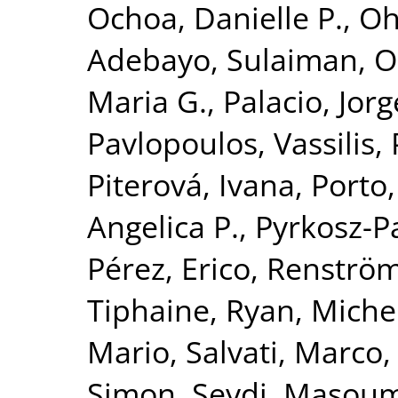
Ochoa, Danielle P.
,
Oh
Adebayo, Sulaiman
,
O
Maria G.
,
Palacio, Jorg
Pavlopoulos, Vassilis
,
Piterová, Ivana
,
Porto,
Angelica P.
,
Pyrkosz-P
Pérez, Erico
,
Renströ
Tiphaine
,
Ryan, Michel
Mario
,
Salvati, Marco
Simon
,
Seydi, Masou