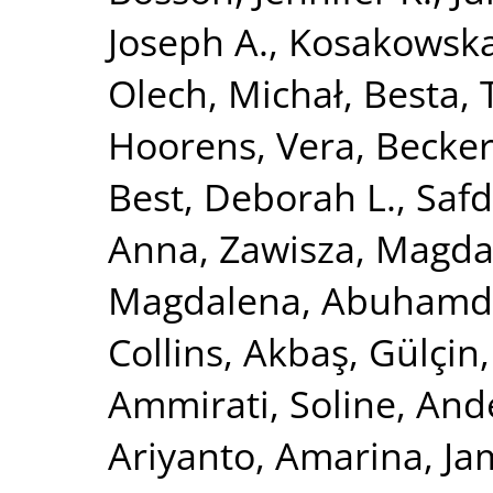
Joseph A.
,
Kosakowska
Olech, Michał
,
Besta,
Hoorens, Vera
,
Becker
Best, Deborah L.
,
Safd
Anna
,
Zawisza, Magda
Magdalena
,
Abuhamde
Collins
,
Akbaş, Gülçin
Ammirati, Soline
,
Ande
Ariyanto, Amarina
,
Ja