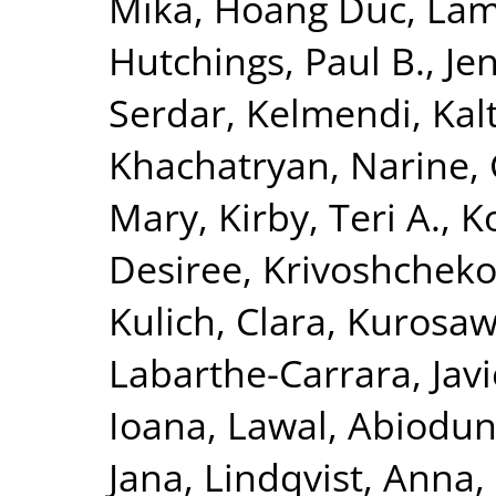
Mika
,
Hoang Duc, La
Hutchings, Paul B.
,
Je
Serdar
,
Kelmendi, Kal
Khachatryan, Narine
,
Mary
,
Kirby, Teri A.
,
K
Desiree
,
Krivoshchekov
Kulich, Clara
,
Kurosaw
Labarthe-Carrara, Javi
Ioana
,
Lawal, Abiodu
Jana
,
Lindqvist, Anna
,