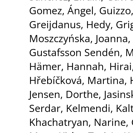
Gomez, Ángel
,
Guizzo
Greijdanus, Hedy
,
Gri
Moszczyńska, Joanna
Gustafsson Sendén, M
Hämer, Hannah
,
Hirai
Hřebíčková, Martina
,
Jensen, Dorthe
,
Jasins
Serdar
,
Kelmendi, Kal
Khachatryan, Narine
,