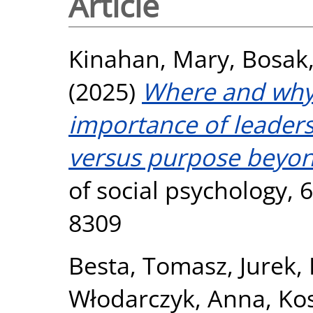
Article
Kinahan, Mary
,
Bosak,
(2025)
Where and why
importance of leadersh
versus purpose beyond
of social psychology, 
8309
Besta, Tomasz
,
Jurek,
Włodarczyk, Anna
,
Ko