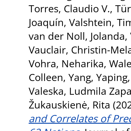
Torres, Claudio V.
,
Tür
Joaquín
,
Valshtein, Ti
van der Noll, Jolanda
,
Vauclair, Christin-Mel
Vohra, Neharika
,
Wale
Colleen
,
Yang, Yaping
Valeska
,
Ludmila Zapa
Žukauskienė, Rita
(20
and Correlates of Pre