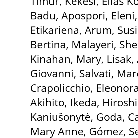
Timur
,
Kekesi, Elias K
Badu
,
Apospori, Eleni
Etikariena, Arum
,
Susi
Bertina
,
Malayeri, She
Kinahan, Mary
,
Lisak,
Giovanni
,
Salvati, Mar
Crapolicchio, Eleonor
Akihito
,
Ikeda, Hiroshi
Kaniušonytė, Goda
,
Ca
Mary Anne
,
Gómez, S