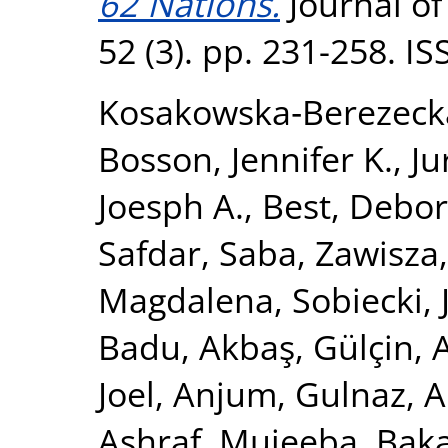
62 Nations.
Journal of
52 (3). pp. 231-258. I
Kosakowska‐Berezeck
Bosson, Jennifer K.
,
Ju
Joesph A.
,
Best, Debor
Safdar, Saba
,
Zawisza
Magdalena
,
Sobiecki,
Badu
,
Akbaş, Gülçin
,
Joel
,
Anjum, Gulnaz
,
A
Ashraf, Mujeeba
,
Baka