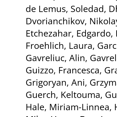
de Lemus, Soledad
,
D
Dvorianchikov, Nikola
Etchezahar, Edgardo
,
Froehlich, Laura
,
Garc
Gavreliuc, Alin
,
Gavrel
Guizzo, Francesca
,
Gra
Grigoryan, Ani
,
Grzym
Guerch, Keltouma
,
Gu
Hale, Miriam-Linnea
,