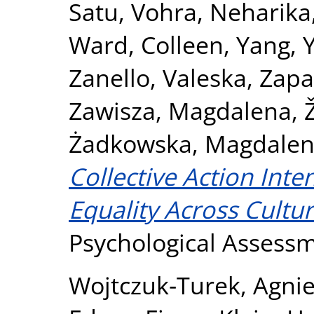
Satu
,
Vohra, Neharika
Ward, Colleen
,
Yang, 
Zanello, Valeska
,
Zapa
Zawisza, Magdalena
,
Żadkowska, Magdale
Collective Action Int
Equality Across Cultur
Psychological Assess
Wojtczuk‐Turek, Agni