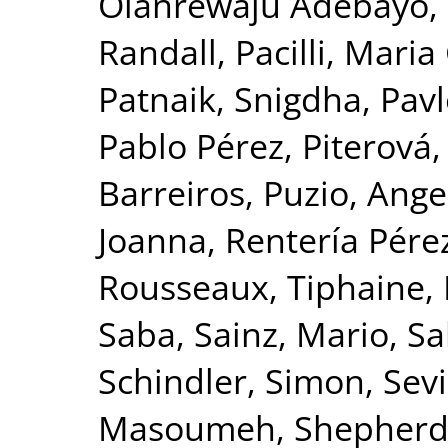
Olanrewaju Adebayo,
Randall
,
Pacilli, Mari
Patnaik, Snigdha
,
Pavl
Pablo Pérez
,
Piterová,
Barreiros
,
Puzio, Ange
Joanna
,
Rentería Pérez
Rousseaux, Tiphaine
,
Saba
,
Sainz, Mario
,
Sa
Schindler, Simon
,
Sevi
Masoumeh
,
Shepherd