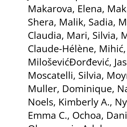
Makarova, Elena
,
Maka
Shera
,
Malik, Sadia
,
M
Claudia
,
Mari, Silvia
,
M
Claude-Hélène
,
Mihić,
MiloševićĐorđević, Ja
Moscatelli, Silvia
,
Moy
Muller, Dominique
,
Na
Noels, Kimberly A.
,
Ny
Emma C.
,
Ochoa, Danie