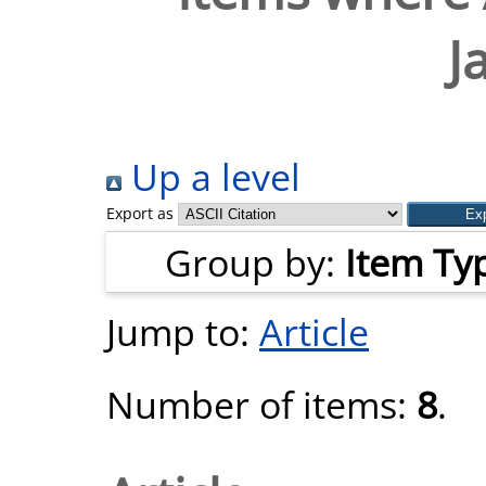
J
Up a level
Export as
Group by:
Item Ty
Jump to:
Article
Number of items:
8
.