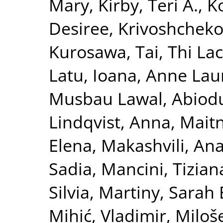
Mary
,
Kirby, Teri A.
,
K
Desiree
,
Krivoshchekov
Kurosawa, Tai
,
Thi La
Latu, Ioana
,
Anne Laur
Musbau Lawal, Abiod
Lindqvist, Anna
,
Maitn
Elena
,
Makashvili, An
Sadia
,
Mancini, Tizian
Silvia
,
Martiny, Sarah 
Mihić, Vladimir
,
Miloše