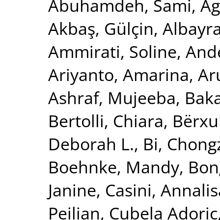
Abuhamdeh, Sami
,
Ag
Akbaş, Gülçin
,
Albayr
Ammirati, Soline
,
Ande
Ariyanto, Amarina
,
Ar
Ashraf, Mujeeba
,
Baka
Bertolli, Chiara
,
Bërxu
Deborah L.
,
Bi, Chong
Boehnke, Mandy
,
Bon
Janine
,
Casini, Annalis
Peilian
,
Cubela Adoric