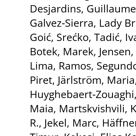
Desjardins, Guillaume
Galvez‐Sierra, Lady Br
Goić, Srećko
,
Tadić, I
Botek, Marek
,
Jensen,
Lima
,
Ramos, Segund
Piret
,
Järlström, Maria
Huyghebaert‐Zouaghi,
Maia
,
Martskvishvili,
R.
,
Jekel, Marc
,
Häffner