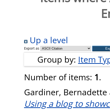
E
Up a level
Export as
Group by:
Item Ty
Number of items:
1
.
Gardiner, Bernadette
Using a blog to showc