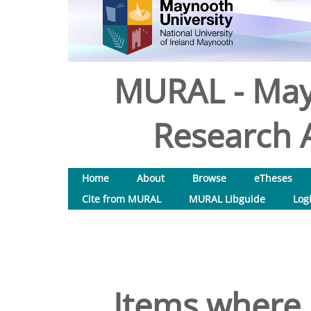
MURAL - May
Research A
Home
About
Browse
eTheses
Cite from MURAL
MURAL Libguide
Log
Items where 