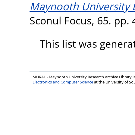
Maynooth University L
Sconul Focus, 65. pp.
This list was gener
MURAL - Maynooth University Research Archive Library 
Electronics and Computer Science
at the University of 