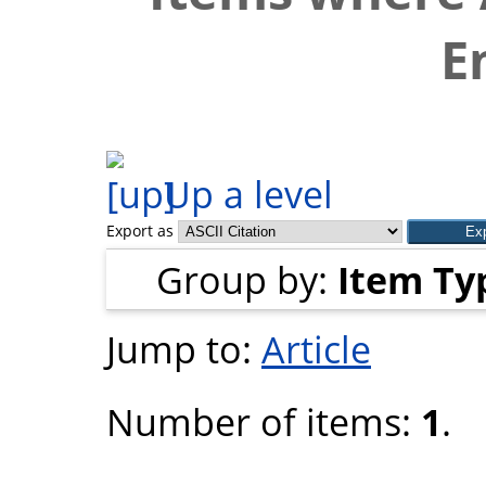
E
Up a level
Export as
Group by:
Item Ty
Jump to:
Article
Number of items:
1
.