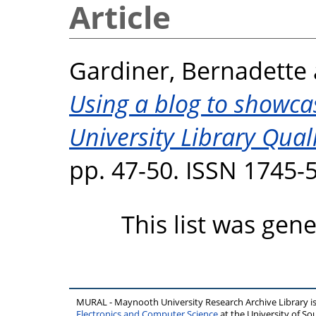
Article
Gardiner, Bernadette
Using a blog to showca
University Library Qual
pp. 47-50. ISSN 1745-
This list was gen
MURAL - Maynooth University Research Archive Library 
Electronics and Computer Science
at the University of 