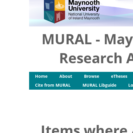
MURAL - May
Research A
Home
About
Browse
eTheses
Cite from MURAL
MURAL Libguide
Lo
Items where 