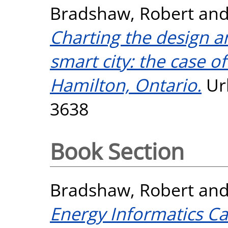
Bradshaw, Robert
an
Charting the design a
smart city: the case of
Hamilton, Ontario.
Ur
3638
Book Section
Bradshaw, Robert
an
Energy Informatics Ca