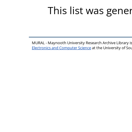
This list was gen
MURAL - Maynooth University Research Archive Library 
Electronics and Computer Science
at the University of 