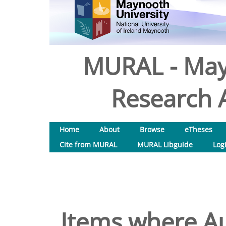
MURAL - May
Research A
Home
About
Browse
eTheses
Cite from MURAL
MURAL Libguide
Log
Items where Au