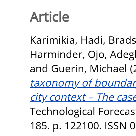
Article
Karimikia, Hadi
,
Brads
Harminder
,
Ojo, Ade
and
Guerin, Michael
(
taxonomy of boundary
city context – The cas
Technological Forecas
185. p. 122100. ISSN 