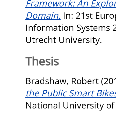
Framework: An Explor
Domain.
In: 21st Eur
Information Systems 20
Utrecht University.
Thesis
Bradshaw, Robert
(20
the Public Smart Bike
National University o