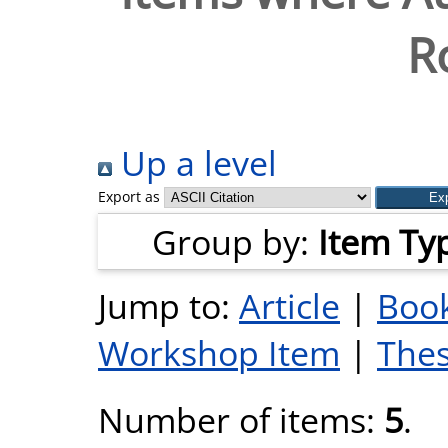
R
Up a level
Export as
Group by:
Item Ty
Jump to:
Article
|
Book
Workshop Item
|
Thes
Number of items:
5
.