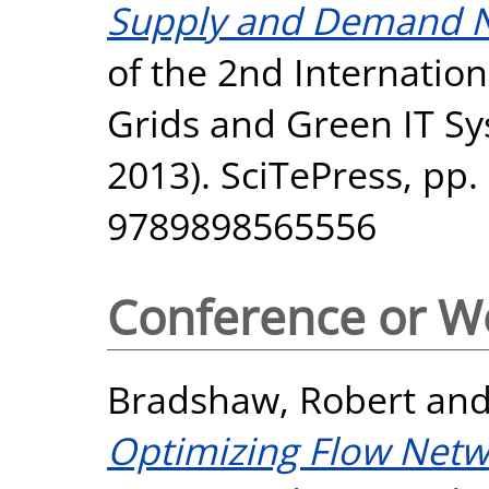
Supply and Demand N
of the 2nd Internatio
Grids and Green IT 
2013). SciTePress, pp.
9789898565556
Conference or W
Bradshaw, Robert
an
Optimizing Flow Netw