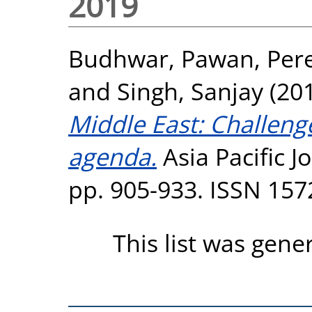
2019
Budhwar, Pawan
,
Pere
and
Singh, Sanjay
(20
Middle East: Challeng
agenda.
Asia Pacific 
pp. 905-933. ISSN 157
This list was gen