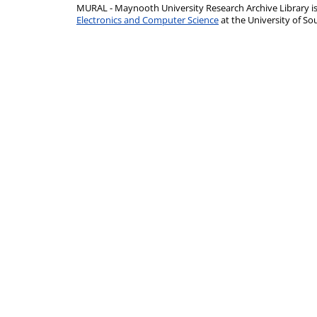
MURAL - Maynooth University Research Archive Library 
Electronics and Computer Science
at the University of 