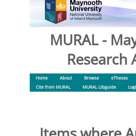
MURAL - May
Research A
Home
About
Browse
eTheses
Cite from MURAL
MURAL Libguide
Log
Items where Au