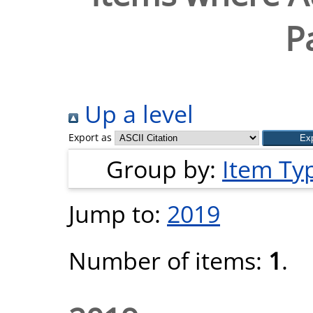
P
Up a level
Export as
Group by:
Item Ty
Jump to:
2019
Number of items:
1
.