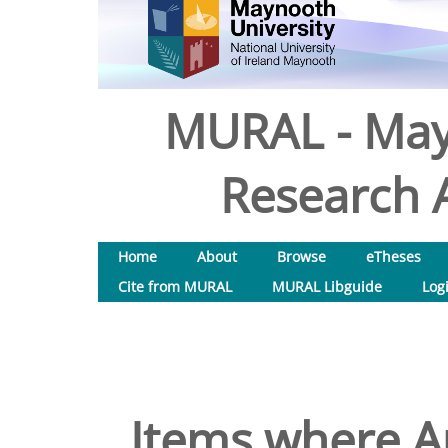
MURAL - May
Research A
Home
About
Browse
eTheses
Cite from MURAL
MURAL Libguide
Log
Items where Au