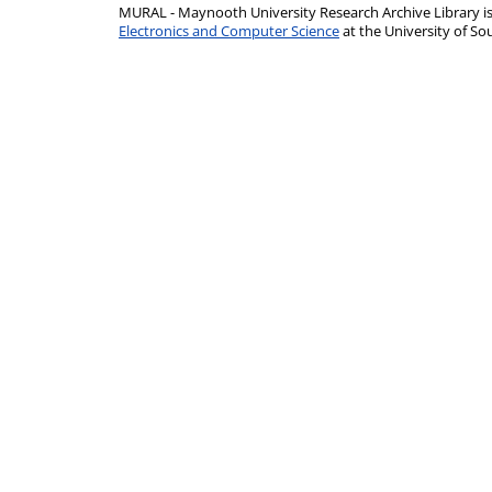
MURAL - Maynooth University Research Archive Library 
Electronics and Computer Science
at the University of 