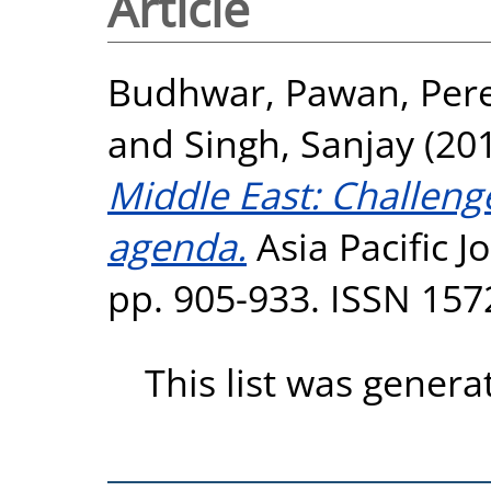
Article
Budhwar, Pawan
,
Pere
and
Singh, Sanjay
(20
Middle East: Challeng
agenda.
Asia Pacific 
pp. 905-933. ISSN 157
This list was gener