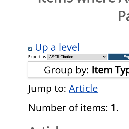
P
Up a level
Export as
Group by:
Item Ty
Jump to:
Article
Number of items:
1
.