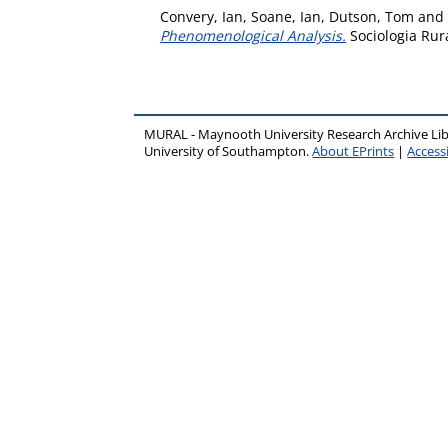
Convery, Ian
,
Soane, Ian
,
Dutson, Tom
and
Phenomenological Analysis.
Sociologia Rura
MURAL - Maynooth University Research Archive Li
University of Southampton.
About EPrints
|
Accessi