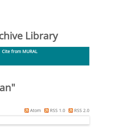
hive Library
Cite from MURAL
Ian
"
Atom
RSS 1.0
RSS 2.0