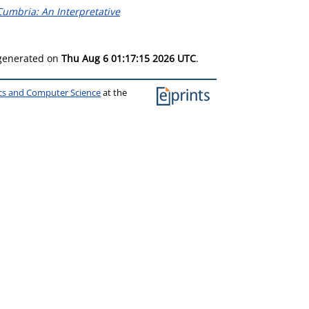
umbria: An Interpretative
 generated on
Thu Aug 6 01:17:15 2026 UTC
.
ics and Computer Science
at the