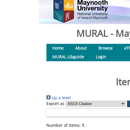
MURAL - May
Home
About
Browse
eT
MURAL Libguide
Login
Ite
Up a level
Export as
Number of items:
1
.