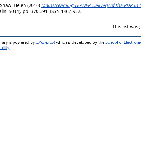
Shaw, Helen
(2010)
Mainstreaming LEADER Delivery of the RDR in C
lis, 50 (4). pp. 370-391. ISSN 1467-9523
This list was
brary is powered by
EPrints 3.4
which is developed by the
School of Electron
bility