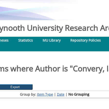
nooth University Research Arc
heses
Statistics
MU Library
Repository Policies
ms where Author is "
Convery, 
Group by:
Item Type
|
Date
|
No Grouping