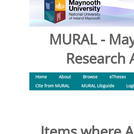
MURAL - May
Research A
Home
About
Browse
eTheses
Cite from MURAL
MURAL Libguide
Log
Items where Au