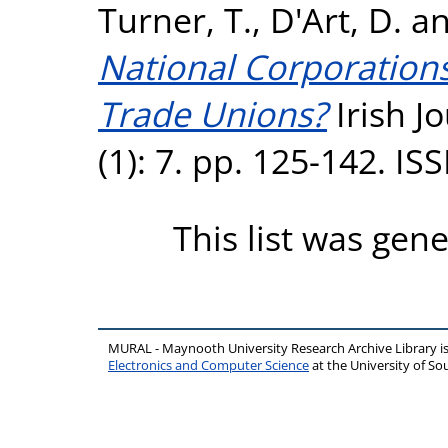
Turner, T.
,
D'Art, D.
a
National Corporation
Trade Unions?
Irish J
(1): 7. pp. 125-142. I
This list was gen
MURAL - Maynooth University Research Archive Library 
Electronics and Computer Science
at the University of 