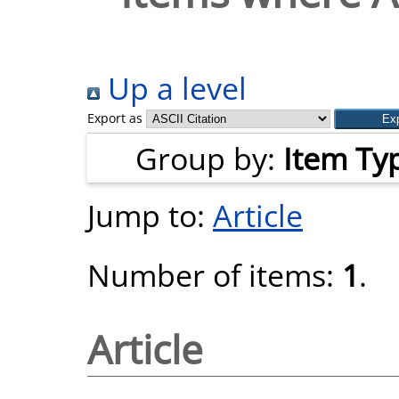
Up a level
Export as
Group by:
Item Ty
Jump to:
Article
Number of items:
1
.
Article