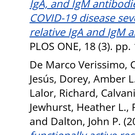
IgA, and IgM antibodi
COVID-19 disease sev
relative IgA and IgM a
PLOS ONE, 18 (3). pp.
De Marco Verissimo, C
Jesús
,
Dorey, Amber L
Lalor, Richard
,
Calvani
Jewhurst, Heather L.
,
and
Dalton, John P.
(2