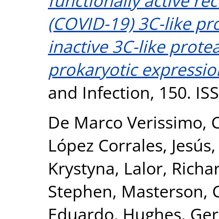
functionally active r
(COVID-19) 3C-like pr
inactive 3C-like prote
prokaryotic expressio
and Infection, 150. I
De Marco Verissimo, C
López Corrales, Jesús
Krystyna
,
Lalor, Richa
Stephen
,
Masterson, C
Eduardo
,
Hughes, Ger