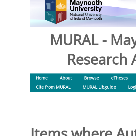
MURAL - May
Research A
Home
About
Browse
eTheses
Cite from MURAL
MURAL Libguide
Log
Items where Aut