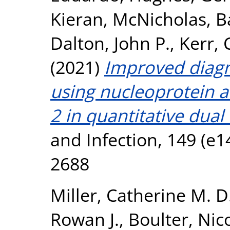
Kieran
,
McNicholas, B
Dalton, John P.
,
Kerr,
(2021)
Improved diagn
using nucleoprotein a
2 in quantitative dual 
and Infection, 149 (e1
2688
Miller, Catherine M. D
Rowan J.
,
Boulter, Nico