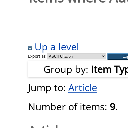
Up a level
Export as
Group by:
Item Ty
Jump to:
Article
Number of items:
9
.