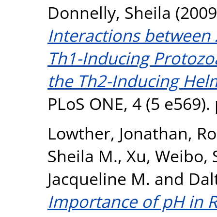
Donnelly, Sheila
(2009
Interactions betwee
Th1-Inducing Protozo
the Th2-Inducing Helm
PLoS ONE, 4 (5 e569).
Lowther, Jonathan
,
Ro
Sheila M.
,
Xu, Weibo
,
Jacqueline M.
and
Dal
Importance of pH in R