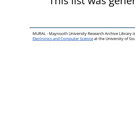
This list was gen
MURAL - Maynooth University Research Archive Library 
Electronics and Computer Science
at the University of 