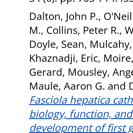
Dalton, John P.
,
O'Neil
M.
,
Collins, Peter R.
,
W
Doyle, Sean
,
Mulcahy,
Khaznadji, Eric
,
Moire,
Gerard
,
Mousley, Ang
Maule, Aaron G.
and
Fasciola hepatica cath
biology, function, and
development of first g