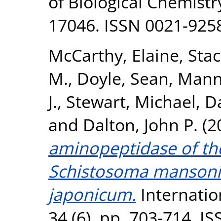
of Biological Chemistr
17046. ISSN 0021-925
McCarthy, Elaine
,
Stac
M.
,
Doyle, Sean
,
Mann,
J.
,
Stewart, Michael
,
Da
and
Dalton, John P.
(2
aminopeptidase of th
Schistosoma mansoni
japonicum.
Internation
34 (6). pp. 703-714. I