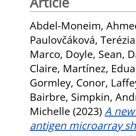
Article
Abdel-Moneim, Ahmed
Paulovčáková, Terézia
Marco
,
Doyle, Sean
,
D
Claire
,
Martínez, Edua
Gormley, Conor
,
Laffe
Bairbre
,
Simpkin, Andr
Michelle
(2023)
A new
antigen microarray sh