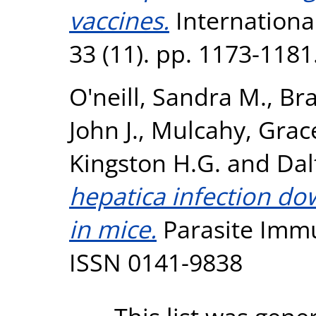
vaccines.
International
33 (11). pp. 1173-118
O'neill, Sandra M.
,
Bra
John J.
,
Mulcahy, Grac
Kingston H.G.
and
Dal
hepatica infection d
in mice.
Parasite Immun
ISSN 0141-9838