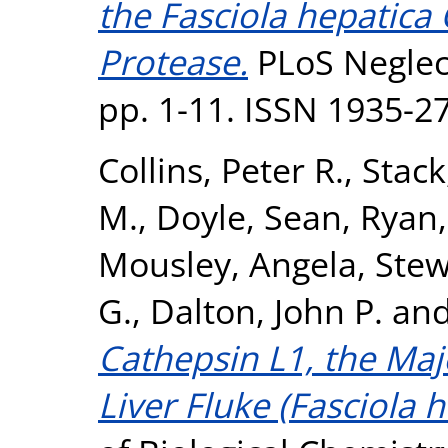
the Fasciola hepatica
Protease.
PLoS Neglect
pp. 1-11. ISSN 1935-2
Collins, Peter R.
,
Stack
M.
,
Doyle, Sean
,
Ryan,
Mousley, Angela
,
Stew
G.
,
Dalton, John P.
an
Cathepsin L1, the Maj
Liver Fluke (Fasciola h