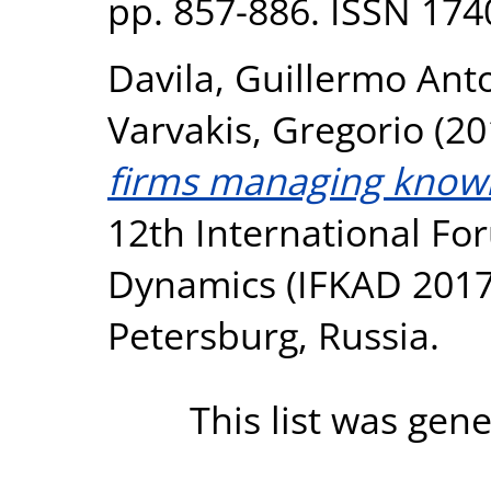
pp. 857-886. ISSN 174
Davila, Guillermo Ant
Varvakis, Gregorio
(20
firms managing knowl
12th International F
Dynamics (IFKAD 2017),
Petersburg, Russia.
This list was gen