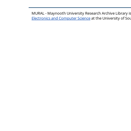
MURAL - Maynooth University Research Archive Library 
Electronics and Computer Science
at the University of 