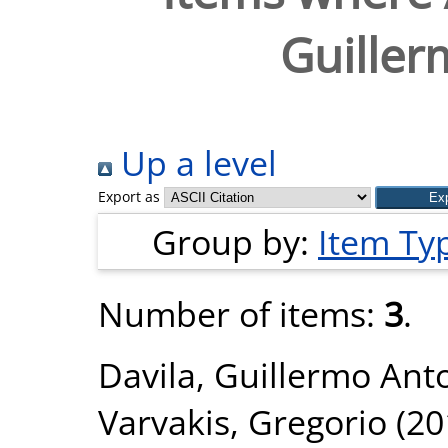
Guiller
Up a level
Export as
Group by:
Item Ty
Number of items:
3
.
Davila, Guillermo Ant
Varvakis, Gregorio
(20