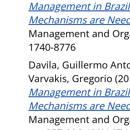
Management in Brazi
Mechanisms are Neede
Management and Orga
1740-8776
Davila, Guillermo Ant
Varvakis, Gregorio
(20
Management in Brazi
Mechanisms are Neede
Management and Organ