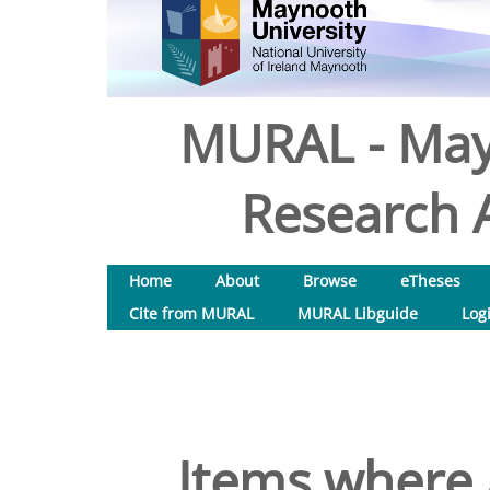
MURAL - May
Research A
Home
About
Browse
eTheses
Cite from MURAL
MURAL Libguide
Log
Items where 