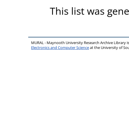
This list was gen
MURAL - Maynooth University Research Archive Library 
Electronics and Computer Science
at the University of 