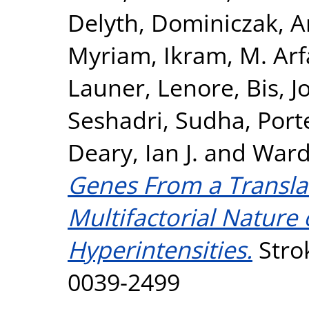
Delyth
,
Dominiczak, 
Myriam
,
Ikram, M. Ar
Launer, Lenore
,
Bis, J
Seshadri, Sudha
,
Port
Deary, Ian J.
and
Ward
Genes From a Translat
Multifactorial Nature
Hyperintensities.
Strok
0039-2499