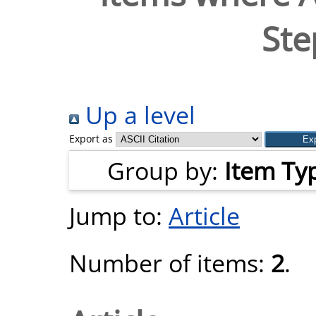
Ste
Up a level
Export as
Group by:
Item Ty
Jump to:
Article
Number of items:
2
.