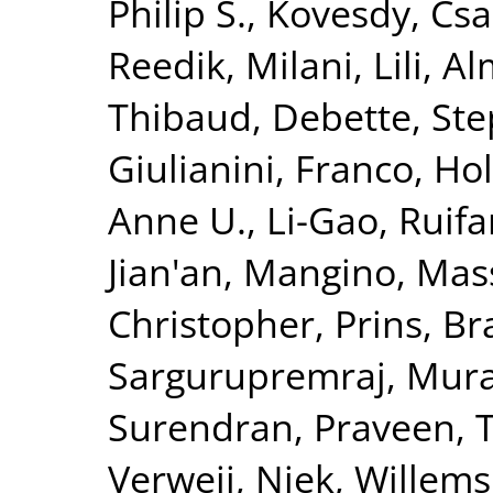
Philip S.
,
Kovesdy, Csa
Reedik
,
Milani, Lili
,
Al
Thibaud
,
Debette, St
Giulianini, Franco
,
Hol
Anne U.
,
Li-Gao, Ruif
Jian'an
,
Mangino, Mas
Christopher
,
Prins, B
Sargurupremraj, Mura
Surendran, Praveen
,
T
Verweij, Niek
,
Willems