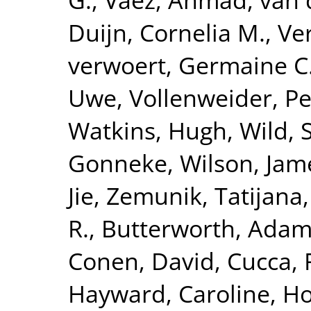
Duijn, Cornelia M.
,
Ve
verwoert, Germaine C
Uwe
,
Vollenweider, Pe
Watkins, Hugh
,
Wild, 
Gonneke
,
Wilson, Jam
Jie
,
Zemunik, Tatijana
R.
,
Butterworth, Adam
Conen, David
,
Cucca, 
Hayward, Caroline
,
Ho