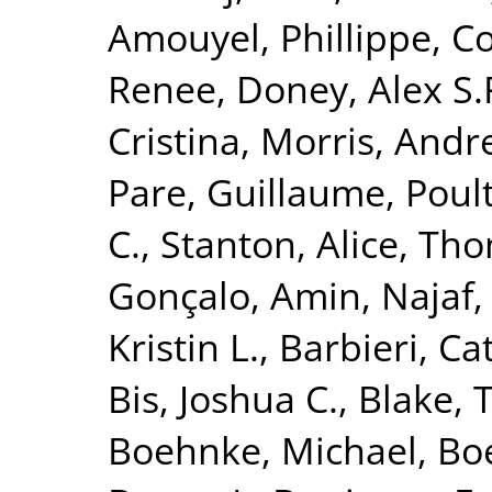
Amouyel, Phillippe
,
Co
Renee
,
Doney, Alex S.
Cristina
,
Morris, Andr
Pare, Guillaume
,
Poult
C.
,
Stanton, Alice
,
Tho
Gonçalo
,
Amin, Najaf
Kristin L.
,
Barbieri, Ca
Bis, Joshua C.
,
Blake, 
Boehnke, Michael
,
Boe