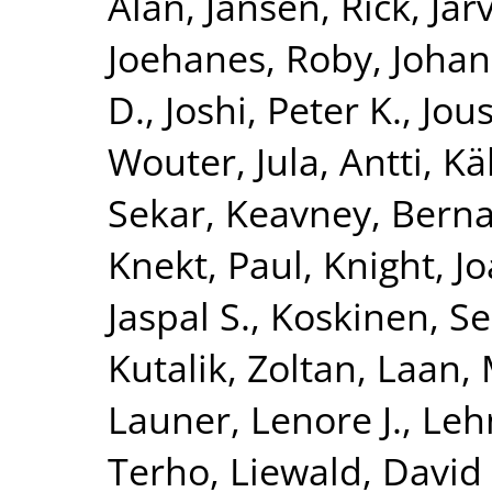
Alan
,
Jansen, Rick
,
Jar
Joehanes, Roby
,
Johan
D.
,
Joshi, Peter K.
,
Jous
Wouter
,
Jula, Antti
,
Kä
Sekar
,
Keavney, Berna
Knekt, Paul
,
Knight, J
Jaspal S.
,
Koskinen, S
Kutalik, Zoltan
,
Laan, 
Launer, Lenore J.
,
Leh
Terho
,
Liewald, David