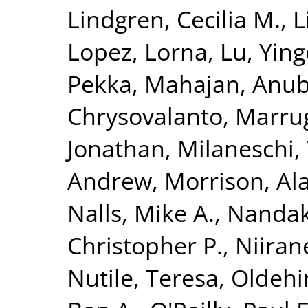
Lindgren, Cecilia M.
,
L
Lopez, Lorna
,
Lu, Yin
Pekka
,
Mahajan, Anu
Chrysovalanto
,
Marrug
Jonathan
,
Milaneschi, 
Andrew
,
Morrison, Al
Nalls, Mike A.
,
Nandak
Christopher P.
,
Niiran
Nutile, Teresa
,
Oldehin