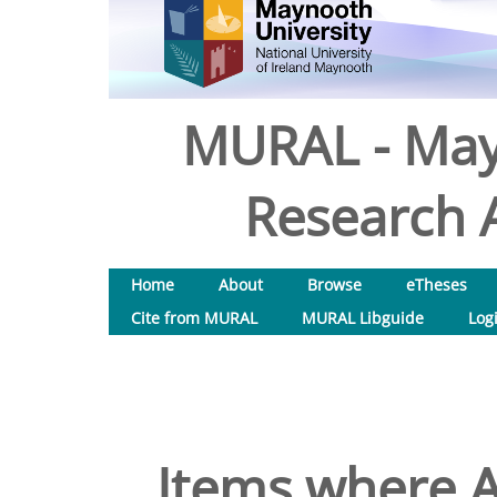
MURAL - May
Research A
Home
About
Browse
eTheses
Cite from MURAL
MURAL Libguide
Log
Items where A