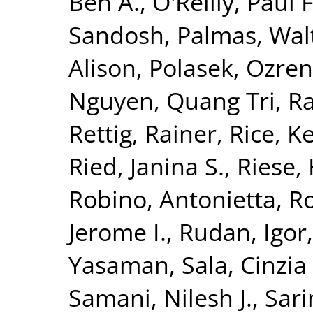
Ben A.
,
O'Reilly, Paul F
Sandosh
,
Palmas, Wal
Alison
,
Polasek, Ozren
Nguyen, Quang Tri
,
Ra
Rettig, Rainer
,
Rice, K
Ried, Janina S.
,
Riese, 
Robino, Antonietta
,
Ro
Jerome I.
,
Rudan, Igor
Yasaman
,
Sala, Cinzia 
Samani, Nilesh J.
,
Sari