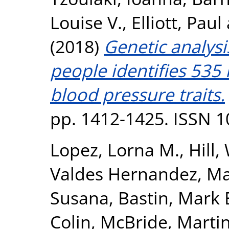
Louise V.
,
Elliott, Paul
(2018)
Genetic analysi
people identifies 535 
blood pressure traits.
pp. 1412-1425. ISSN 
Lopez, Lorna M.
,
Hill,
Valdes Hernandez, Ma
Susana
,
Bastin, Mark 
Colin
,
McBride, Marti