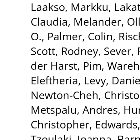
Laakso, Markku
,
Lakat
Claudia
,
Melander, Ol
O.
,
Palmer, Colin
,
Risc
Scott, Rodney
,
Sever, 
der Harst, Pim
,
Wareha
Eleftheria
,
Levy, Danie
Newton-Cheh, Christ
Metspalu, Andres
,
Hun
Christopher
,
Edwards,
Tzoulaki, Ioanna
,
Barn