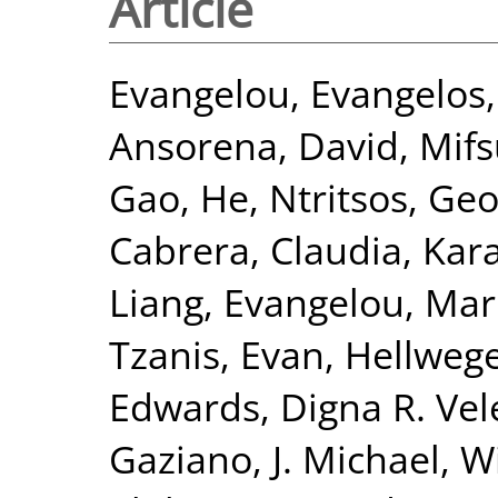
Article
Evangelou, Evangelos
Ansorena, David
,
Mifs
Gao, He
,
Ntritsos, Geo
Cabrera, Claudia
,
Kar
Liang
,
Evangelou, Mar
Tzanis, Evan
,
Hellwege
Edwards, Digna R. Vel
Gaziano, J. Michael
,
Wi