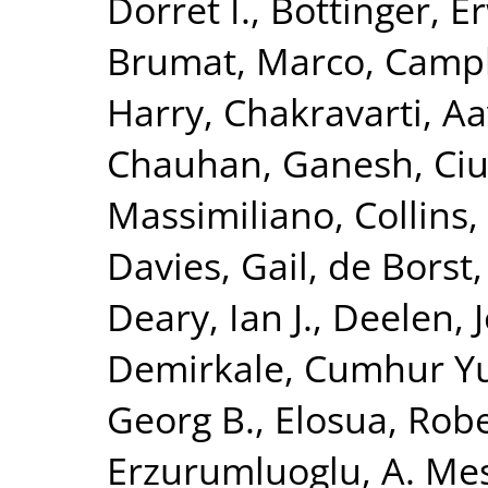
Dorret I.
,
Bottinger, Er
Brumat, Marco
,
Campb
Harry
,
Chakravarti, A
Chauhan, Ganesh
,
Ciu
Massimiliano
,
Collins,
Davies, Gail
,
de Borst,
Deary, Ian J.
,
Deelen, J
Demirkale, Cumhur Y
Georg B.
,
Elosua, Rob
Erzurumluoglu, A. Me