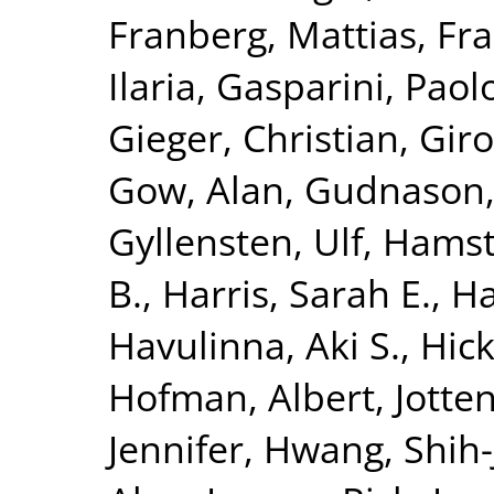
Franberg, Mattias
,
Fra
Ilaria
,
Gasparini, Paol
Gieger, Christian
,
Giro
Gow, Alan
,
Gudnason,
Gyllensten, Ulf
,
Hamst
B.
,
Harris, Sarah E.
,
Ha
Havulinna, Aki S.
,
Hick
Hofman, Albert
,
Jotte
Jennifer
,
Hwang, Shih-