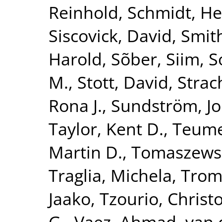
Reinhold
,
Schmidt, He
Siscovick, David
,
Smith
Harold
,
Sõber, Siim
,
S
M.
,
Stott, David
,
Strac
Rona J.
,
Sundström, J
Taylor, Kent D.
,
Teume
Martin D.
,
Tomaszewsk
Traglia, Michela
,
Tromp
Jaako
,
Tzourio, Christ
G.
,
Vaez, Ahmad
,
van 