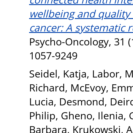
wellbeing and quality o
cancer: A systematic 
Psycho-Oncology, 31 (
1057-9249
Seidel, Katja
,
Labor, M
Richard
,
McEvoy, Em
Lucia
,
Desmond, Deir
Philip
,
Gheno, Ilenia
,
Barbara
,
Krukowski, A