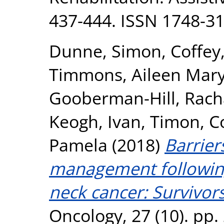
437-444. ISSN 1748-3
Dunne, Simon
,
Coffey
Timmons, Aileen Mar
Gooberman-Hill, Rach
Keogh, Ivan
,
Timon, C
Pamela
(2018)
Barriers
management followin
neck cancer: Survivors
Oncology, 27 (10). pp