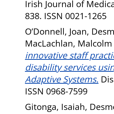
Irish Journal of Medica
838. ISSN 0021-1265
O’Donnell, Joan
,
Desm
MacLachlan, Malcolm
innovative staff practi
disability services us
Adaptive Systems.
Disa
ISSN 0968-7599
Gitonga, Isaiah
,
Desmo