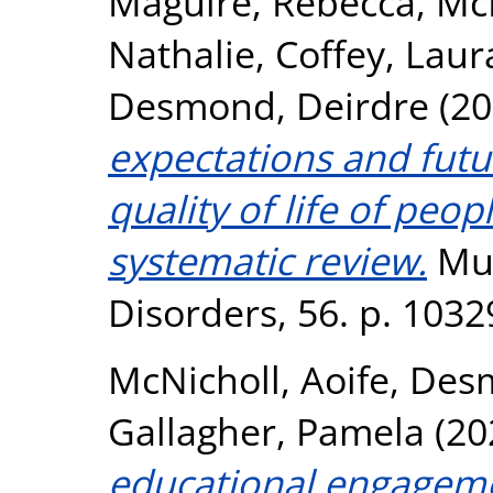
Maguire, Rebecca
,
Mc
Nathalie
,
Coffey, Laur
Desmond, Deirdre
(20
expectations and futu
quality of life of peop
systematic review.
Mul
Disorders, 56. p. 103
McNicholl, Aoife
,
Desm
Gallagher, Pamela
(20
educational engageme