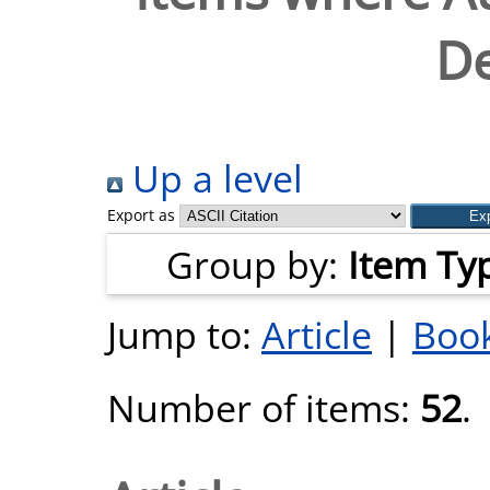
De
Up a level
Export as
Group by:
Item Ty
Jump to:
Article
|
Book
Number of items:
52
.