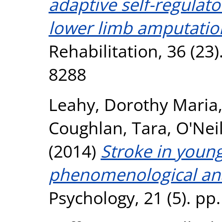
adaptive self-regulato
lower limb amputatio
Rehabilitation, 36 (23
8288
Leahy, Dorothy Maria
Coughlan, Tara
,
O'Neil
(2014)
Stroke in youn
phenomenological ana
Psychology, 21 (5). pp