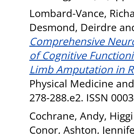
Lombard-Vance, Rich
Desmond, Deirdre
an
Comprehensive Neuro
of Cognitive Function
Limb Amputation in Re
Physical Medicine and 
278-288.e2. ISSN 000
Cochrane, Andy
,
Higg
Conor
,
Ashton, Jennif