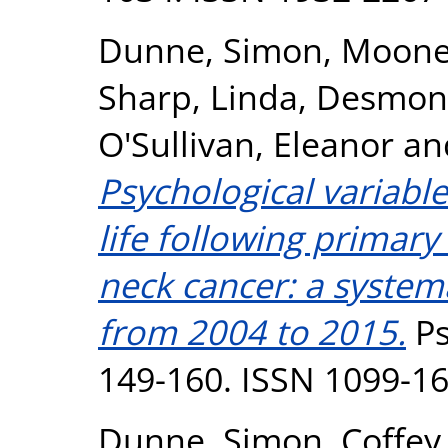
Dunne, Simon
,
Mooney
Sharp, Linda
,
Desmond
O'Sullivan, Eleanor
an
Psychological variable
life following primar
neck cancer: a systema
from 2004 to 2015.
Ps
149-160. ISSN 1099-1
Dunne, Simon
,
Coffey