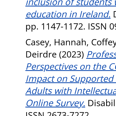
inclusion of students w
education in Ireland.
D
pp. 1147-1172. ISSN 
Casey, Hannah
,
Coffe
Deirdre
(2023)
Profess
Perspectives on the 
Impact on Supported 
Adults with Intellectua
Online Survey.
Disabili
ISSN 2673-7272