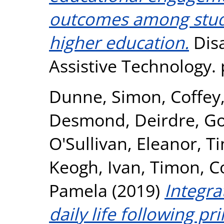
outcomes among studen
higher education.
Disa
Assistive Technology.
Dunne, Simon
,
Coffey
Desmond, Deirdre
,
Go
O'Sullivan, Eleanor
,
Ti
Keogh, Ivan
,
Timon, C
Pamela
(2019)
Integra
daily life following p