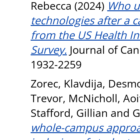
Rebecca
(2024)
Who u
technologies after a 
from the US Health I
Survey.
Journal of Can
1932-2259
Zorec, Klavdija
,
Desmo
Trevor
,
McNicholl, Aoi
Stafford, Gillian
and
G
whole-campus approa