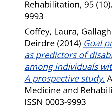
Rehabilitation, 95 (10
9993
Coffey, Laura
,
Gallagh
Deirdre
(2014)
Goal p
as predictors of disabi
among individuals wit
A prospective study.
A
Medicine and Rehabilit
ISSN 0003-9993