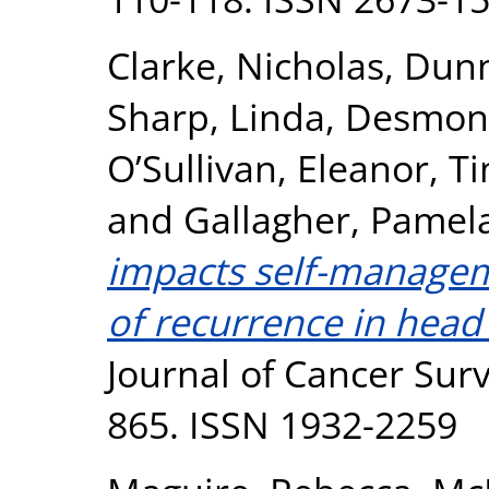
Clarke, Nicholas
,
Dunn
Sharp, Linda
,
Desmond
O’Sullivan, Eleanor
,
Ti
and
Gallagher, Pamel
impacts self-manageme
of recurrence in head
Journal of Cancer Survi
865. ISSN 1932-2259