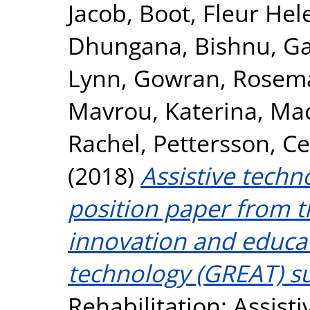
Jacob
,
Boot, Fleur Hel
Dhungana, Bishnu
,
Ga
Lynn
,
Gowran, Rosema
Mavrou, Katerina
,
Mac
Rachel
,
Pettersson, Ce
(2018)
Assistive techn
position paper from th
innovation and educat
technology (GREAT) s
Rehabilitation: Assisti