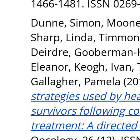
1466-1481. ISSN 0269
Dunne, Simon
,
Mooney
Sharp, Linda
,
Timmons
Deirdre
,
Gooberman-Hi
Eleanor
,
Keogh, Ivan
,
Gallagher, Pamela
(20
strategies used by he
survivors following c
treatment: A directed 
Oncology, 26 (12). IS