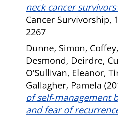
neck cancer survivors'
Cancer Survivorship, 1
2267
Dunne, Simon
,
Coffey
Desmond, Deirdre
,
Cu
O'Sullivan, Eleanor
,
Ti
Gallagher, Pamela
(20
of self‐management be
and fear of recurrenc