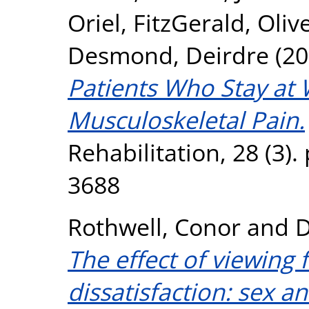
Oriel
,
FitzGerald, Oliv
Desmond, Deirdre
(20
Patients Who Stay at
Musculoskeletal Pain.
Rehabilitation, 28 (3)
3688
Rothwell, Conor
and
D
The effect of viewing
dissatisfaction: sex an