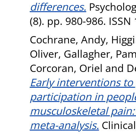
differences.
Psycholog
(8). pp. 980-986. ISSN
Cochrane, Andy
,
Higg
Oliver
,
Gallagher, Pam
Corcoran, Oriel
and
D
Early interventions t
participation in peopl
musculoskeletal pain:
meta-analysis.
Clinical