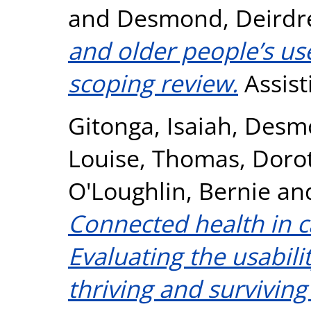
and
Desmond, Deirdr
and older people’s use
scoping review.
Assist
Gitonga, Isaiah
,
Desmo
Louise
,
Thomas, Doro
O'Loughlin, Bernie
an
Connected health in c
Evaluating the usabilit
thriving and survivin