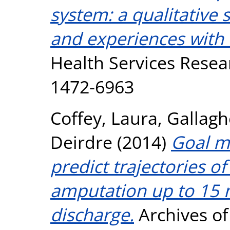
system: a qualitative s
and experiences with 
Health Services Resear
1472-6963
Coffey, Laura
,
Gallagh
Deirdre
(2014)
Goal m
predict trajectories o
amputation up to 15 m
discharge.
Archives of