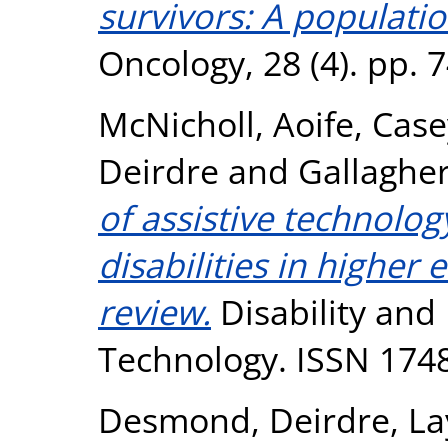
survivors: A populati
Oncology, 28 (4). pp.
McNicholl, Aoife
,
Case
Deirdre
and
Gallaghe
of assistive technolog
disabilities in higher
review.
Disability and 
Technology. ISSN 174
Desmond, Deirdre
,
La