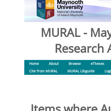
MURAL - May
Research A
Home
About
Browse
eTheses
Cite from MURAL
MURAL Libguide
Log
Items where Au