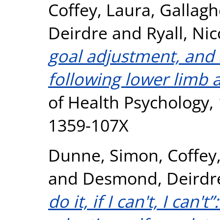
Coffey, Laura
,
Gallagh
Deirdre
and
Ryall, Nic
goal adjustment, and 
following lower limb 
of Health Psychology, 
1359-107X
Dunne, Simon
,
Coffey
and
Desmond, Deirdr
do it, if I can't, I can'