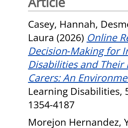
Article
Casey, Hannah
,
Desmo
Laura
(2026)
Online R
Decision‐Making for Ir
Disabilities and Their
Carers: An Environme
Learning Disabilities, 
1354-4187
Morejon Hernandez, 