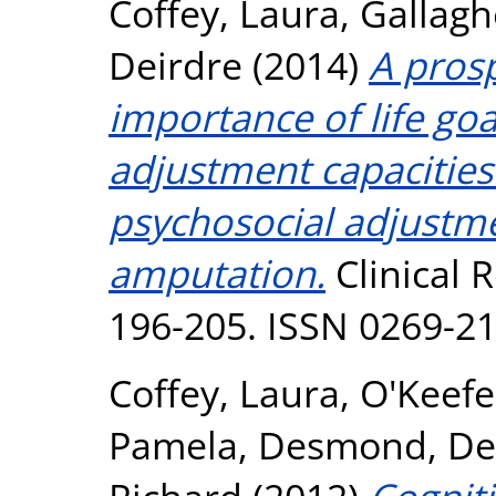
Coffey, Laura
,
Gallagh
Deirdre
(2014)
A prosp
importance of life goa
adjustment capacities
psychosocial adjustme
amputation.
Clinical R
196-205. ISSN 0269-2
Coffey, Laura
,
O'Keefe
Pamela
,
Desmond, De