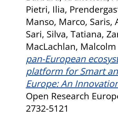
Pietri, Ilia
,
Prendergas
Manso, Marco
,
Saris, 
Sari
,
Silva, Tatiana
,
Za
MacLachlan, Malcolm
pan-European ecosyst
platform for Smart an
Europe: An Innovation
Open Research Europe,
2732-5121