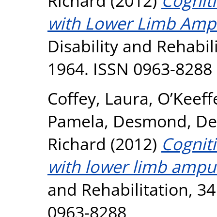
Richard
(2012)
Cogniti
with Lower Limb Ampu
Disability and Rehabili
1964. ISSN 0963-8288
Coffey, Laura
,
O’Keeff
Pamela
,
Desmond, De
Richard
(2012)
Cogniti
with lower limb amput
and Rehabilitation, 34
0963-8288