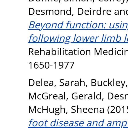
Desmond, Deirdre
an
Beyond function: usin
following lower limb l
Rehabilitation Medicin
1650-1977
Delea, Sarah
,
Buckley,
McGreal, Gerald
,
Desm
McHugh, Sheena
(201
foot disease and ampu