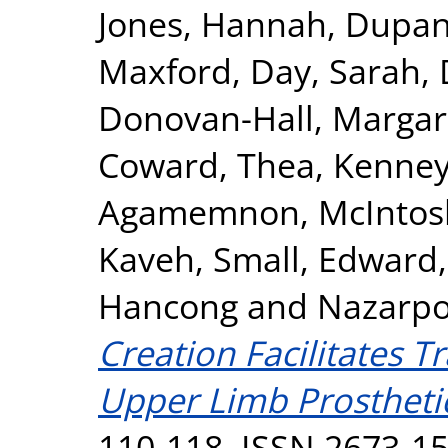
Jones, Hannah
,
Dupan,
Maxford
,
Day, Sarah
,
Donovan-Hall, Margar
Coward, Thea
,
Kenney
Agamemnon
,
McIntos
Kaveh
,
Small, Edward
Hancong
and
Nazarpo
Creation Facilitates T
Upper Limb Prostheti
110-118. ISSN 2673-1