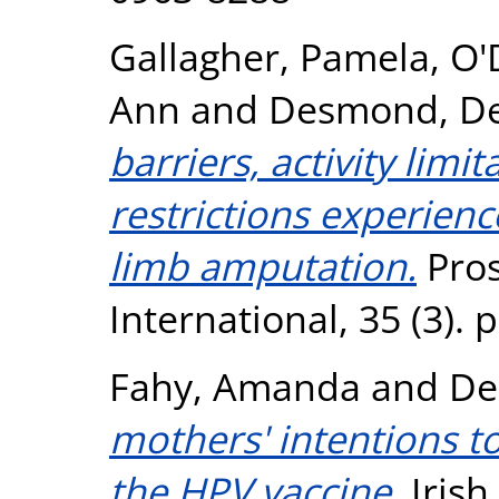
Gallagher, Pamela
,
O'
Ann
and
Desmond, De
barriers, activity limi
restrictions experien
limb amputation.
Pros
International, 35 (3).
Fahy, Amanda
and
De
mothers' intentions t
the HPV vaccine.
Irish