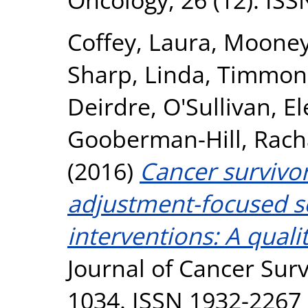
Coffey, Laura
,
Mooney
Sharp, Linda
,
Timmons
Deirdre
,
O'Sullivan, E
Gooberman-Hill, Rach
(2016)
Cancer survivor
adjustment-focused 
interventions: A quali
Journal of Cancer Surv
1034. ISSN 1932-2267