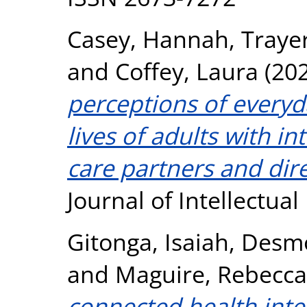
Casey, Hannah
,
Trayer
and
Coffey, Laura
(20
perceptions of everyd
lives of adults with int
care partners and dir
Journal of Intellectual
Gitonga, Isaiah
,
Desmo
and
Maguire, Rebecca
connected health inte