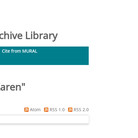
hive Library
Cite from MURAL
aren
"
Atom
RSS 1.0
RSS 2.0