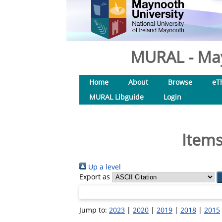
MURAL - May
Home
About
Browse
eT
MURAL Libguide
Login
Items
Up a level
Export as
Jump to:
2023
|
2020
|
2019
|
2018
|
2015