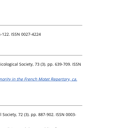
4-122. ISSN 0027-4224
ological Society, 73 (3). pp. 639-709. ISSN
ority in the French Motet Repertory, ca.
 Society, 72 (3). pp. 887-902. ISSN 0003-