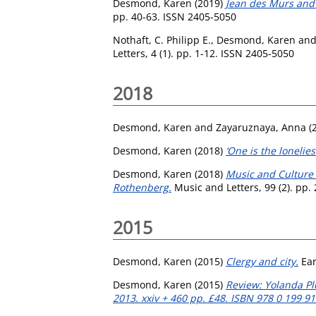
Desmond, Karen
(2019)
Jean des Murs and t
pp. 40-63. ISSN 2405-5050
Nothaft, C. Philipp E.
,
Desmond, Karen
an
Letters, 4 (1). pp. 1-12. ISSN 2405-5050
2018
Desmond, Karen
and
Zayaruznaya, Anna
(
Desmond, Karen
(2018)
‘One is the lonelie
Desmond, Karen
(2018)
Music and Culture 
Rothenberg.
Music and Letters, 99 (2). pp.
2015
Desmond, Karen
(2015)
Clergy and city.
Ear
Desmond, Karen
(2015)
Review: Yolanda Plu
2013. xxiv + 460 pp. £48. ISBN 978 0 199 91