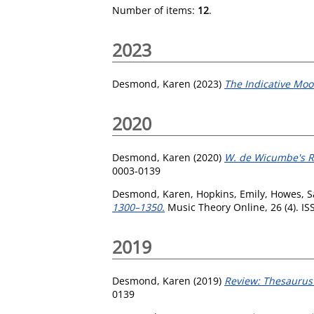
Number of items:
12
.
2023
Desmond, Karen
(2023)
The Indicative Moo
2020
Desmond, Karen
(2020)
W. de Wicumbe's Ro
0003-0139
Desmond, Karen
,
Hopkins, Emily
,
Howes, 
1300–1350.
Music Theory Online, 26 (4). I
2019
Desmond, Karen
(2019)
Review: Thesaurus
0139