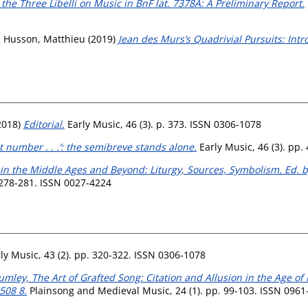
he Three Libelli on Music in BnF lat. 7378A: A Preliminary Report.
d
Husson, Matthieu
(2019)
Jean des Murs’s Quadrivial Pursuits: Intr
2018)
Editorial.
Early Music, 46 (3). p. 373. ISSN 0306-1078
st number . . .’: the semibreve stands alone.
Early Music, 46 (3). pp.
in the Middle Ages and Beyond: Liturgy, Sources, Symbolism. Ed. 
 278-281. ISSN 0027-4224
ly Music, 43 (2). pp. 320-322. ISSN 0306-1078
mley, The Art of Grafted Song: Citation and Allusion in the Age of
508 8.
Plainsong and Medieval Music, 24 (1). pp. 99-103. ISSN 0961