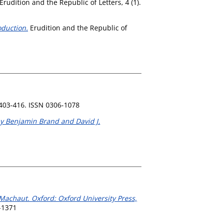
Erudition and the Republic of Letters, 4 (1).
oduction.
Erudition and the Republic of
 403-416. ISSN 0306-1078
by Benjamin Brand and David J.
 Machaut. Oxford: Oxford University Press,
-1371