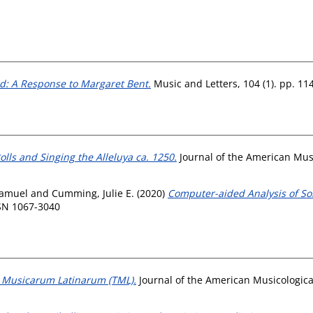
d: A Response to Margaret Bent.
Music and Letters, 104 (1). pp. 11
lls and Singing the Alleluya ca. 1250.
Journal of the American Music
Samuel
and
Cumming, Julie E.
(2020)
Computer-aided Analysis of Son
SSN 1067-3040
 Musicarum Latinarum (TML).
Journal of the American Musicological