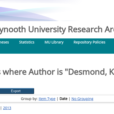
nooth University Research Arc
heses
Statistics
MU Library
Repository Policies
 where Author is "
Desmond, K
Group by:
Item Type
|
Date
|
No Grouping
|
2013