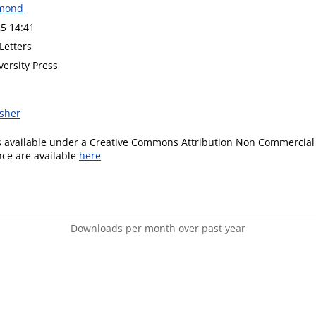
mond
5 14:41
Letters
versity Press
isher
is available under a Creative Commons Attribution Non Commercial 
ence are available
here
Downloads per month over past year