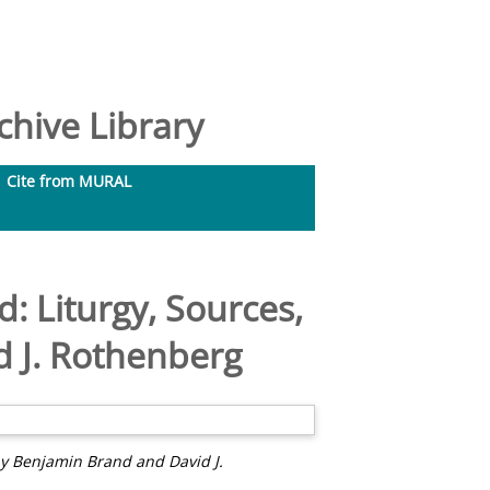
hive Library
Cite from MURAL
: Liturgy, Sources,
 J. Rothenberg
by Benjamin Brand and David J.