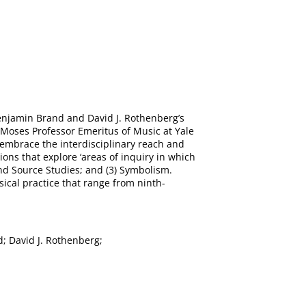
enjamin Brand and David J. Rothenberg’s
. Moses Professor Emeritus of Music at Yale
 embrace the interdisciplinary reach and
ions that explore ‘areas of inquiry in which
l and Source Studies; and (3) Symbolism.
sical practice that range from ninth-
; David J. Rothenberg;