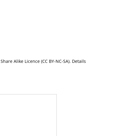
Share Alike Licence (CC BY-NC-SA). Details