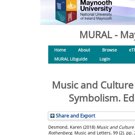
MURAL - May
Home
About
Browse
eT
MURAL Libguide
Login
Music and Culture 
Symbolism. Ed
Share and Export
Desmond, Karen
(2018)
Music and Culture 
Rothenberg.
Music and Letters, 99 (2). pp.