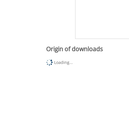
Origin of downloads
Loading...