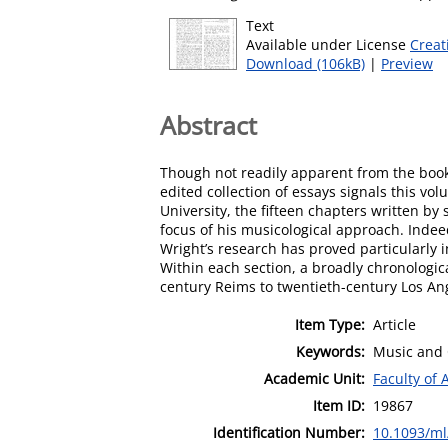
Text
Available under License
Creat
Download (106kB)
|
Preview
Abstract
Though not readily apparent from the book
edited collection of essays signals this vo
University, the fifteen chapters written b
focus of his musicological approach. Indeed
Wright’s research has proved particularly inf
Within each section, a broadly chronologica
century Reims to twentieth-century Los An
Item Type:
Article
Keywords:
Music and 
Academic Unit:
Faculty of 
Item ID:
19867
Identification Number:
10.1093/ml