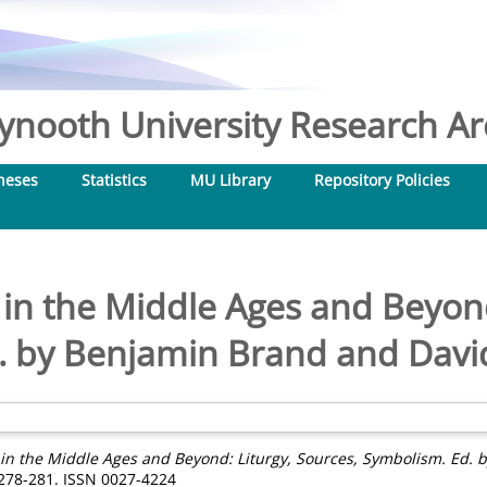
nooth University Research Arc
heses
Statistics
MU Library
Repository Policies
in the Middle Ages and Beyond
. by Benjamin Brand and David
in the Middle Ages and Beyond: Liturgy, Sources, Symbolism. Ed. 
 278-281. ISSN 0027-4224