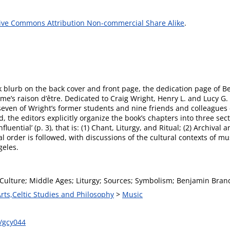
ive Commons Attribution Non-commercial Share Alike
.
 blurb on the back cover and front page, the dedication page of B
lume’s raison d’être. Dedicated to Craig Wright, Henry L. and Lucy G
y seven of Wright’s former students and nine friends and colleagues
, the editors explicitly organize the book’s chapters into three sect
luential’ (p. 3), that is: (1) Chant, Liturgy, and Ritual; (2) Archiva
l order is followed, with discussions of the cultural contexts of mu
geles.
Culture; Middle Ages; Liturgy; Sources; Symbolism; Benjamin Brand
Arts,Celtic Studies and Philosophy
>
Music
/gcy044