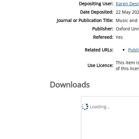
Depositing User:
Karen Des
Date Deposited:
22 May 202
Journal or Publication Title:
Music and 
Publisher:
Oxford Uni
Refereed:
Yes
Related URLs:
Publ
This item 
Use Licence:
of this lic
Downloads
Loading...