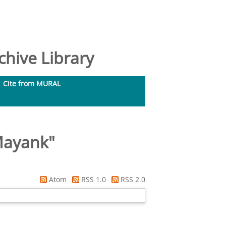
hive Library
Cite from MURAL
Mayank
"
Atom
RSS 1.0
RSS 2.0