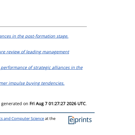
ances in the post-formation stage.
rature review of leading management
 performance of strategic alliances in the
tomer impulse buying tendencies.
as generated on
Fri Aug 7 01:27:27 2026 UTC
.
ics and Computer Science
at the