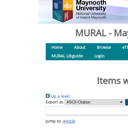
MURAL - May
Home
About
Browse
eT
MURAL Libguide
Login
Items w
Up a level
Export as
Jump to:
Article