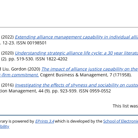
(2022)
Extending alliance management capability in individual alli
. 12-23. ISSN 00198501
(2020)
Understanding strategic alliance life cycle: a 30 year lite
 (2). pp. 519-530. ISSN 1822-4202
d
Liu, Gordon
(2020)
The impact of alliance justice capability on the
er-firm commitment.
Cogent Business & Management, 7 (171958).
(2016)
Investigating the effects of shyness and sociability on cus
bution Management, 44 (9). pp. 923-939. ISSN 0959-0552
This list w
brary is powered by
EPrints 3.4
which is developed by the
School of Electron
bility