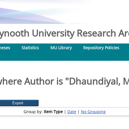
nooth University Research Arc
heses
Statistics
MU Library
Repository Policies
here Author is "
Dhaundiyal, 
Group by:
Item Type
|
Date
|
No Grouping