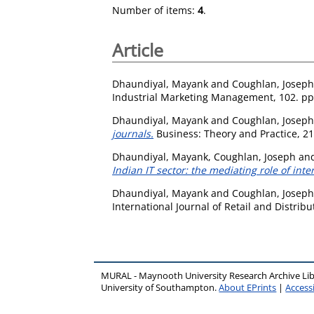
Number of items:
4
.
Article
Dhaundiyal, Mayank
and
Coughlan, Joseph
Industrial Marketing Management, 102. pp
Dhaundiyal, Mayank
and
Coughlan, Joseph
journals.
Business: Theory and Practice, 21
Dhaundiyal, Mayank
,
Coughlan, Joseph
an
Indian IT sector: the mediating role of int
Dhaundiyal, Mayank
and
Coughlan, Joseph
International Journal of Retail and Distri
MURAL - Maynooth University Research Archive Li
University of Southampton.
About EPrints
|
Accessi