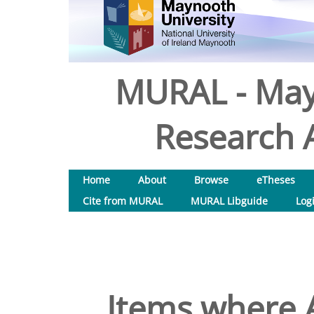
MURAL - May
Research A
Home
About
Browse
eTheses
Cite from MURAL
MURAL Libguide
Log
Items where A