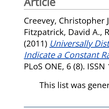
Article
Creevey, Christopher J
Fitzpatrick, David A.
,
R
(2011)
Universally Dis
Indicate a Constant Ra
PLoS ONE, 6 (8). ISSN
This list was gen