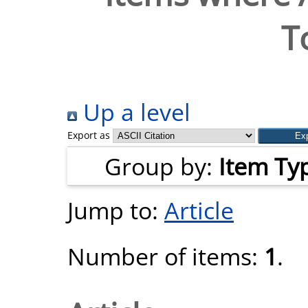
T
Up a level
Export as
Group by:
Item Ty
Jump to:
Article
Number of items:
1
.