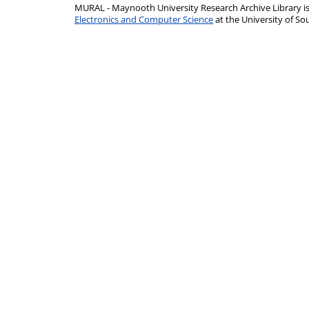
MURAL - Maynooth University Research Archive Library 
Electronics and Computer Science
at the University of 