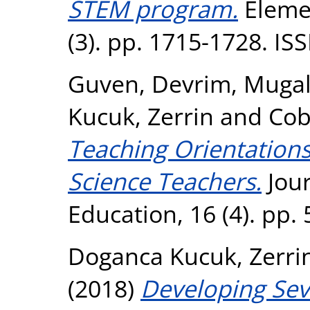
STEM program.
Elemen
(3). pp. 1715-1728. I
Guven, Devrim
,
Mugal
Kucuk, Zerrin
and
Cob
Teaching Orientations
Science Teachers.
Jour
Education, 16 (4). pp.
Doganca Kucuk, Zerri
(2018)
Developing Sev