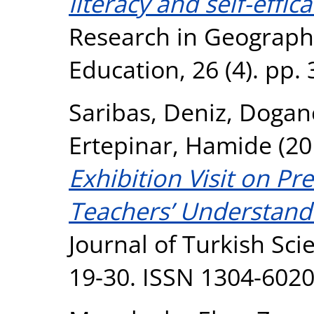
literacy and self-effica
Research in Geograph
Education, 26 (4). pp.
Saribas, Deniz
,
Doganc
Ertepinar, Hamide
(20
Exhibition Visit on Pr
Teachers’ Understand
Journal of Turkish Sci
19-30. ISSN 1304-602