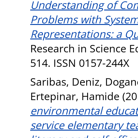
Understanding of Co
Problems with System
Representations: a Qu
Research in Science Ed
514. ISSN 0157-244X
Saribas, Deniz
,
Doganc
Ertepinar, Hamide
(20
environmental educat
service elementary te