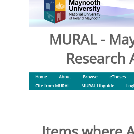
MURAL - May
Research A
Home
About
Browse
eTheses
Cite from MURAL
MURAL Libguide
Log
Items where A