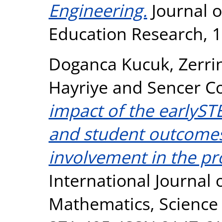
Engineering.
Journal o
Education Research, 1
Doganca Kucuk, Zerri
Hayriye
and
Sencer C
impact of the earlyS
and student outcomes:
involvement in the p
International Journal 
Mathematics, Science 