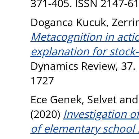
371-405. ISSN 2147-6
Doganca Kucuk, Zerri
Metacognition in acti
explanation for stock-
Dynamics Review, 37. 
1727
Ece Genek, Selvet
an
(2020)
Investigation of 
of elementary school 