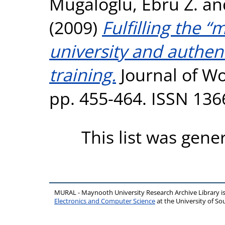
Mugaloglu, Ebru Z.
an
(2009)
Fulfilling the “
university and authen
training.
Journal of Wo
pp. 455-464. ISSN 136
This list was gen
MURAL - Maynooth University Research Archive Library 
Electronics and Computer Science
at the University of 