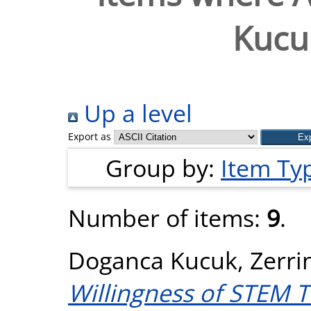
Kucuk
Up a level
Export as
Group by:
Item Ty
Number of items:
9
.
Doganca Kucuk, Zerri
Willingness of STEM T