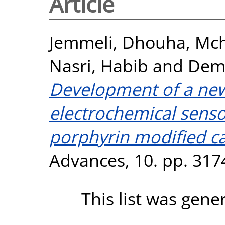
Article
Jemmeli, Dhouha
,
Mch
Nasri, Habib
and
Demp
Development of a new
electrochemical senso
porphyrin modified ca
Advances, 10. pp. 317
This list was gen