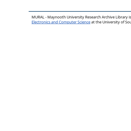
MURAL - Maynooth University Research Archive Library 
Electronics and Computer Science
at the University of 