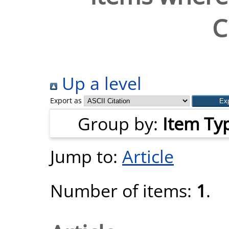
C
Up a level
Export as
Group by:
Item Ty
Jump to:
Article
Number of items:
1
.