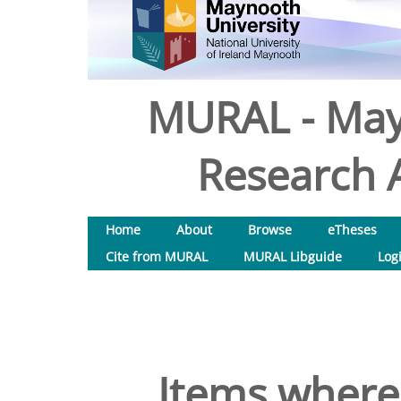
MURAL - May
Research A
Home
About
Browse
eTheses
Cite from MURAL
MURAL Libguide
Log
Items where 