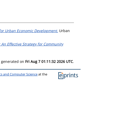
gy for Urban Economic Development.
Urban
 An Effective Strategy for Community
as generated on
Fri Aug 7 01:11:32 2026 UTC
.
ics and Computer Science
at the