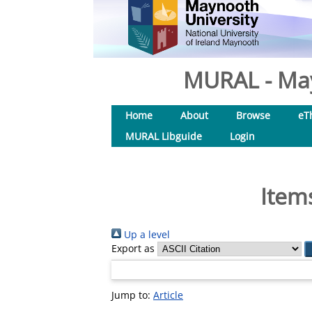
MURAL - May
Home
About
Browse
eT
MURAL Libguide
Login
Item
Up a level
Export as
Jump to:
Article