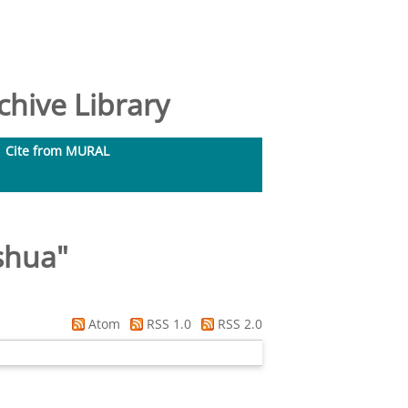
hive Library
Cite from MURAL
shua
"
Atom
RSS 1.0
RSS 2.0