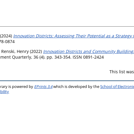
(2024)
Innovation Districts: Assessing Their Potential as a Strate
078-0874
d
Renski, Henry
(2022)
Innovation Districts and Community Building:
ent Quarterly, 36 (4). pp. 343-354. ISSN 0891-2424
This list w
brary is powered by
EPrints 3.4
which is developed by the
School of Electron
bility