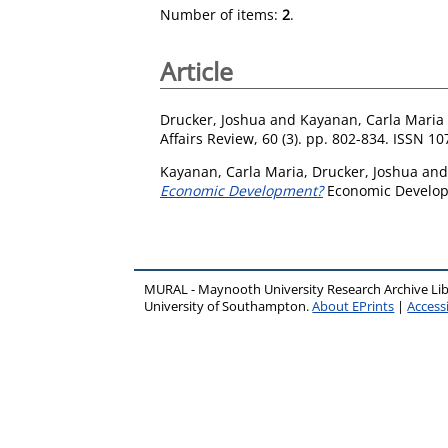
Number of items:
2
.
Article
Drucker, Joshua
and
Kayanan, Carla Maria
Affairs Review, 60 (3). pp. 802-834. ISSN 1
Kayanan, Carla Maria
,
Drucker, Joshua
an
Economic Development?
Economic Developm
MURAL - Maynooth University Research Archive Li
University of Southampton.
About EPrints
|
Accessi