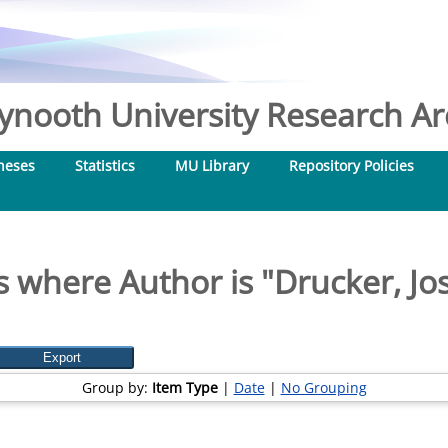
nooth University Research Arc
heses
Statistics
MU Library
Repository Policies
s where Author is "
Drucker, Jo
Group by:
Item Type
|
Date
|
No Grouping