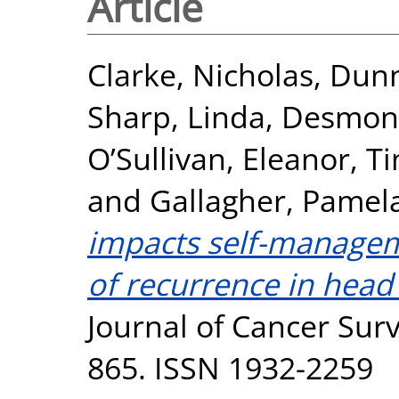
Article
Clarke, Nicholas
,
Dunn
Sharp, Linda
,
Desmond
O’Sullivan, Eleanor
,
Ti
and
Gallagher, Pamel
impacts self-manageme
of recurrence in head
Journal of Cancer Survi
865. ISSN 1932-2259