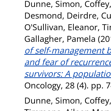
Dunne, Simon
,
Coffey
Desmond, Deirdre
,
Cu
O'Sullivan, Eleanor
,
Ti
Gallagher, Pamela
(20
of self‐management be
and fear of recurrenc
survivors: A populati
Oncology, 28 (4). pp.
Dunne, Simon
,
Coffey