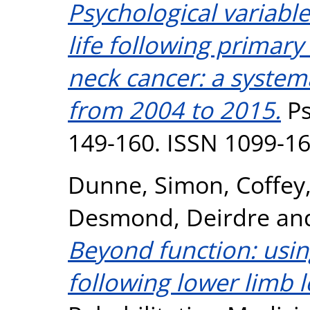
Psychological variable
life following primar
neck cancer: a systema
from 2004 to 2015.
Ps
149-160. ISSN 1099-1
Dunne, Simon
,
Coffey
Desmond, Deirdre
an
Beyond function: usin
following lower limb l