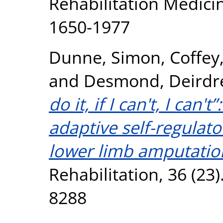
Rehabilitation Medicin
1650-1977
Dunne, Simon
,
Coffey
and
Desmond, Deirdr
do it, if I can't, I can'
adaptive self-regulato
lower limb amputatio
Rehabilitation, 36 (23
8288