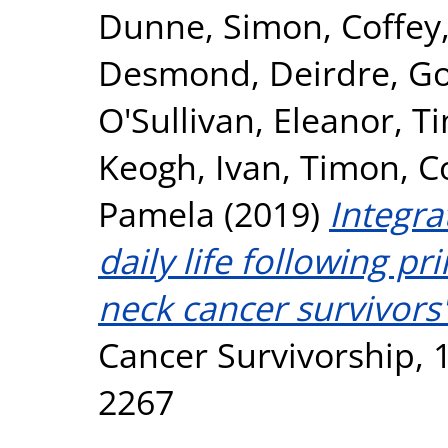
Dunne, Simon
,
Coffey
Desmond, Deirdre
,
Go
O'Sullivan, Eleanor
,
Ti
Keogh, Ivan
,
Timon, C
Pamela
(2019)
Integra
daily life following p
neck cancer survivors'
Cancer Survivorship, 1
2267