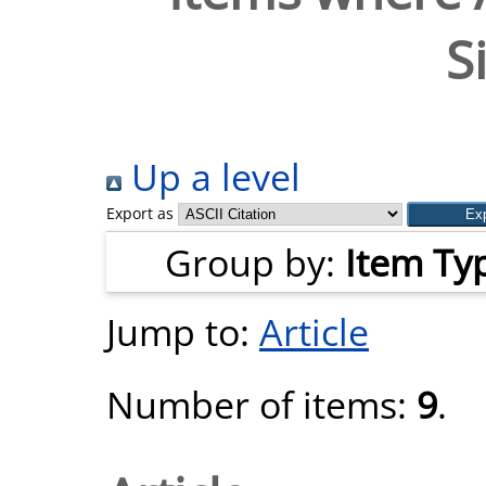
S
Up a level
Export as
Group by:
Item Ty
Jump to:
Article
Number of items:
9
.