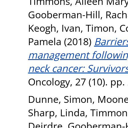
Timmons, Aileen Mar
Gooberman-Hill, Rach
Keogh, Ivan
,
Timon, C
Pamela
(2018)
Barriers
management followin
neck cancer: Survivors
Oncology, 27 (10). pp
Dunne, Simon
,
Mooney
Sharp, Linda
,
Timmons
Deirdre
,
Gooberman-Hi