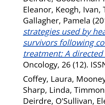
Eleanor
,
Keogh, Ivan
,
Gallagher, Pamela
(20
strategies used by he
survivors following c
treatment: A directed 
Oncology, 26 (12). IS
Coffey, Laura
,
Mooney
Sharp, Linda
,
Timmons
Deirdre
,
O'Sullivan, E