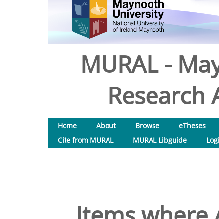
MURAL - May
Research A
Home
About
Browse
eTheses
Cite from MURAL
MURAL Libguide
Log
Items where A