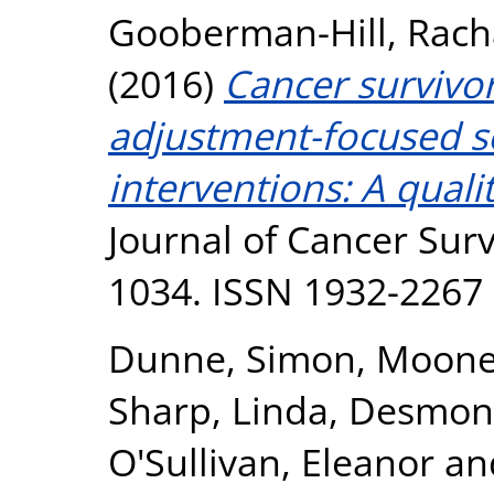
Gooberman-Hill, Rach
(2016)
Cancer survivor
adjustment-focused 
interventions: A quali
Journal of Cancer Surv
1034. ISSN 1932-2267
Dunne, Simon
,
Mooney
Sharp, Linda
,
Desmond
O'Sullivan, Eleanor
an