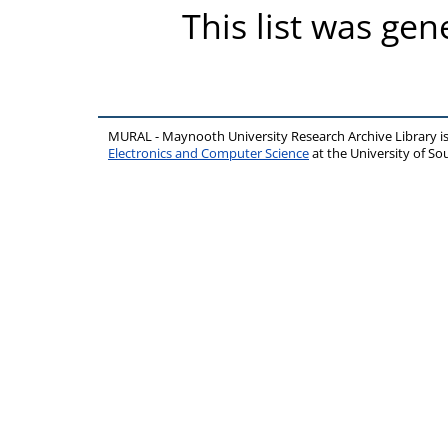
This list was ge
MURAL - Maynooth University Research Archive Library 
Electronics and Computer Science
at the University of 