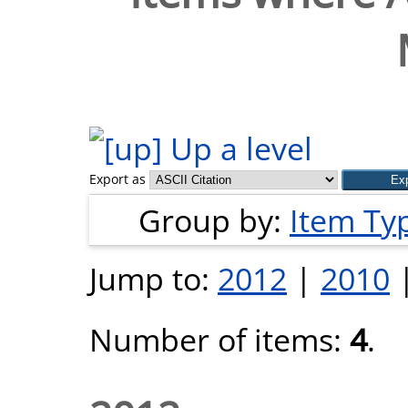
Up a level
Export as
Group by:
Item Ty
Jump to:
2012
|
2010
Number of items:
4
.