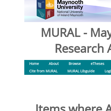
MURAL - May
Research A
Home
About
Browse
eTheses
Cite from MURAL
MURAL Libguide
Log
Items where A