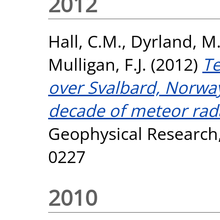
2012
Hall, C.M.
,
Dyrland, M.
Mulligan, F.J.
(2012)
Te
over Svalbard, Norway
decade of meteor rad
Geophysical Research,
0227
2010