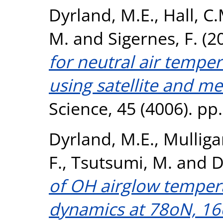
Dyrland, M.E.
,
Hall, C.
M.
and
Sigernes, F.
(2
for neutral air tempe
using satellite and me
Science, 45 (4006). pp
Dyrland, M.E.
,
Mulligan
F.
,
Tsutsumi, M.
and
D
of OH airglow tempera
dynamics at 78oN, 16