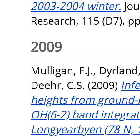
2003-2004 winter.
Jou
Research, 115 (D7). p
2009
Mulligan, F.J.
,
Dyrland,
Deehr, C.S.
(2009)
Inf
heights from ground
OH(6-2) band integrat
Longyearbyen (78 N, 1