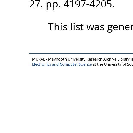
27. pp. 4197-4205.
This list was gen
MURAL - Maynooth University Research Archive Library 
Electronics and Computer Science
at the University of 