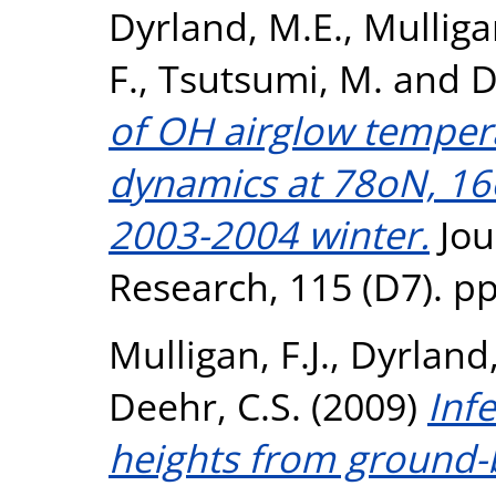
Dyrland, M.E.
,
Mulligan
F.
,
Tsutsumi, M.
and
D
of OH airglow tempera
dynamics at 78oN, 16
2003-2004 winter.
Jou
Research, 115 (D7). p
Mulligan, F.J.
,
Dyrland,
Deehr, C.S.
(2009)
Inf
heights from ground