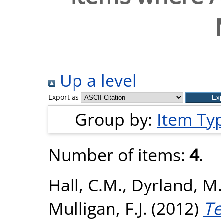
Up a level
Export as
Group by:
Item Ty
Number of items:
4
.
Hall, C.M.
,
Dyrland, M.
Mulligan, F.J.
(2012)
Te