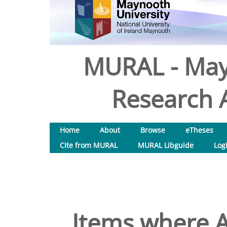
MURAL - May
Research A
Home
About
Browse
eTheses
Cite from MURAL
MURAL Libguide
Log
Items where A