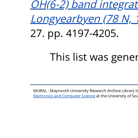
OH(6-2) band integrat
Longyearbyen (78 N, 1
27. pp. 4197-4205.
This list was gen
MURAL - Maynooth University Research Archive Library 
Electronics and Computer Science
at the University of 