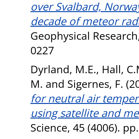
over Svalbard, Norway
decade of meteor rad
Geophysical Research,
0227
Dyrland, M.E.
,
Hall, C.
M.
and
Sigernes, F.
(2
for neutral air tempe
using satellite and me
Science, 45 (4006). pp