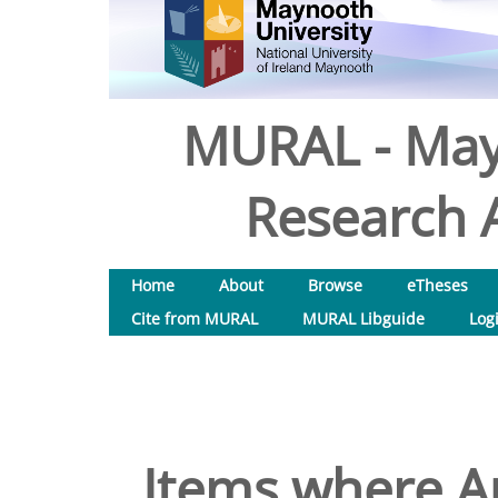
MURAL - May
Research A
Home
About
Browse
eTheses
Cite from MURAL
MURAL Libguide
Log
Items where Au