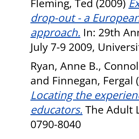
Fleming, Ted
(2009)
Ex
drop-out - a European
approach.
In: 29th A
July 7-9 2009, Univers
Ryan, Anne B.
,
Connoll
and
Finnegan, Fergal
(
Locating the experien
educators.
The Adult L
0790-8040