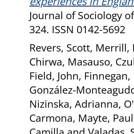
experiences in Englan
Journal of Sociology of
324. ISSN 0142-5692
Revers, Scott
,
Merrill,
Chirwa, Masauso
,
Czu
Field, John
,
Finnegan, 
González-Monteagudo
Nizinska, Adrianna
,
O'
Carmona, Mayte
,
Paul
Camilla
and
Valadas, 