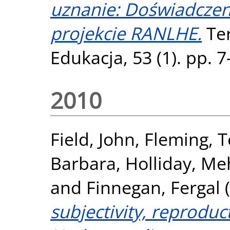
uznanie: Doświadczen
projekcie RANLHE.
Ter
Edukacja, 53 (1). pp. 
2010
Field, John
,
Fleming, 
Barbara
,
Holliday, Me
and
Finnegan, Fergal
(
subjectivity, reprodu