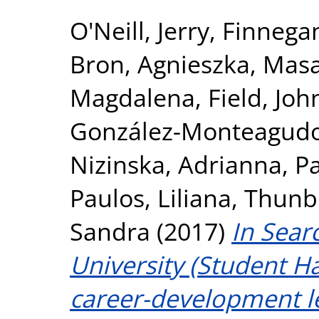
O'Neill, Jerry
,
Finnegan
Bron, Agnieszka
,
Masa
Magdalena
,
Field, Joh
González-Monteagudo
Nizinska, Adrianna
,
P
Paulos, Liliana
,
Thunbo
Sandra
(2017)
In Sear
University (Student 
career-development l