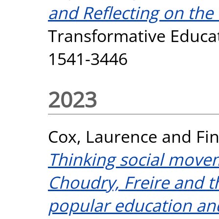
and Reflecting on the
Transformative Educati
1541-3446
2023
Cox, Laurence
and
Fi
Thinking social movem
Choudry, Freire and 
popular education an