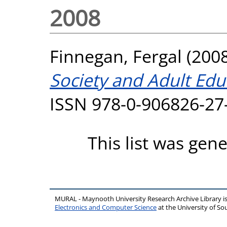
2008
Finnegan, Fergal
(200
Society and Adult Edu
ISSN 978-0-906826-27
This list was gen
MURAL - Maynooth University Research Archive Library 
Electronics and Computer Science
at the University of 