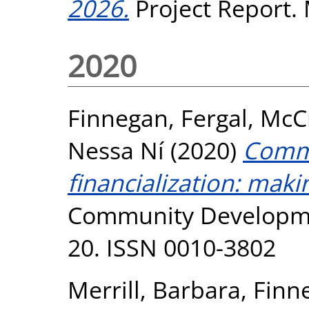
2026.
Project Report.
2020
Finnegan, Fergal
,
McC
Nessa Ní
(2020)
Commu
financialization: maki
Community Development
20. ISSN 0010-3802
Merrill, Barbara
,
Finn