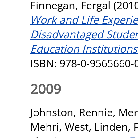
Finnegan, Fergal
(201
Work and Life Experi
Disadvantaged Studen
Education Institutions
ISBN: 978-0-9565660-
2009
Johnston, Rennie
,
Merr
Mehri
,
West, Linden
,