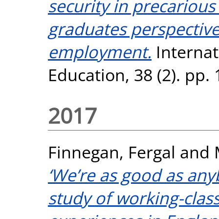
security in precarious
graduates perspectiv
employment.
Internat
Education, 38 (2). pp.
2017
Finnegan, Fergal
and
‘We’re as good as any
study of working-class