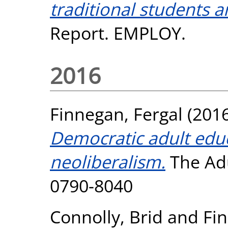
traditional students a
Report. EMPLOY.
2016
Finnegan, Fergal
(201
Democratic adult edu
neoliberalism.
The Adu
0790-8040
Connolly, Brid
and
Fin