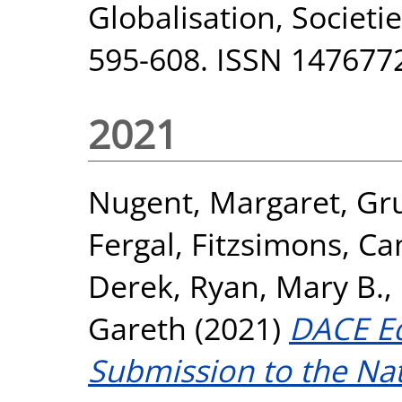
Globalisation, Societie
595-608. ISSN 147677
2021
Nugent, Margaret
,
Gr
Fergal
,
Fitzsimons, Ca
Derek
,
Ryan, Mary B.
,
Gareth
(2021)
DACE Eq
Submission to the Nat