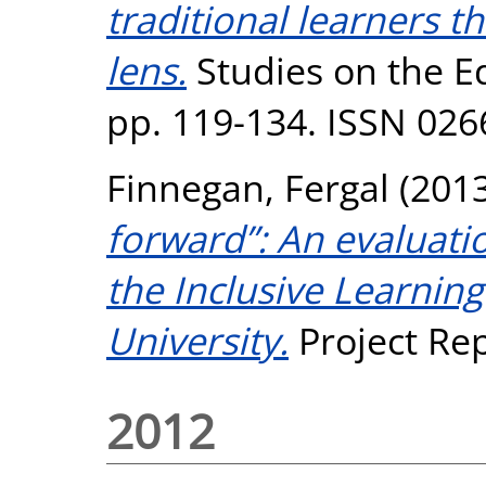
traditional learners t
lens.
Studies on the Ed
pp. 119-134. ISSN 026
Finnegan, Fergal
(201
forward”: An evaluati
the Inclusive Learning
University.
Project Rep
2012