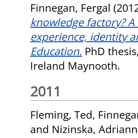
Finnegan, Fergal
(201
knowledge factory? A 
experience, identity a
Education.
PhD thesis,
Ireland Maynooth.
2011
Fleming, Ted
,
Finnega
and
Nizinska, Adrian