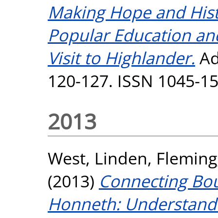
Making Hope and Hist
Popular Education an
Visit to Highlander.
Adu
120-127. ISSN 1045-1
2013
West, Linden
,
Fleming
(2013)
Connecting Bou
Honneth: Understandi