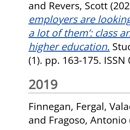
and
Revers, Scott
(202
employers are looking f
a lot of them’: class a
higher education.
Stud
(1). pp. 163-175. ISSN
2019
Finnegan, Fergal
,
Vala
and
Fragoso, Antonio