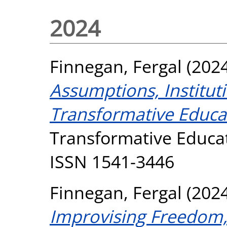
2024
Finnegan, Fergal
(202
Assumptions, Institut
Transformative Educa
Transformative Educati
ISSN 1541-3446
Finnegan, Fergal
(202
Improvising Freedom, 