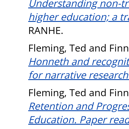
Understanding non-tra
higher education; a 
RANHE.
Fleming, Ted
and
Finn
Honneth and recogniti
for narrative research
Fleming, Ted
and
Finn
Retention and Progres
Education. Paper read