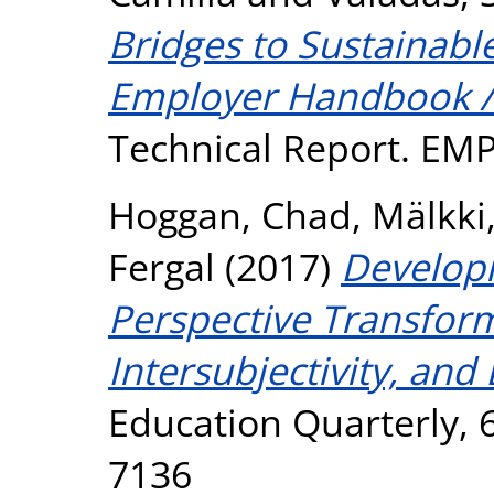
Bridges to Sustainabl
Employer Handbook /
Technical Report. EM
Hoggan, Chad
,
Mälkki
Fergal
(2017)
Developi
Perspective Transform
Intersubjectivity, and
Education Quarterly, 6
7136