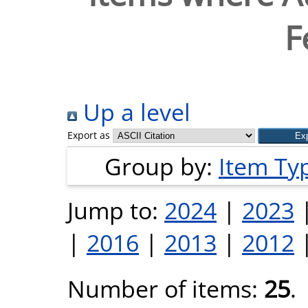
F
Up a level
Export as
Group by:
Item Ty
Jump to:
2024
|
2023
|
2016
|
2013
|
2012
Number of items:
25
.