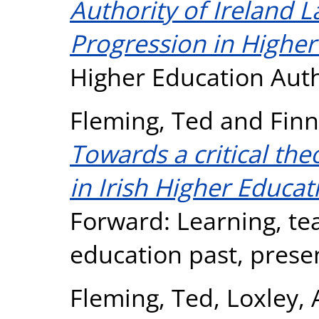
Authority of Ireland 
Progression in Higher 
Higher Education Auth
Fleming, Ted
and
Finn
Towards a critical the
in Irish Higher Educat
Forward: Learning, te
education past, presen
Fleming, Ted
,
Loxley,