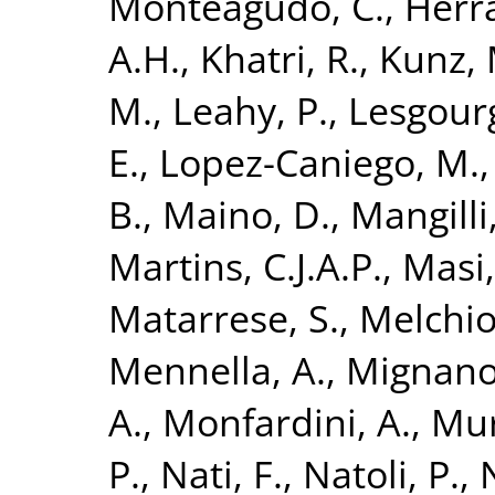
Monteagudo, C.
,
Herra
A.H.
,
Khatri, R.
,
Kunz, 
M.
,
Leahy, P.
,
Lesgourg
E.
,
Lopez-Caniego, M.
B.
,
Maino, D.
,
Mangilli,
Martins, C.J.A.P.
,
Masi,
Matarrese, S.
,
Melchior
Mennella, A.
,
Mignano
A.
,
Monfardini, A.
,
Mur
P.
,
Nati, F.
,
Natoli, P.
,