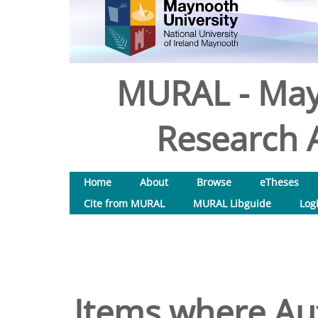
MURAL - May
Research A
Home
About
Browse
eTheses
Cite from MURAL
MURAL Libguide
Log
Items where Aut