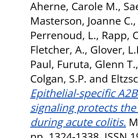
Aherne, Carole M.
,
Sae
Masterson, Joanne C.
Perrenoud, L.
,
Rapp, C
Fletcher, A.
,
Glover, L.
Paul
,
Furuta, Glenn T.
Colgan, S.P.
and
Eltzs
Epithelial-specific A2
signaling protects the 
during acute colitis.
Mu
pp. 1324-1338. ISSN 