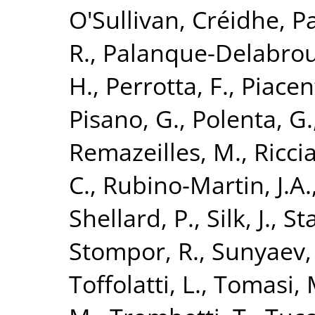
O'Sullivan, Créidhe
,
Pa
R.
,
Palanque-Delabroui
H.
,
Perrotta, F.
,
Piacent
Pisano, G.
,
Polenta, G.
Remazeilles, M.
,
Riccia
C.
,
Rubino-Martin, J.A.
Shellard, P.
,
Silk, J.
,
St
Stompor, R.
,
Sunyaev,
Toffolatti, L.
,
Tomasi, 