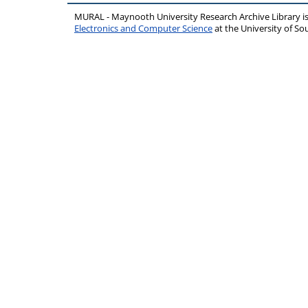
MURAL - Maynooth University Research Archive Library 
Electronics and Computer Science
at the University of 