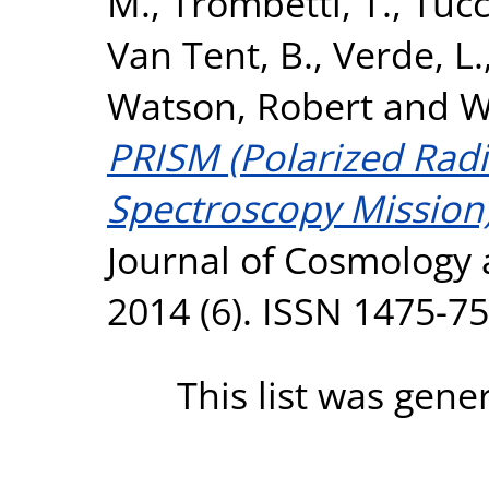
M.
,
Trombetti, T.
,
Tucc
Van Tent, B.
,
Verde, L.
Watson, Robert
and
W
PRISM (Polarized Rad
Spectroscopy Mission)
Journal of Cosmology 
2014 (6). ISSN 1475-7
This list was gen