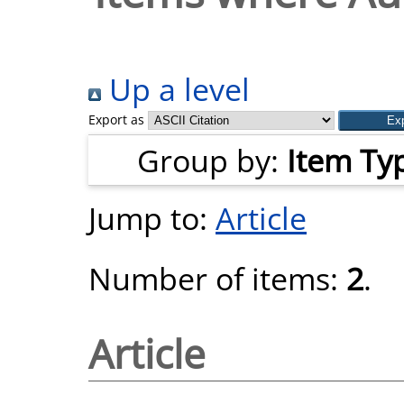
Up a level
Export as
Group by:
Item Ty
Jump to:
Article
Number of items:
2
.
Article