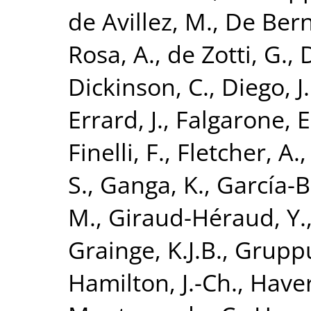
de Avillez, M.
,
De Bern
Rosa, A.
,
de Zotti, G.
,
D
Dickinson, C.
,
Diego, J
Errard, J.
,
Falgarone, E
Finelli, F.
,
Fletcher, A.
S.
,
Ganga, K.
,
García-Be
M.
,
Giraud-Héraud, Y.
Grainge, K.J.B.
,
Gruppu
Hamilton, J.-Ch.
,
Haver