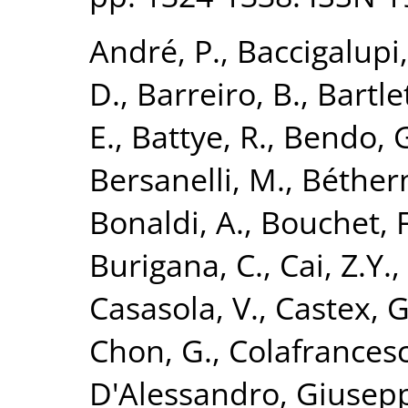
André, P.
,
Baccigalupi,
D.
,
Barreiro, B.
,
Bartlet
E.
,
Battye, R.
,
Bendo, 
Bersanelli, M.
,
Béther
Bonaldi, A.
,
Bouchet, F
Burigana, C.
,
Cai, Z.Y.
,
Casasola, V.
,
Castex, G
Chon, G.
,
Colafrancesc
D'Alessandro, Giusep