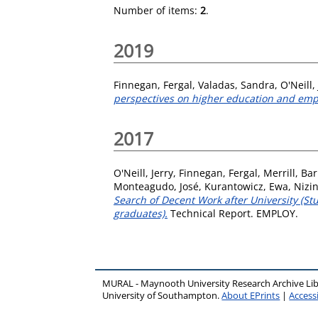
Number of items:
2
.
2019
Finnegan, Fergal
,
Valadas, Sandra
,
O'Neill,
perspectives on higher education and em
2017
O'Neill, Jerry
,
Finnegan, Fergal
,
Merrill, Ba
Monteagudo, José
,
Kurantowicz, Ewa
,
Nizi
Search of Decent Work after University (S
graduates).
Technical Report. EMPLOY.
MURAL - Maynooth University Research Archive Li
University of Southampton.
About EPrints
|
Accessi