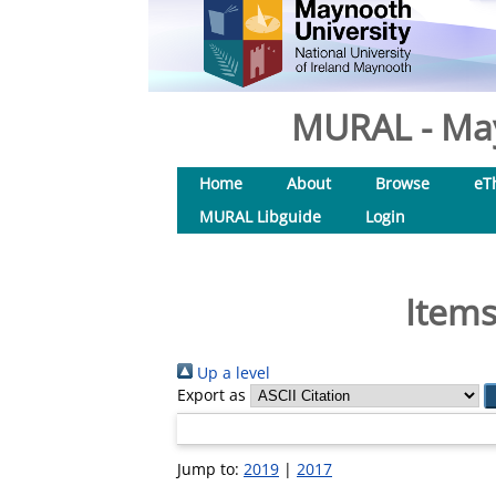
MURAL - May
Home
About
Browse
eT
MURAL Libguide
Login
Items
Up a level
Export as
Jump to:
2019
|
2017