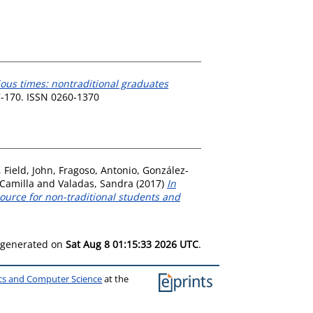
ious times: nontraditional graduates
57-170. ISSN 0260-1370
,
Field, John
,
Fragoso, Antonio
,
González-
Camilla
and
Valadas, Sandra
(2017)
In
ource for non-traditional students and
s generated on
Sat Aug 8 01:15:33 2026 UTC
.
ics and Computer Science
at the