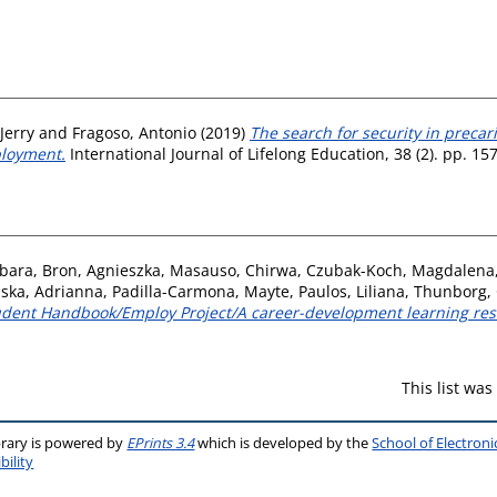
 Jerry
and
Fragoso, Antonio
(2019)
The search for security in precar
ployment.
International Journal of Lifelong Education, 38 (2). pp. 1
rbara
,
Bron, Agnieszka
,
Masauso, Chirwa
,
Czubak-Koch, Magdalena
nska, Adrianna
,
Padilla-Carmona, Mayte
,
Paulos, Liliana
,
Thunborg, 
tudent Handbook/Employ Project/A career-development learning res
This list wa
brary is powered by
EPrints 3.4
which is developed by the
School of Electron
bility