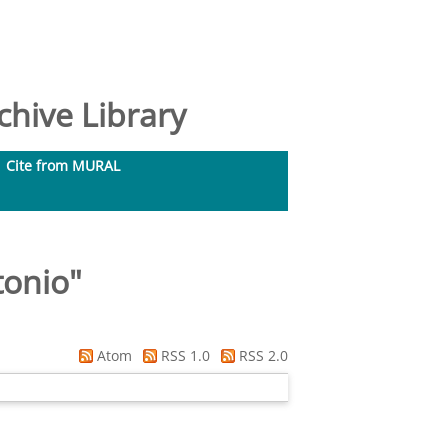
hive Library
Cite from MURAL
tonio
"
Atom
RSS 1.0
RSS 2.0