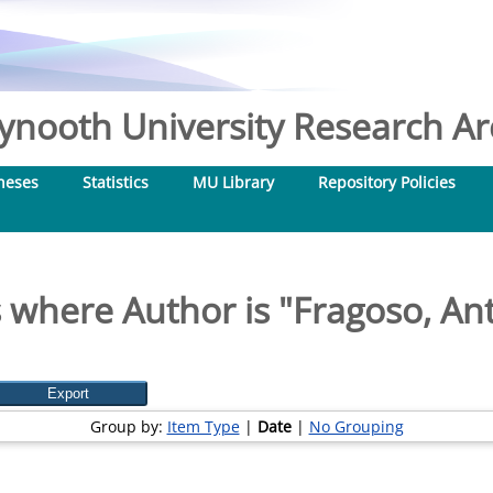
nooth University Research Arc
heses
Statistics
MU Library
Repository Policies
 where Author is "
Fragoso, An
Group by:
Item Type
|
Date
|
No Grouping