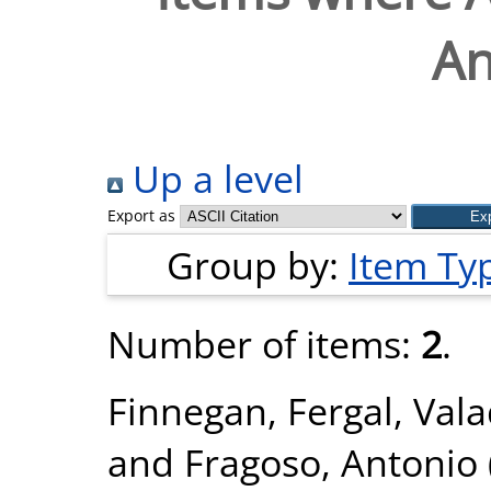
An
Up a level
Export as
Group by:
Item Ty
Number of items:
2
.
Finnegan, Fergal
,
Vala
and
Fragoso, Antonio