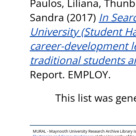
Paulos, Liliana
,
Thunbo
Sandra
(2017)
In Sear
University (Student 
career-development l
traditional students a
Report. EMPLOY.
This list was ge
MURAL - Maynooth University Research Archive Library 