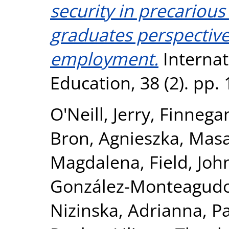
security in precarious
graduates perspectiv
employment.
Internat
Education, 38 (2). pp.
O'Neill, Jerry
,
Finnegan
Bron, Agnieszka
,
Masa
Magdalena
,
Field, Joh
González-Monteagudo
Nizinska, Adrianna
,
P