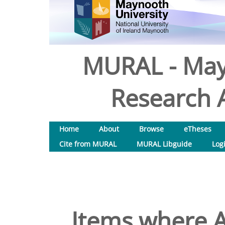
MURAL - May
Research A
Home
About
Browse
eTheses
Cite from MURAL
MURAL Libguide
Log
Items where A