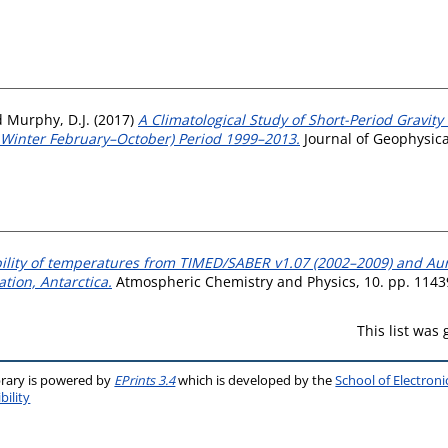
d
Murphy, D.J.
(2017)
A Climatological Study of Short-Period Gravity
al Winter February–October) Period 1999–2013.
Journal of Geophysica
bility of temperatures from TIMED/SABER v1.07 (2002–2009) and Au
tion, Antarctica.
Atmospheric Chemistry and Physics, 10. pp. 1143
This list was
brary is powered by
EPrints 3.4
which is developed by the
School of Electron
bility