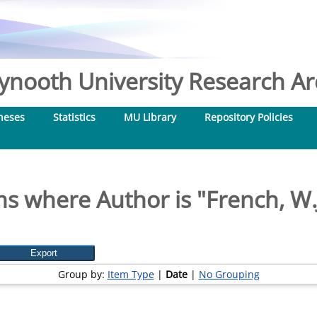
nooth University Research Arc
heses
Statistics
MU Library
Repository Policies
ms where Author is "
French, W.
Group by:
Item Type
|
Date
|
No Grouping