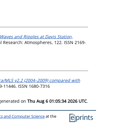
 Waves and Ripples at Davis Station,
l Research: Atmospheres, 122. ISSN 2169-
ra/MLS v2.2 (2004–2009) compared with
9-11446. ISSN 1680-7316
 generated on
Thu Aug 6 01:05:34 2026 UTC
.
ics and Computer Science
at the