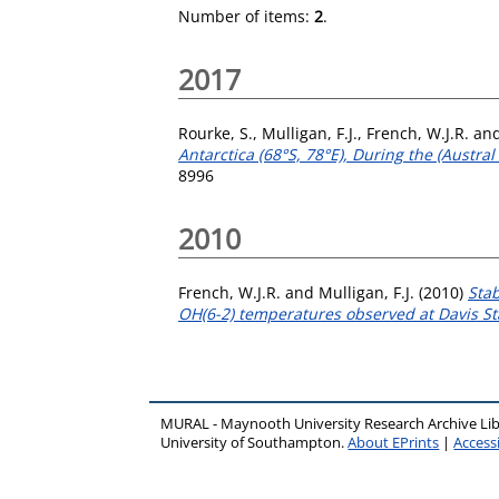
Number of items:
2
.
2017
Rourke, S.
,
Mulligan, F.J.
,
French, W.J.R.
an
Antarctica (68°S, 78°E), During the (Austr
8996
2010
French, W.J.R.
and
Mulligan, F.J.
(2010)
Sta
OH(6-2) temperatures observed at Davis Sta
MURAL - Maynooth University Research Archive Li
University of Southampton.
About EPrints
|
Accessi