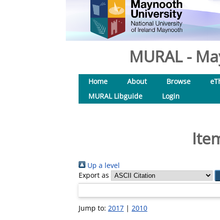
MURAL - May
Home
About
Browse
eT
MURAL Libguide
Login
Ite
Up a level
Export as
Jump to:
2017
|
2010