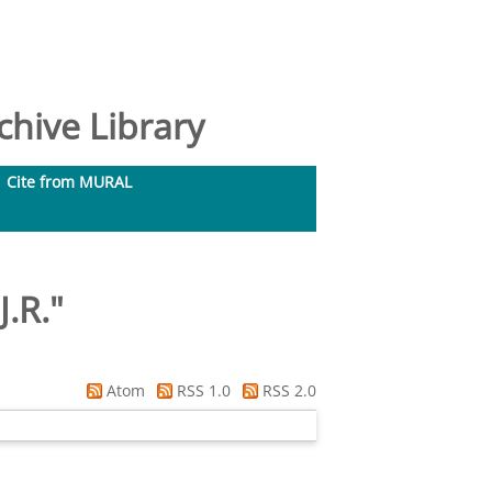
hive Library
Cite from MURAL
J.R.
"
Atom
RSS 1.0
RSS 2.0