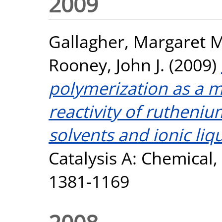
2009
Gallagher, Margaret M
Rooney, John J.
(2009)
polymerization as a 
reactivity of rutheniu
solvents and ionic liqu
Catalysis A: Chemical, 
1381-1169