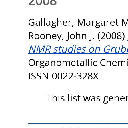
2008
Gallagher, Margaret M
Rooney, John J.
(2008)
NMR studies on Grubbs
Organometallic Chemis
ISSN 0022-328X
This list was gen