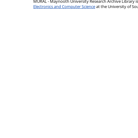
MURAL - Maynooth University Research Archive Library 
Electronics and Computer Science
at the University of 