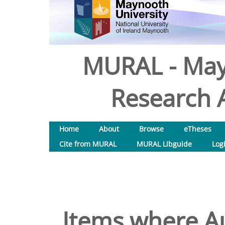
MURAL - May
Research A
Home
About
Browse
eTheses
Cite from MURAL
MURAL Libguide
Log
Items where Au