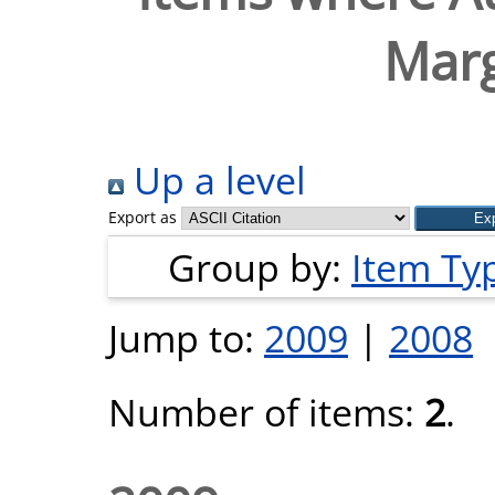
Marg
Up a level
Export as
Group by:
Item Ty
Jump to:
2009
|
2008
Number of items:
2
.